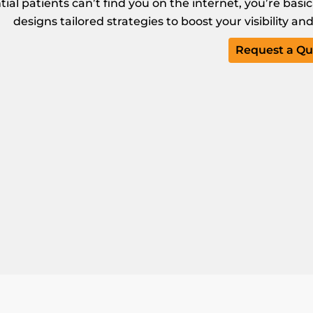
ntial patients can’t find you on the internet, you’re basi
designs tailored strategies to boost your visibility a
Request a Qu