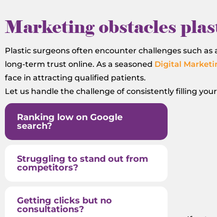
Marketing obstacles plast
Plastic surgeons often encounter challenges such as a
long-term trust online. As a seasoned
Digital Marketi
face in attracting qualified patients.
Let us handle the challenge of consistently filling you
Ranking low on Google
search?
Struggling to stand out from
competitors?
Getting clicks but no
consultations?