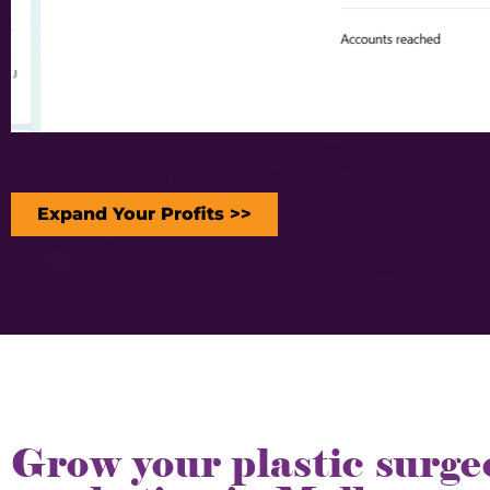
Expand Your Profits >>
Grow your plastic surge