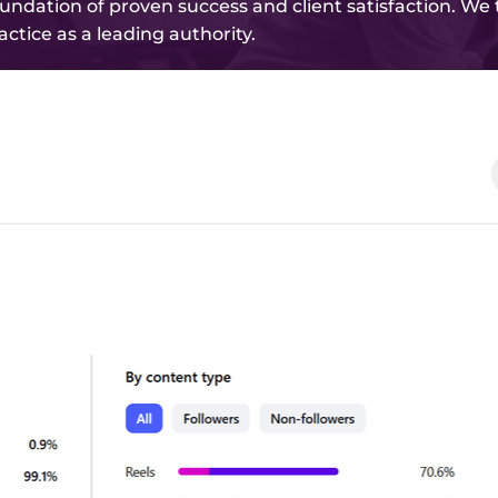
foundation of proven success and client satisfaction. We
actice as a leading authority.