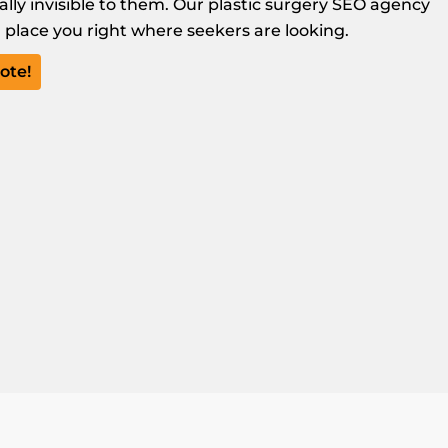
cally invisible to them. Our plastic surgery SEO agency
nd place you right where seekers are looking.
ote!