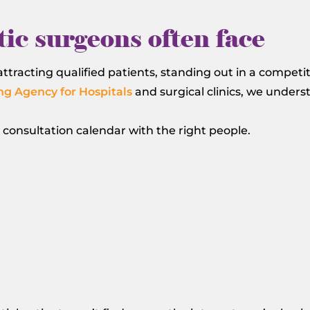
ic surgeons often face
ttracting qualified patients, standing out in a competi
ng Agency for Hospitals
and surgical clinics, we under
r consultation calendar with the right people.