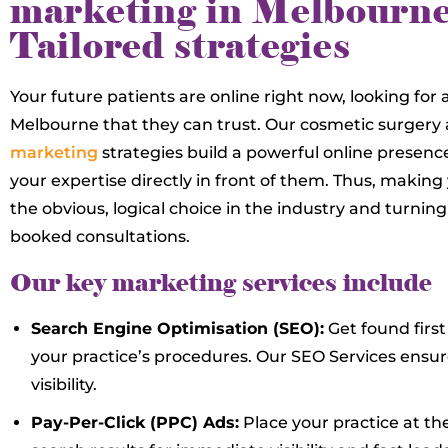
marketing in Melbourne
Tailored strategies
Your future patients are online right now, looking for 
Melbourne that they can trust. Our cosmetic surgery
marketing
strategies build a powerful online presenc
your expertise directly in front of them. Thus, making
the obvious, logical choice in the industry and turning
booked consultations.
Our key marketing services include
Search Engine Optimisation (SEO):
Get found first
your practice’s procedures. Our SEO Services en
visibility.
Pay-Per-Click (PPC) Ads:
Place your practice at the