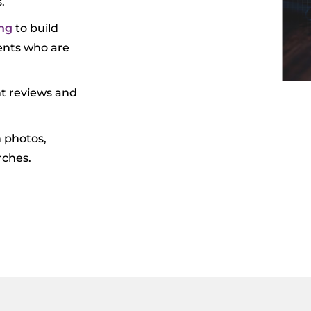
.
ng
to build
ients who are
nt reviews and
h photos,
rches.