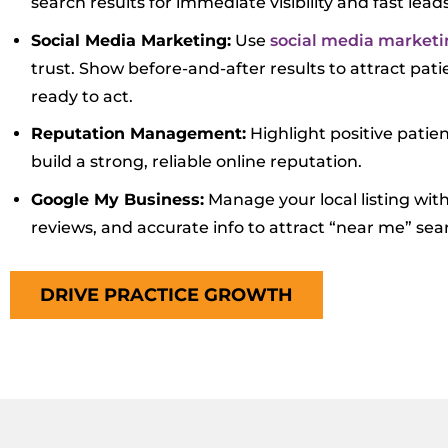
search results for immediate visibility and fast leads
Social Media Marketing:
Use
social media marketi
trust. Show before-and-after results to attract pat
ready to act.
Reputation Management:
Highlight positive patie
build a strong, reliable online reputation.
Google My Business:
Manage your local listing wit
reviews, and accurate info to attract “near me” sea
DRIVE PRACTICE GROWTH