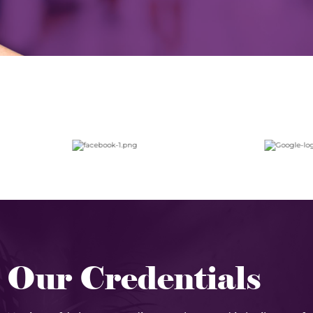
Our Credentials