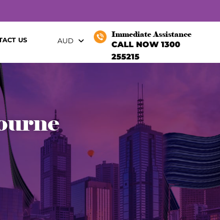
Immediate Assistance
TACT US
AUD
CALL NOW 1300
255215
bourne