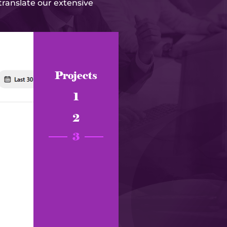
 translate our extensive
Projects
1
2
3