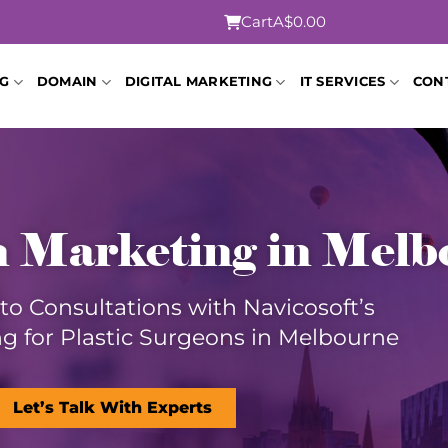
Cart
A$0.00
NG
DOMAIN
DIGITAL MARKETING
IT SERVICES
CON
n Marketing in Mel
nto Consultations with Navicosoft’s
g for Plastic Surgeons in Melbourne
Let’s Talk With Experts