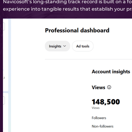
Navicosoft’s long-standing track record is built on a 
experience into tangible results that establish your pr