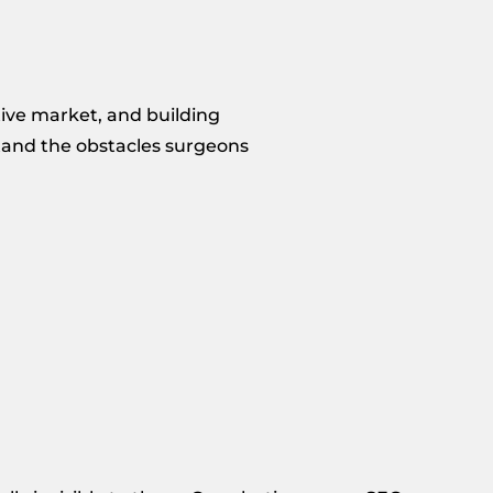
tive market, and building
stand the obstacles surgeons