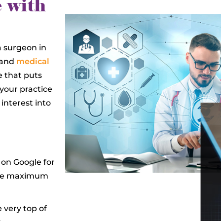
 with
a surgeon in
 and
medical
e that puts
 your practice
 interest into
 on Google for
sure maximum
 very top of