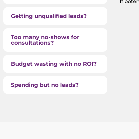
If pote
Getting unqualified leads?
Too many no-shows for
consultations?
Budget wasting with no ROI?
Spending but no leads?