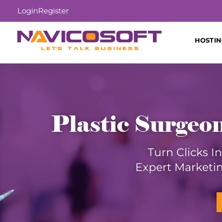
Login
Register
HOSTI
Plastic Surgeo
Turn Clicks I
Expert Marketin