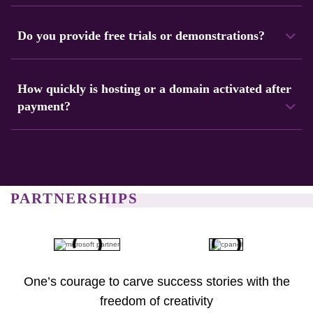
We accept debit cards, credit cards, bank transfers, and
cryptocurrencies as payment methods.
Do you provide free trials or demonstrations?
Yes, Navicosoft provides trial options for some services.
This lets customers check performance before buying.
How quickly is hosting or a domain activated after
payment?
Hosting accounts and domains are usually activated
immediately after payment. Login information is sent by
email within seconds.
PARTNERSHIPS
One’s courage to carve success stories with the
freedom of creativity