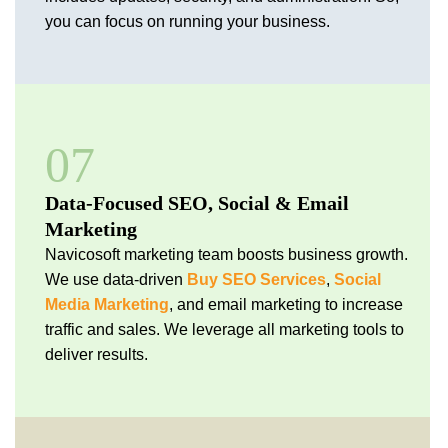
you can focus on running your business.
07
Data-Focused SEO, Social & Email
Marketing
Navicosoft marketing team boosts business growth.
We use data-driven
Buy SEO Services
,
Social
Media Marketing
, and email marketing to increase
traffic and sales. We leverage all marketing tools to
deliver results.