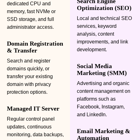
Search Engine
dedicated CPU and
Optimization (SEO)
memory, fast NVMe or
Local and technical SEO
SSD storage, and full
services, keyword
administrator access.
analysis, content
improvements, and link
Domain Registration
& Transfer
development.
Search and register
Social Media
domains quickly, or
Marketing
(SMM)
transfer your existing
Advertising and organic
domain with privacy
content management on
protection options.
platforms such as
Facebook, Instagram,
Managed IT Server
and LinkedIn.
Regular control panel
updates, continuous
Email Marketing &
monitoring, data backups,
Automation