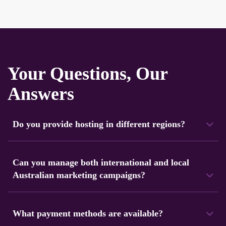
Your Questions, Our
Answers
Do you provide hosting in different regions?
Yes. Navicosoft operates servers in 100+ locations
worldwide, including Australia. You can select a region close
Can you manage both international and local
to your audience for faster loading speeds.
Australian marketing campaigns?
Yes, our marketing team makes strategies for both
audiences. We focus on local Australian audiences and
What payment methods are available?
global markets.