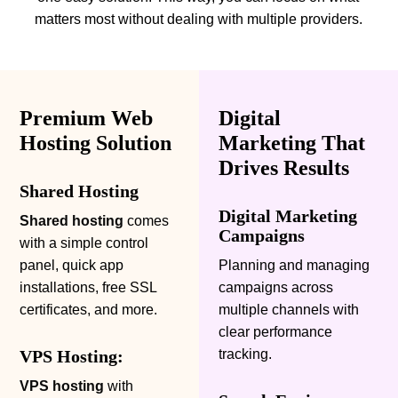
matters most without dealing with multiple providers.
Premium Web
Digital
Hosting Solution
Marketing That
Drives Results
Shared Hosting
Digital Marketing
Shared hosting
comes
Campaigns
with a simple control
panel, quick app
Planning and managing
installations, free SSL
campaigns across
certificates, and more.
multiple channels with
clear performance
VPS Hosting:
tracking.
VPS hosting
with