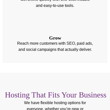
and easy-to-use tools.
Grow
Reach more customers with SEO, paid ads,
and social campaigns that actually deliver.
Hosting That Fits Your Business
We have flexible hosting options for
everyone, whether you’re new or