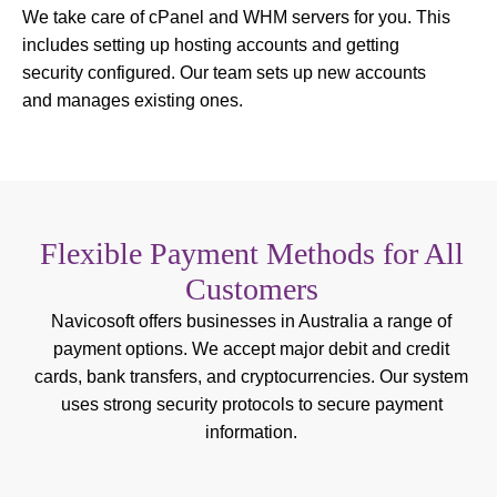
We take care of cPanel and WHM servers for you. This
includes setting up hosting accounts and getting
security configured. Our team sets up new accounts
and manages existing ones.
Flexible Payment Methods for All
Customers
Navicosoft offers businesses in Australia a range of
payment options. We accept major debit and credit
cards, bank transfers, and cryptocurrencies. Our system
uses strong security protocols to secure payment
information.