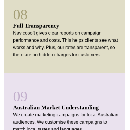
08
Full
Transparency
Navicosoft gives clear reports on campaign
performance and costs. This helps clients see what
works and why. Plus, our rates are transparent, so
there are no hidden charges for customers.
09
Australian Market Understanding
We create marketing campaigns for local Australian
audiences. We customise these campaigns to
match local tastes and languages.