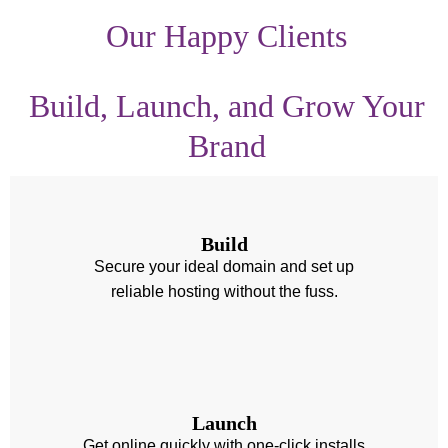
Our Happy Clients
Build, Launch, and Grow Your
Brand
Build
Secure your ideal domain and set up
reliable hosting without the fuss.
Launch
Get online quickly with one-click installs