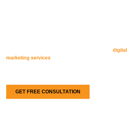
A Smarter Way to Manage Hosting
& Marketing
Navicosoft supports companies with hosting and
digital
marketing services
. Businesses in Australia, especially in
Melbourne, succeed with secure websites. They also use
smart marketing and offer flexible payment options. These
tools help companies grow online.
GET FREE CONSULTATION