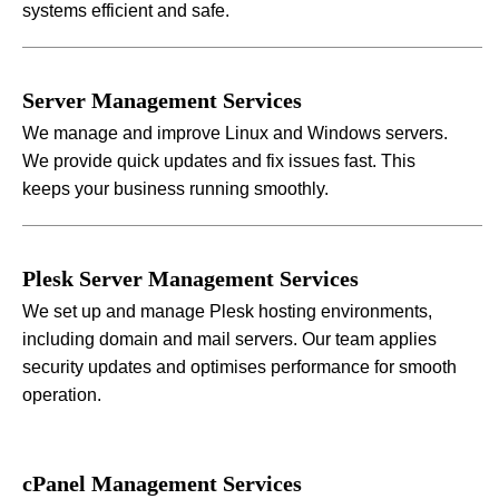
systems efficient and safe.
Server Management Services
We manage and improve Linux and Windows servers.
We provide quick updates and fix issues fast. This
keeps your business running smoothly.
Plesk Server Management Services
We set up and manage Plesk hosting environments,
including domain and mail servers. Our team applies
security updates and optimises performance for smooth
operation.
cPanel Management Services