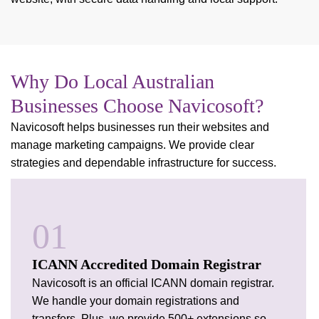
Why Do Local Australian
Businesses Choose Navicosoft?
Navicosoft helps businesses run their websites and
manage marketing campaigns. We provide clear
strategies and dependable infrastructure for success.
01
ICANN Accredited Domain Registrar
Navicosoft is an official ICANN domain registrar.
We handle your domain registrations and
transfers. Plus, we provide 500+ extensions so