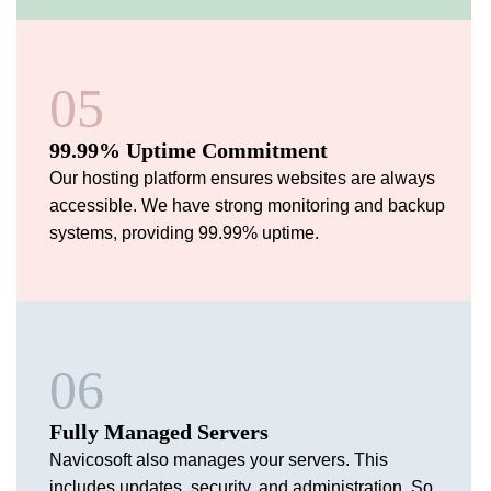
05
99.99% Uptime Commitment
Our hosting platform ensures websites are always
accessible. We have strong monitoring and backup
systems, providing 99.99% uptime.
06
Fully Managed Servers
Navicosoft also manages your servers. This
includes updates, security, and administration. So,