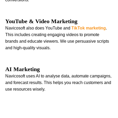
YouTube & Video Marketing
Navicosoft also does YouTube and
TikTok marketing
.
This includes creating engaging videos to promote
brands and educate viewers. We use persuasive scripts
and high-quality visuals.
AI Marketing
Navicosoft uses AI to analyse data, automate campaigns,
and forecast results. This helps you reach customers and
use resources wisely.