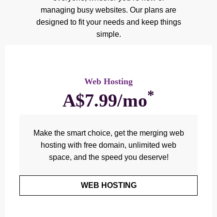
managing busy websites. Our plans are
designed to fit your needs and keep things
simple.
Web Hosting
*
A$7.99/mo
Make the smart choice, get the merging web
hosting with free domain, unlimited web
space, and the speed you deserve!
WEB HOSTING