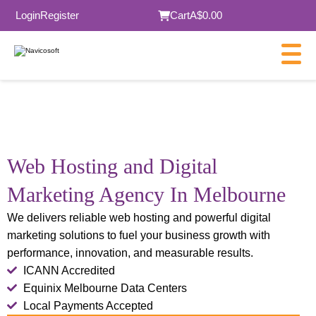
Login
Register
Cart
A$0.00
Web Hosting and
Digital
Marketing Agency In Melbourne
We delivers reliable web hosting and powerful digital
marketing solutions to fuel your business growth with
performance, innovation, and measurable results.
ICANN Accredited
Equinix Melbourne Data Centers
Local Payments Accepted