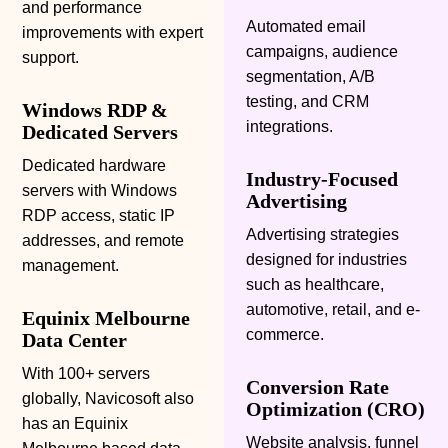
and performance
Automated email
improvements with expert
campaigns, audience
support.
segmentation, A/B
testing, and CRM
Windows RDP &
integrations.
Dedicated Servers
Dedicated hardware
Industry-Focused
servers with Windows
Advertising
RDP access, static IP
Advertising strategies
addresses, and remote
designed for industries
management.
such as healthcare,
automotive, retail, and e-
Equinix Melbourne
commerce.
Data Center
With 100+ servers
Conversion Rate
globally, Navicosoft also
Optimization (CRO)
has an Equinix
Website analysis, funnel