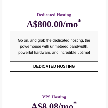
Dedicated Hosting
*
A$800.00/mo
Go on, and grab the dedicated hosting, the
powerhouse with unmetered bandwidth,
powerful hardware, and incredible uptime!
DEDICATED HOSTING
VPS Hosting
*
A$8.08/mo