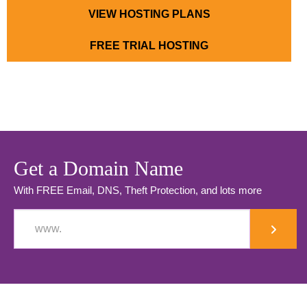
VIEW HOSTING PLANS
FREE TRIAL HOSTING
Get a Domain Name
With FREE Email, DNS, Theft Protection, and lots more