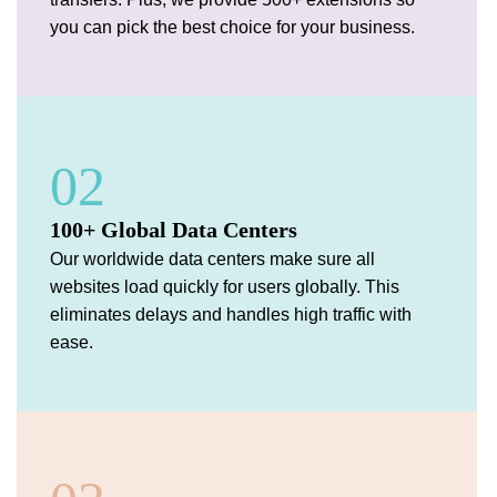
you can pick the best choice for your business.
02
100+ Global Data Centers
Our worldwide data centers make sure all
websites load quickly for users globally. This
eliminates delays and handles high traffic with
ease.