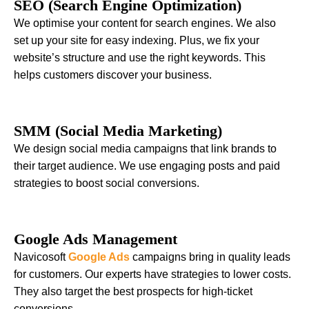
SEO (Search Engine Optimization)
We optimise your content for search engines. We also
set up your site for easy indexing. Plus, we fix your
website’s structure and use the right keywords. This
helps customers discover your business.
SMM (Social Media Marketing)
We design social media campaigns that link brands to
their target audience. We use engaging posts and paid
strategies to boost social conversions.
Google Ads Management
Navicosoft
Google Ads
campaigns bring in quality leads
for customers. Our experts have strategies to lower costs.
They also target the best prospects for high-ticket
conversions.