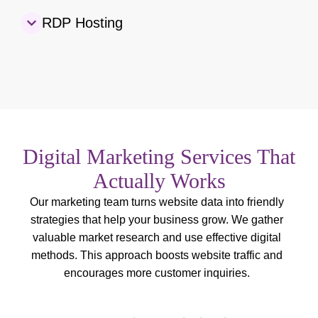
RDP Hosting
Digital Marketing Services That
Actually Works
Our marketing team turns website data into friendly
strategies that help your business grow. We gather
valuable market research and use effective digital
methods. This approach boosts website traffic and
encourages more customer inquiries.