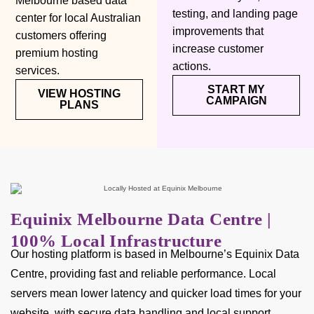
Melbourne based data
testing, and landing page
center for local Australian
improvements that
customers offering
increase customer
premium hosting
actions.
services.
START MY
VIEW HOSTING
CAMPAIGN
PLANS
Equinix Melbourne Data Centre |
100% Local Infrastructure
Our hosting platform is based in Melbourne’s Equinix Data
Centre, providing fast and reliable performance. Local
servers mean lower latency and quicker load times for your
website, with secure data handling and local support.