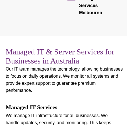
Services
Melbourne
Managed IT & Server Services for
Businesses in Australia
Our IT team manages the technology, allowing businesses
to focus on daily operations. We monitor all systems and
provide expert support to guarantee premium
performance.
Managed IT Services
We manage IT infrastructure for all businesses. We
handle updates, security, and monitoring. This keeps