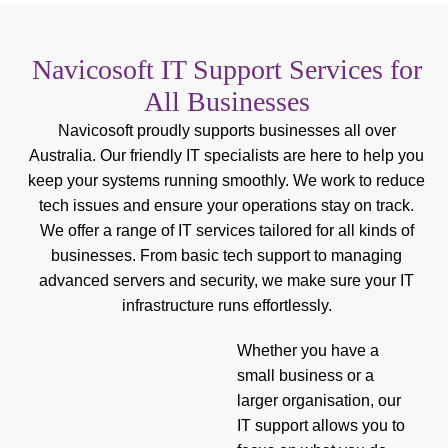
Navicosoft IT Support Services for
All Businesses
Navicosoft proudly supports businesses all over
Australia. Our friendly IT specialists are here to help you
keep your systems running smoothly. We work to reduce
tech issues and ensure your operations stay on track.
We offer a range of IT services tailored for all kinds of
businesses. From basic tech support to managing
advanced servers and security, we make sure your IT
infrastructure runs effortlessly.
Whether you have a
small business or a
larger organisation, our
IT support allows you to