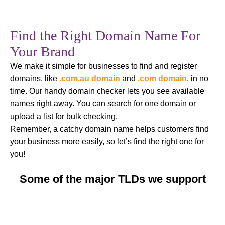
Find the Right Domain Name For
Your Brand
We make it simple for businesses to find and register
domains, like
.com.au domain
and
.com domain
, in no
time. Our handy domain checker lets you see available
names right away. You can search for one domain or
upload a list for bulk checking.
Remember, a catchy domain name helps customers find
your business more easily, so let’s find the right one for
you!
Some of the major TLDs we support