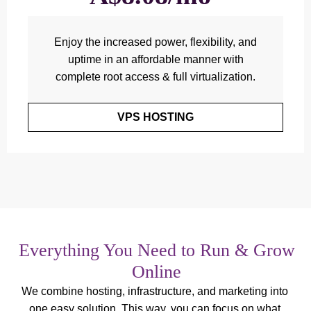
Enjoy the increased power, flexibility, and
uptime in an affordable manner with
complete root access & full virtualization.
VPS HOSTING
Everything You Need to Run & Grow
Online
We combine hosting, infrastructure, and marketing into
one easy solution. This way, you can focus on what