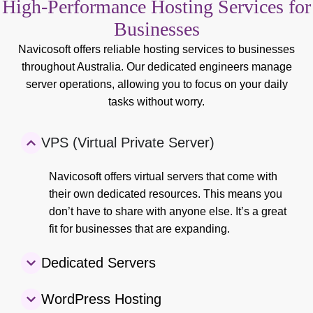
High-Performance Hosting Services for
Businesses
Navicosoft offers reliable hosting services to businesses
throughout Australia. Our dedicated engineers manage
server operations, allowing you to focus on your daily
tasks without worry.
VPS (Virtual Private Server)
Navicosoft offers virtual servers that come with
their own dedicated resources. This means you
don’t have to share with anyone else. It’s a great
fit for businesses that are expanding.
Dedicated Servers
WordPress Hosting