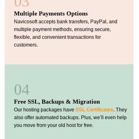
03
Multiple Payments Options
Navicosoft accepts bank transfers, PayPal, and
multiple payment methods, ensuring secure,
flexible, and convenient transactions for
customers.
04
Free SSL, Backups & Migration
Our hosting packages have
SSL Certificates
. They
also offer automated backups. Plus, we’ll even help
you move from your old host for free.