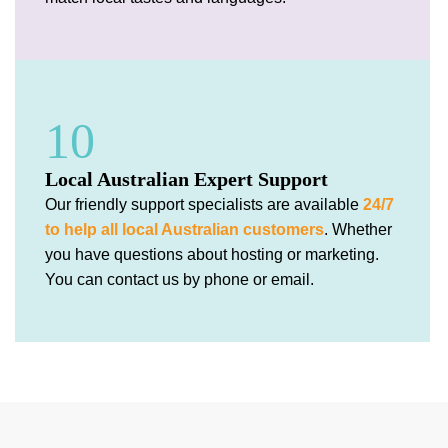
10
Local Australian Expert Support
Our friendly support specialists are available
24/7
to help all local Australian customers
. Whether
you have questions about hosting or marketing.
You can contact us by phone or email.