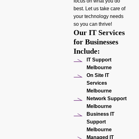
focus on what you do
best. Let us take care of
your technology needs
so you can thrive!
Our IT Services
for Businesses
Include:
IT Support
Melbourne
On Site IT
Services
Melbourne
Network Support
Melbourne
Business IT
Support
Melbourne
Managed IT