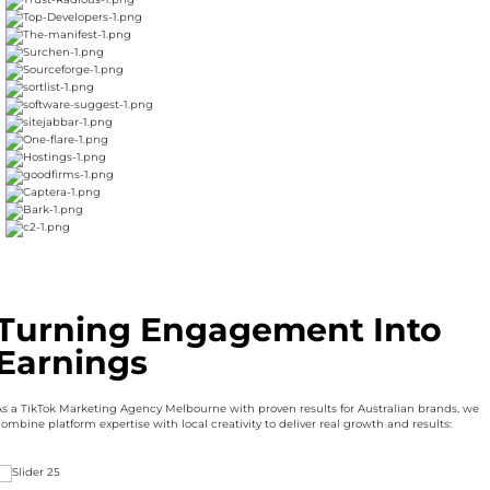
Turning Engagement Into
Earnings
As a TikTok Marketing Agency Melbourne with proven results for Australian brands, we
ombine platform expertise with local creativity to deliver real growth and results: