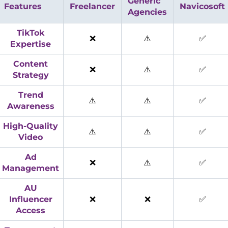
Generic
Features
Freelancer
Navicosoft
Agencies
TikTok
❌
⚠️
✅
Expertise
Content
❌
⚠️
✅
Strategy
Trend
⚠️
⚠️
✅
Awareness
High-Quality
⚠️
⚠️
✅
Video
Ad
❌
⚠️
✅
Management
AU
Influencer
❌
❌
✅
Access