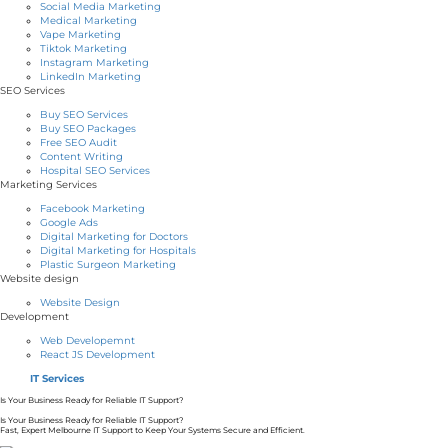
Social Media Marketing
Medical Marketing
Vape Marketing
Tiktok Marketing
Instagram Marketing
LinkedIn Marketing
SEO Services
Buy SEO Services
Buy SEO Packages
Free SEO Audit
Content Writing
Hospital SEO Services
Marketing Services
Facebook Marketing
Google Ads
Digital Marketing for Doctors
Digital Marketing for Hospitals
Plastic Surgeon Marketing
Website design
Website Design
Development
Web Developemnt
React JS Development
IT Services
Is Your Business Ready for Reliable IT Support?
Is Your Business Ready for Reliable IT Support?
Fast, Expert Melbourne IT Support to Keep Your Systems Secure and Efficient.