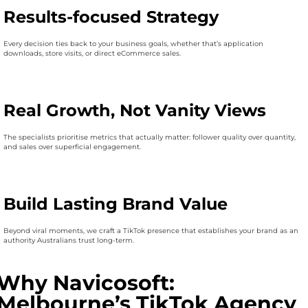
Results-focused Strategy
Every decision ties back to your business goals, whether that’s application
downloads, store visits, or direct eCommerce sales.
Real Growth, Not Vanity Views
The specialists prioritise metrics that actually matter: follower quality over quantity,
and sales over superficial engagement.
Build Lasting Brand Value
Beyond viral moments, we craft a TikTok presence that establishes your brand as an
authority Australians trust long-term.
Why Navicosoft:
Melbourne’s TikTok Agency