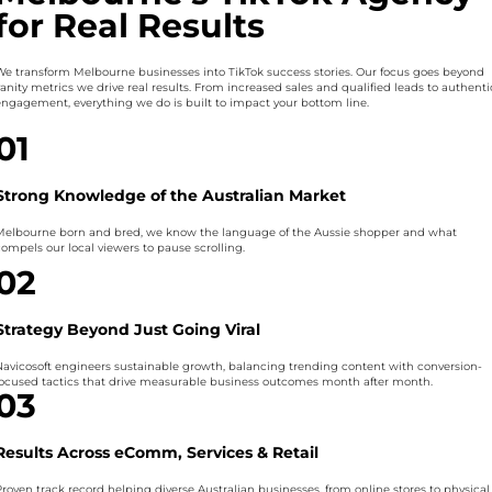
for Real Results
We transform Melbourne businesses into TikTok success stories. Our focus goes beyond
vanity metrics we drive real results. From increased sales and qualified leads to authenti
engagement, everything we do is built to impact your bottom line.
01
Strong Knowledge of the Australian Market
Melbourne born and bred, we know the language of the Aussie shopper and what
compels our local viewers to pause scrolling.
02
Strategy Beyond Just Going Viral
Navicosoft engineers sustainable growth, balancing trending content with conversion-
focused tactics that drive measurable business outcomes month after month.
03
Results Across eComm, Services & Retail
Proven track record helping diverse Australian businesses, from online stores to physical