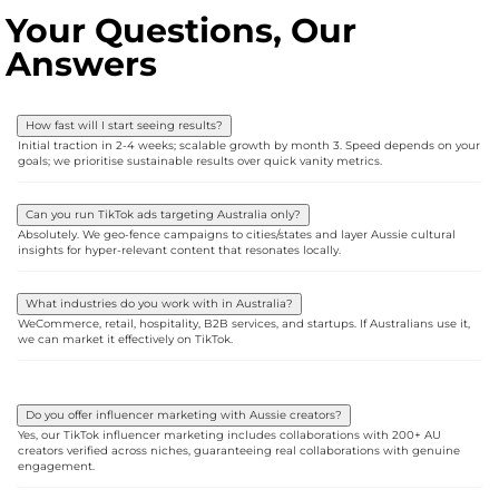
Your Questions, Our
Answers
How fast will I start seeing results?
Initial traction in 2-4 weeks; scalable growth by month 3. Speed depends on your
goals; we prioritise sustainable results over quick vanity metrics.
Can you run TikTok ads targeting Australia only?
Absolutely. We geo-fence campaigns to cities/states and layer Aussie cultural
insights for hyper-relevant content that resonates locally.
What industries do you work with in Australia?
WeCommerce, retail, hospitality, B2B services, and startups. If Australians use it,
we can market it effectively on TikTok.
Do you offer influencer marketing with Aussie creators?
Yes, our TikTok influencer marketing includes collaborations with 200+ AU
creators verified across niches, guaranteeing real collaborations with genuine
engagement.