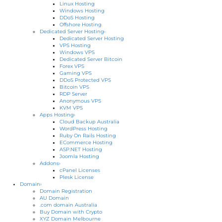
Linux Hosting
Windows Hosting
DDoS Hosting
Offshore Hosting
Dedicated Server Hosting
›
Dedicated Server Hosting
VPS Hosting
Windows VPS
Dedicated Server Bitcoin
Forex VPS
Gaming VPS
DDoS Protected VPS
Bitcoin VPS
RDP Server
Anonymous VPS
KVM VPS
Apps Hosting
›
Cloud Backup Australia
WordPress Hosting
Ruby On Rails Hosting
ECommerce Hosting
ASP.NET Hosting
Joomla Hosting
Addons
›
cPanel Licenses
Plesk License
Domain
›
Domain Registration
AU Domain
.com domain Australia
Buy Domain with Crypto
XYZ Domain Melbourne