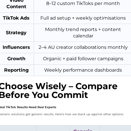
Video
8–12 custom TikToks per month
Content
TikTok Ads
Full ad setup + weekly optimisations
Monthly trend reports + content
Strategy
calendar
Influencers
2–4 AU creator collaborations monthly
Growth
Organic + paid follower campaigns
Reporting
Weekly performance dashboards
Choose Wisely – Compare
Before You Commit
Real TikTok Results Need Real Experts
Generic solutions get generic results. Here’s how we stack up against other options: