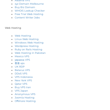
Albania VPS
xyz Domain Melbourne
Buy Biz Domain
WHOIS Lookup Checker
Free Trial Web Hosting
Content Writer Jobs
Web Hosting
Web Hosting
Linux Web Hosting
Windows Web Hosting
Wordpress Hosting
Ruby on Rails Hosting
Web Hosting in Pakistan
Mexico VPS
украина VPS
香港 vps
UK RDP
Belarus VPS
DDoS VPS
VPS Indonesia
New York VPS
Qatar VPS
Buy VPS Iran
VPS Japan
Anonymous VPS
Joomla Hosting
Offshore Hosting