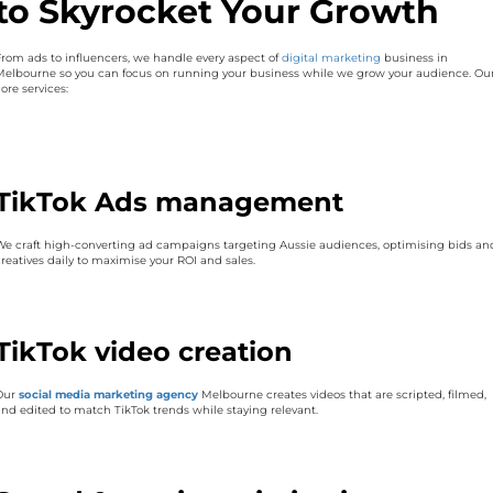
to Skyrocket Your Growth
From ads to influencers, we handle every aspect of
digital marketing
business in
Melbourne so you can focus on running your business while we grow your audience. Ou
ore services:
TikTok Ads management
We craft high-converting ad campaigns targeting Aussie audiences, optimising bids an
creatives daily to maximise your ROI and sales.
TikTok video creation
Our
social media marketing agency
Melbourne creates videos that are scripted, filmed,
and edited to match TikTok trends while staying relevant.