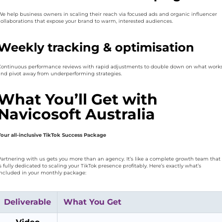
We help business owners in scaling their reach via focused ads and organic influencer
collaborations that expose your brand to warm, interested audiences.
Weekly tracking & optimisation
Continuous performance reviews with rapid adjustments to double down on what work
and pivot away from underperforming strategies.
What You’ll Get with
Navicosoft Australia
Your all-inclusive TikTok Success Package
Partnering with us gets you more than an agency. It’s like a complete growth team that
s fully dedicated to scaling your TikTok presence profitably. Here’s exactly what’s
included in your monthly package:
Deliverable
What You Get