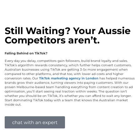
Still Waiting? Your Aussie
Competitors aren’t.
Falling Behind on TikTok?
Every day you delay, competitors gain followers, build brand loyalty and sales.
TikTok’s algorithm rewards consistency, which further helps convert customers.
Australian businesses using TikTok are getting 3-5x more engagement when
compared to other platforms, and that too, with lower ad costs and higher
conversion rates. Our
TikTok marketing agency in London
has helped numerous
brands grow their audience, turning viewers into paying customers. With our
proven Melbourne-based team handling everything from content creation to ad
optimisation, you’ll start seeing real traction within weeks. The question isn’t
whether you should be on TikTok, it’s whether you can afford to wait any longer.
Start dominating TikTok today with a team that knows the Australian market
inside out.
chat with an expert