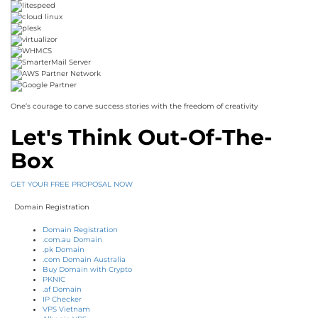
One’s courage to carve success stories with the freedom of creativity
Let's Think Out-Of-The-
Box
GET YOUR FREE PROPOSAL NOW
Domain Registration
Domain Registration
.com.au Domain
.pk Domain
.com Domain Australia
Buy Domain with Crypto
PKNIC
.af Domain
IP Checker
VPS Vietnam