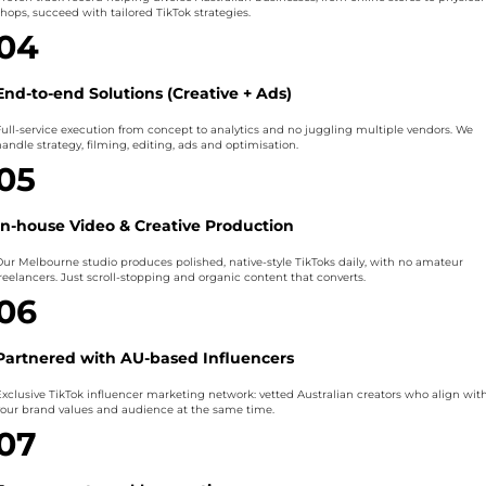
shops, succeed with tailored TikTok strategies.
04
End-to-end Solutions (Creative + Ads)
Full-service execution from concept to analytics and no juggling multiple vendors. We
andle strategy, filming, editing, ads and optimisation.
05
In-house Video & Creative Production
Our Melbourne studio produces polished, native-style TikToks daily, with no amateur
freelancers. Just scroll-stopping and organic content that converts.
06
Partnered with AU-based Influencers
Exclusive TikTok influencer marketing network: vetted Australian creators who align wit
your brand values and audience at the same time.
07