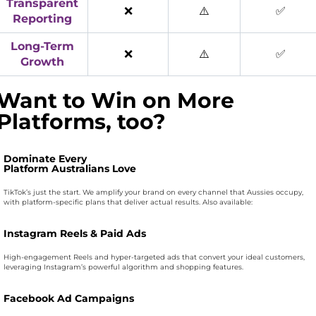
Transparent
❌
⚠️
✅
Reporting
Long-Term
❌
⚠️
✅
Growth
Want to Win on More
Platforms, too?
Dominate Every
Platform Australians Love
TikTok’s just the start. We amplify your brand on every channel that Aussies occupy,
with platform-specific plans that deliver actual results. Also available:
Instagram Reels & Paid Ads
High-engagement Reels and hyper-targeted ads that convert your ideal customers,
leveraging Instagram’s powerful algorithm and shopping features.
Facebook Ad Campaigns