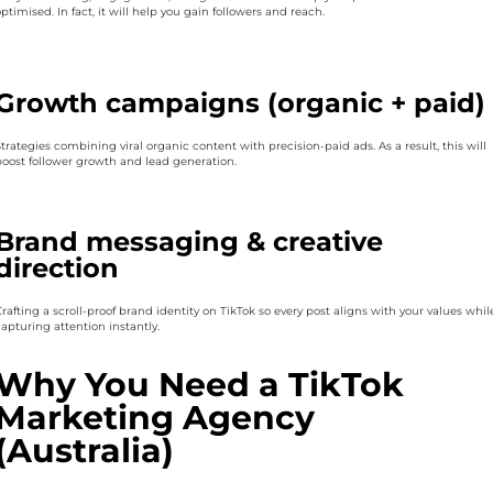
ptimised. In fact, it will help you gain followers and reach.
Growth campaigns (organic + paid)
trategies combining viral organic content with precision-paid ads. As a result, this will
boost follower growth and lead generation.
Brand messaging & creative
direction
rafting a scroll-proof brand identity on TikTok so every post aligns with your values whil
apturing attention instantly.
Why You Need a TikTok
Marketing Agency
(Australia)