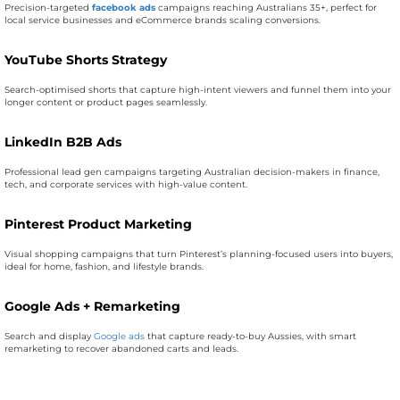
Precision-targeted
facebook ads
campaigns reaching Australians 35+, perfect for
local service businesses and eCommerce brands scaling conversions.
YouTube Shorts Strategy
Search-optimised shorts that capture high-intent viewers and funnel them into your
longer content or product pages seamlessly.
LinkedIn B2B Ads
Professional lead gen campaigns targeting Australian decision-makers in finance,
tech, and corporate services with high-value content.
Pinterest Product Marketing
Visual shopping campaigns that turn Pinterest’s planning-focused users into buyers,
ideal for home, fashion, and lifestyle brands.
Google Ads + Remarketing
Search and display
Google ads
that capture ready-to-buy Aussies, with smart
remarketing to recover abandoned carts and leads.