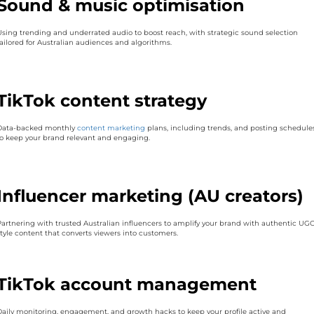
Sound & music optimisation
Using trending and underrated audio to boost reach, with strategic sound selection
tailored for Australian audiences and algorithms.
TikTok content strategy
Data-backed monthly
content marketing
plans, including trends, and posting schedule
to keep your brand relevant and engaging.
Influencer marketing (AU creators)
Partnering with trusted Australian influencers to amplify your brand with authentic UGC
style content that converts viewers into customers.
TikTok account management
Daily monitoring, engagement, and growth hacks to keep your profile active and