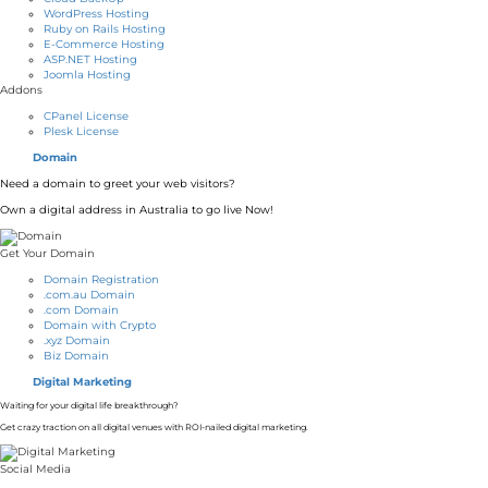
WordPress Hosting
Ruby on Rails Hosting
E-Commerce Hosting
ASP.NET Hosting
Joomla Hosting
Addons
CPanel License
Plesk License
Domain
Need a domain to greet your web visitors?
Own a digital address in Australia to go live Now!
Get Your Domain
Domain Registration
.com.au Domain
.com Domain
Domain with Crypto
.xyz Domain
Biz Domain
Digital Marketing
Waiting for your digital life breakthrough?
Get crazy traction on all digital venues with ROI-nailed digital marketing.
Social Media