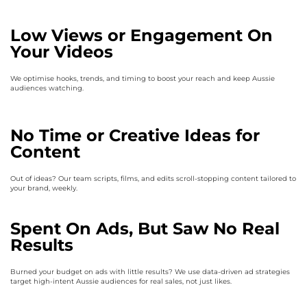
Low Views or Engagement On
Your Videos
We optimise hooks, trends, and timing to boost your reach and keep Aussie
audiences watching.
No Time or Creative Ideas for
Content
Out of ideas? Our team scripts, films, and edits scroll-stopping content tailored to
your brand, weekly.
Spent On Ads, But Saw No Real
Results
Burned your budget on ads with little results? We use data-driven ad strategies
target high-intent Aussie audiences for real sales, not just likes.