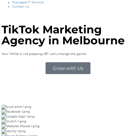
Managed IT Services
Contact Us
TikTok Marketing
Agency in Melbourne
Your TikTok is not popping off? Let’s change the game!
Grow with Us