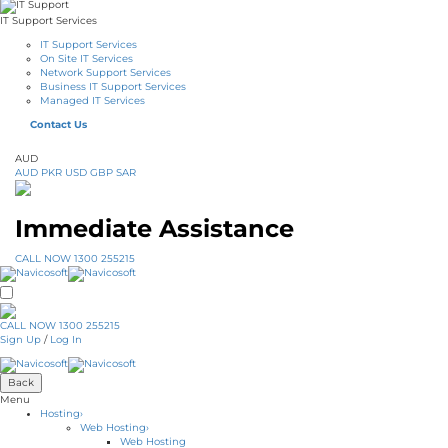
IT Support Services
IT Support Services
On Site IT Services
Network Support Services
Business IT Support Services
Managed IT Services
Contact Us
AUD
AUD
PKR
USD
GBP
SAR
Immediate Assistance
CALL NOW 1300 255215
CALL NOW 1300 255215
Sign Up
/
Log In
Back
Menu
Hosting
›
Web Hosting
›
Web Hosting