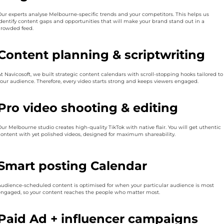
Our experts analyse Melbourne-specific trends and your competitors. This helps us
identify content gaps and opportunities that will make your brand stand out in a
crowded feed.
Content planning & scriptwriting
At Navicosoft, we built strategic content calendars with scroll-stopping hooks tailored to
your audience. Therefore, every video starts strong and keeps viewers engaged.
Pro video shooting & editing
Our Melbourne studio creates high-quality TikTok with native flair. You will get uthentic
content with yet polished videos, designed for maximum shareability.
Smart posting Calendar
Audience-scheduled content is optimised for when your particular audience is most
engaged, so your content reaches the people who matter most.
Paid Ad + influencer campaigns