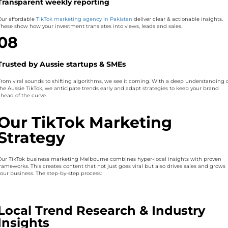
Transparent weekly reporting
Our affordable
TikTok marketing agency in Pakistan
deliver clear & actionable insights.
These show how your investment translates into views, leads and sales.
08
Trusted by Aussie startups & SMEs
From viral sounds to shifting algorithms, we see it coming. With a deep understanding o
the Aussie TikTok, we anticipate trends early and adapt strategies to keep your brand
ahead of the curve.
Our TikTok Marketing
Strategy
Our TikTok business marketing Melbourne combines hyper-local insights with proven
frameworks. This creates content that not just goes viral but also drives sales and grows
your business. The step-by-step process:
Local Trend Research & Industry
Insights