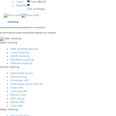
Login
Cart
A$0.00
Register
Cart Is Empty
Hosting
Value-packed hosting Platform in Australia?
Screaming fast Web Hosting that inspires your website.
Web Hosting
Web Hosting Services
Linux Hosting
DDOS Hosting
Windows Hosting
Offshore Hosting
Server Hosting
Dedicated Server
VPS Hosting
Windows VPS
Dedicated Server Bitcoin
Forex VPS
Gaming VPS
Bitcoin VPS
RDP Server
DDOS VPS
KVM VPS
Apps Hosting
Cloud BackUp