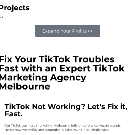
Projects
2
3
Expand Your Profits >>
Fix Your TikTok Troubles
Fast with an Expert TikTok
Marketing Agency
Melbourne
TikTok Not Working? Let’s Fix it,
Fast.
Our TikTok business marketing Melbourne fully understands Aussie brands.
Here’s how we swiftly and strategically solve your TikTok challenges.