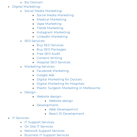
Biz Domain
Digital Marketing
›
Social Media Marketing
›
Social Media Marketing
Medical Marketing
Vape Marketing
Tiktok Marketing
Instagram Marketing
LinkedIn Marketing
SEO Services
›
Buy SEO Services
Buy SEO Packages
Free SEO Audit
Content Writing
Hospital SEO Services
Marketing Services
›
Facebook Marketing
Google Ads
Digital Marketing for Doctors
Digital Marketing for Hospitals
Plastic Surgeon Marketing in Melbourne
Design
›
Website design
›
Website design
Development
›
Web Developemnt
React JS Development
IT Services
›
IT Support Services
On Site IT Services
Network Support Services
Business IT Support Services