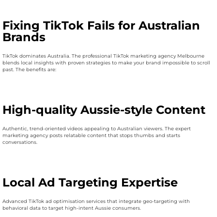
Fixing TikTok Fails for Australian
Brands
TikTok dominates Australia. The professional TikTok marketing agency Melbourne
blends local insights with proven strategies to make your brand impossible to scroll
past. The benefits are:
High-quality Aussie-style Content
Authentic, trend-oriented videos appealing to Australian viewers. The expert
marketing agency posts relatable content that stops thumbs and starts
conversations.
Local Ad Targeting Expertise
Advanced TikTok ad optimisation services that integrate geo-targeting with
behavioral data to target high-intent Aussie consumers.