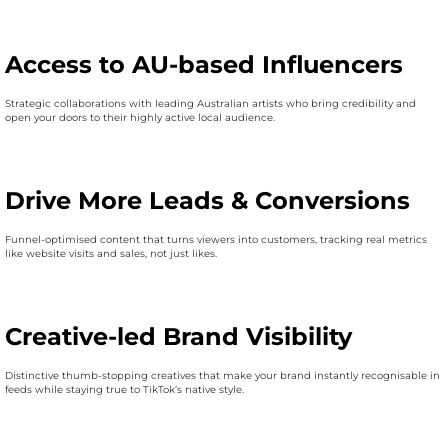
Access to AU-based Influencers
Strategic collaborations with leading Australian artists who bring credibility and
open your doors to their highly active local audience.
Drive More Leads & Conversions
Funnel-optimised content that turns viewers into customers, tracking real metrics
like website visits and sales, not just likes.
Creative-led Brand Visibility
Distinctive thumb-stopping creatives that make your brand instantly recognisable in
feeds while staying true to TikTok’s native style.