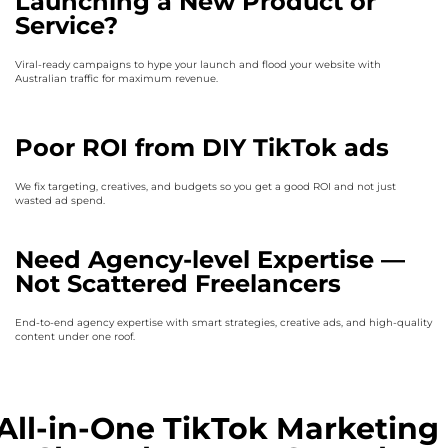
Launching a New Product or
Service?
Viral-ready campaigns to hype your launch and flood your website with
Australian traffic for maximum revenue.
Poor ROI from DIY TikTok ads
We fix targeting, creatives, and budgets so you get a good ROI and not just
wasted ad spend.
Need Agency-level Expertise —
Not Scattered Freelancers
End-to-end agency expertise with smart strategies, creative ads, and high-quality
content under one roof.
All-in-One TikTok Marketing