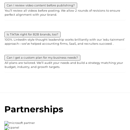
Can I review video content before publishing?
You’ll review all videos before posting. We allow 2 rounds of revisions to ensure
perfect alignment with your brand.
Is TikTok right for B2B brands, too?
100%. LinkedIn-style thought leadership works brilliantly with our ‘edu-tainment’
approach—we’ve helped accounting firms, SaaS, and recruiters succeed. .
Can I get a custom plan for my business needs?
All plans are tailored. We’ll audit your needs and build a strategy matching your
budget, industry, and growth targets.
Partnerships