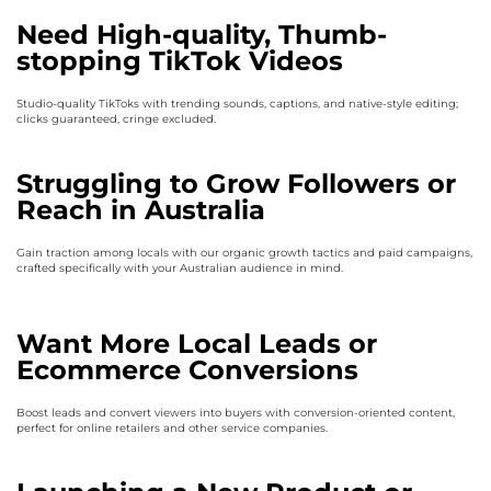
Need High-quality, Thumb-
stopping TikTok Videos
Studio-quality TikToks with trending sounds, captions, and native-style editing;
clicks guaranteed, cringe excluded.
Struggling to Grow Followers or
Reach in Australia
Gain traction among locals with our organic growth tactics and paid campaigns,
crafted specifically with your Australian audience in mind.
Want More Local Leads or
Ecommerce Conversions
Boost leads and convert viewers into buyers with conversion-oriented content,
perfect for online retailers and other service companies.