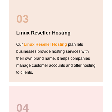
03
Linux Reseller Hosting
Our
Linux Reseller Hosting
plan lets
businesses provide hosting services with
their own brand name. It helps companies
manage customer accounts and offer hosting
to clients.
04