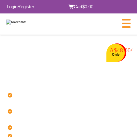
Login
Register
Cart
$0.00
A$48.00/
⭐⭐⭐⭐⭐ 5.0 Trusted by 30k+ customers
Only
Buy cPanel
License
Authentic cPanel licenses issued
through authorized channels
Fast license delivery with minimal
processing time
24/7 licensed expert support
Transparent billing with no hidden fees