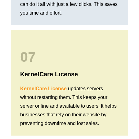
can do it all with just a few clicks. This saves
you time and effort.
07
KernelCare License
KernelCare License
updates servers
without restarting them. This keeps your
server online and available to users. It helps
businesses that rely on their website by
preventing downtime and lost sales.