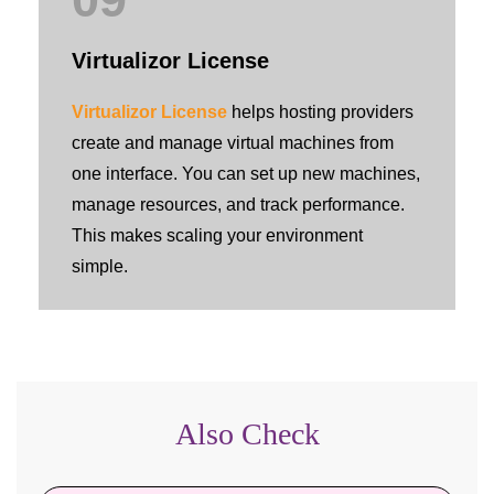
Virtualizor License
Virtualizor License
helps hosting providers
create and manage virtual machines from
one interface. You can set up new machines,
manage resources, and track performance.
This makes scaling your environment
simple.
Also Check