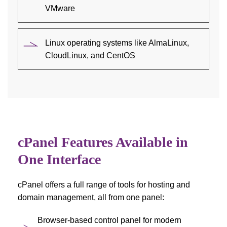
VMware
Linux operating systems like AlmaLinux,
CloudLinux, and CentOS
cPanel Features Available in
One Interface
cPanel offers a full range of tools for hosting and
domain management, all from one panel:
Browser-based control panel for modern