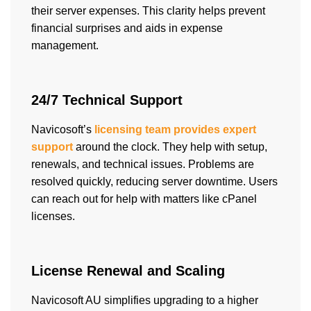
their server expenses. This clarity helps prevent
financial surprises and aids in expense
management.
24/7 Technical Support
Navicosoft’s
licensing team provides expert
support
around the clock. They help with setup,
renewals, and technical issues. Problems are
resolved quickly, reducing server downtime. Users
can reach out for help with matters like cPanel
licenses.
License Renewal and Scaling
Navicosoft AU simplifies upgrading to a higher