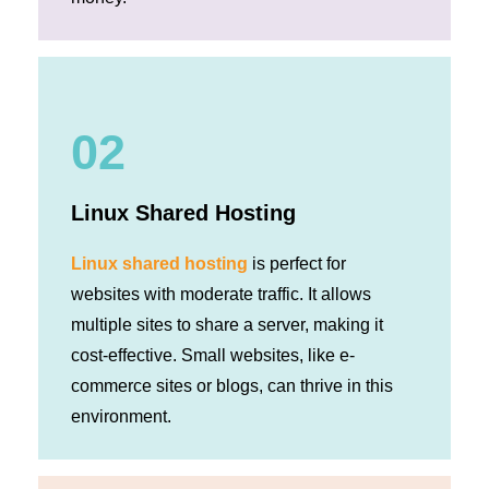
02
Linux Shared Hosting
Linux shared hosting
is perfect for
websites with moderate traffic. It allows
multiple sites to share a server, making it
cost-effective. Small websites, like e-
commerce sites or blogs, can thrive in this
environment.