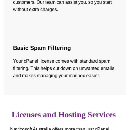
customers. Our team can assist you, so you start
without extra charges.
Basic Spam Filtering
Your cPanel license comes with standard spam
filtering. This helps cut down on unwanted emails
and makes managing your mailbox easier.
Licenses and Hosting Services
Navicosoft Australia offers more than just cPanel