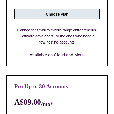
Choose Plan
Planned for small to middle range entrepreneurs,
Software developers, or the ones who need a
few hosting accounts
Available on Cloud and Metal
Pro Up to 30 Accounts
A$89.00
/mo*