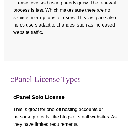
license level as hosting needs grow. The renewal
process is fast. Which makes sure there are no
service interruptions for users. This fast pace also
helps users adapt to changes, such as increased
website traffic.
cPanel License Types
cPanel Solo License
This is great for one-off hosting accounts or
personal projects, like blogs or small websites. As
they have limited requirements.