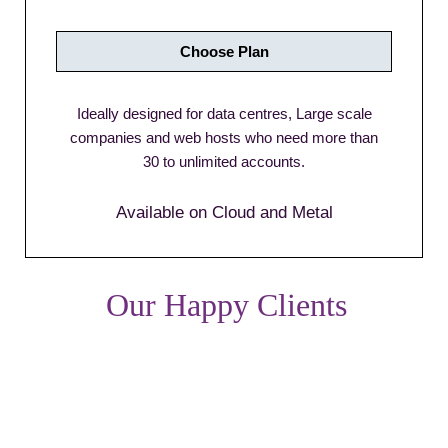
Choose Plan
Ideally designed for data centres, Large scale
companies and web hosts who need more than
30 to unlimited accounts.
Available on Cloud and Metal
Our Happy Clients