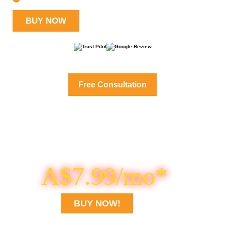
BUY NOW
Get Professional cPanel Server Management Services
Free Consultation
Looking for Cheaper
cPanel VPS?
Buy DDOS Protected VPS for
A$7.99/mo*
Only
BUY NOW!