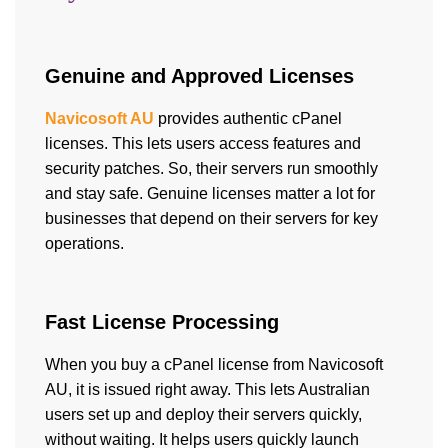
Genuine and Approved Licenses
Navicosoft AU
provides authentic cPanel
licenses. This lets users access features and
security patches. So, their servers run smoothly
and stay safe. Genuine licenses matter a lot for
businesses that depend on their servers for key
operations.
Fast License Processing
When you buy a cPanel license from Navicosoft
AU, it is issued right away. This lets Australian
users set up and deploy their servers quickly,
without waiting. It helps users quickly launch