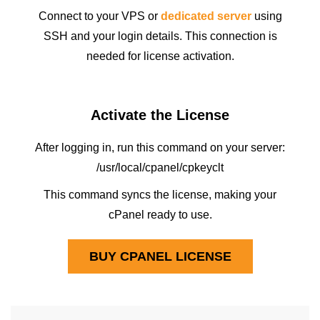
Connect to your VPS or
dedicated server
using
SSH and your login details. This connection is
needed for license activation.
Activate the License
After logging in, run this command on your server:
/usr/local/cpanel/cpkeyclt
This command syncs the license, making your
cPanel ready to use.
BUY CPANEL LICENSE