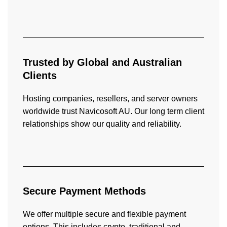
Trusted by Global and Australian
Clients
Hosting companies, resellers, and server owners
worldwide trust Navicosoft AU. Our long term client
relationships show our quality and reliability.
Secure Payment
Methods
We offer multiple secure and flexible payment
options. This includes crypto, traditional and