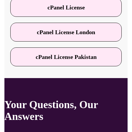
cPanel License
cPanel License London
cPanel License Pakistan
Your Questions, Our
Answers