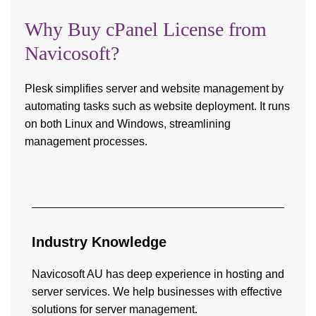
Why Buy cPanel License from
Navicosoft?
Plesk simplifies server and website management by
automating tasks such as website deployment. It runs
on both Linux and Windows, streamlining
management processes.
Industry
Knowledge
Navicosoft AU has deep experience in hosting and
server services. We help businesses with effective
solutions for server management.