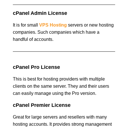
cPanel Admin License
It is for small
VPS Hosting
servers or new hosting
companies. Such companies which have a
handful of accounts.
cPanel Pro License
This is best for hosting providers with multiple
clients on the same server. They and their users
can easily manage using the Pro version.
cPanel Premier License
Great for large servers and resellers with many
hosting accounts. It provides strong management