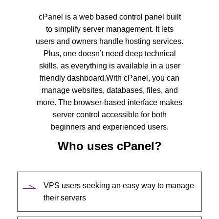
cPanel is a web based control panel built
to simplify server management. It lets
users and owners handle hosting services.
Plus, one doesn’t need deep technical
skills, as everything is available in a user
friendly dashboard.
With cPanel, you can
manage websites, databases, files, and
more. The browser-based interface makes
server control accessible for both
beginners and experienced users.
Who uses cPanel?
VPS users seeking an easy way to manage
their servers