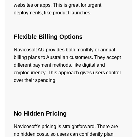
websites or apps. This is great for urgent
deployments, like product launches.
Flexible Billing Options
Navicosoft AU provides both monthly or annual
billing plans to Australian customers. They accept
different payment methods, like digital and
cryptocurrency. This approach gives users control
over their spending.
No Hidden Pricing
Navicosoft’s pricing is straightforward. There are
no hidden costs, so users can confidently plan