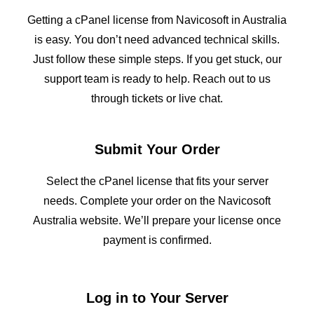
Getting a cPanel license from Navicosoft in Australia
is easy. You don’t need advanced technical skills.
Just follow these simple steps. If you get stuck, our
support team is ready to help. Reach out to us
through tickets or live chat.
Submit Your Order
Select the cPanel license that fits your server
needs. Complete your order on the Navicosoft
Australia website. We’ll prepare your license once
payment is confirmed.
Log in to Your Server