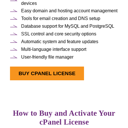
devices
Easy domain and hosting account management
Tools for email creation and DNS setup
Database support for MySQL and PostgreSQL
SSL control and core security options
Automatic system and feature updates
Multi-language interface support
User-friendly file manager
BUY CPANEL LICENSE
How to Buy and Activate Your
cPanel License