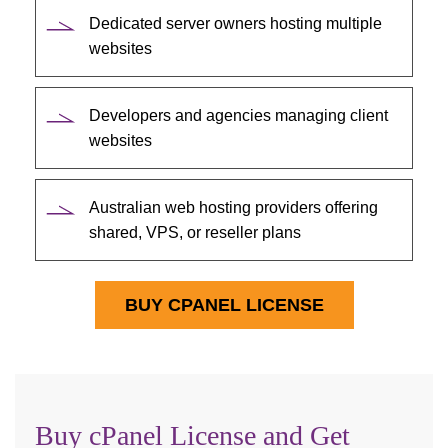
Dedicated server owners hosting multiple
websites
Developers and agencies managing client
websites
Australian web hosting providers offering
shared, VPS, or reseller plans
BUY CPANEL LICENSE
Buy cPanel License and Get