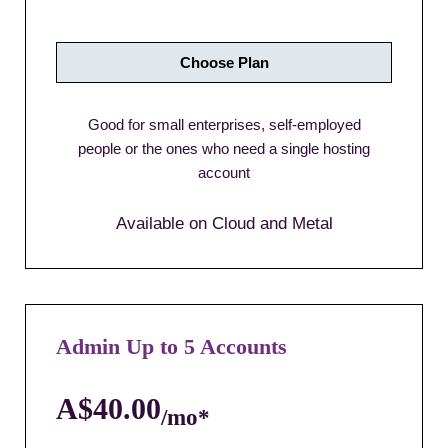
Choose Plan
Good for small enterprises, self-employed
people or the ones who need a single hosting
account
Available on Cloud and Metal
Admin Up to 5 Accounts
A$40.00
/mo*