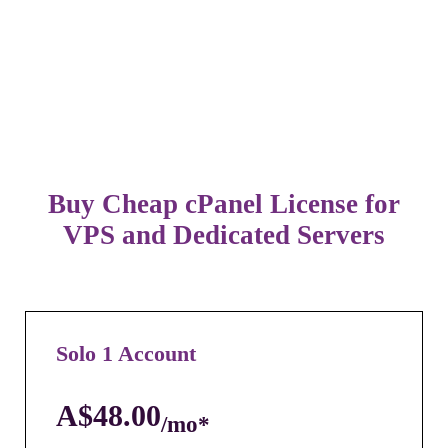
Buy Cheap cPanel License for
VPS and Dedicated Servers
Solo 1 Account
A$48.00
/mo*