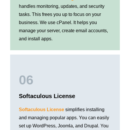
handles monitoring, updates, and security
tasks. This frees you up to focus on your
business. We use cPanel. It helps you
manage your server, create email accounts,
and install apps.
06
Softaculous License
Softaculous License
simplifies installing
and managing popular apps. You can easily
set up WordPress, Joomla, and Drupal. You