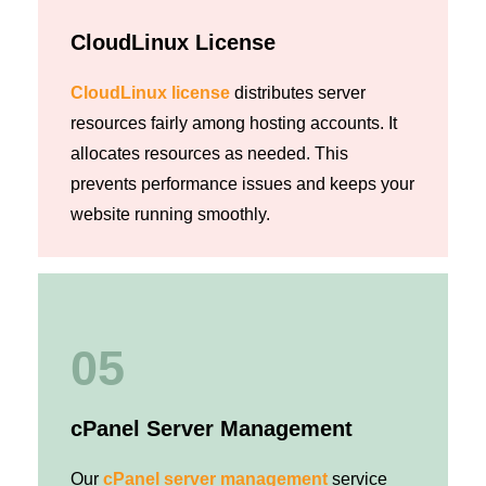
CloudLinux License
CloudLinux license
distributes server
resources fairly among hosting accounts. It
allocates resources as needed. This
prevents performance issues and keeps your
website running smoothly.
05
cPanel Server Management
Our
cPanel server management
service