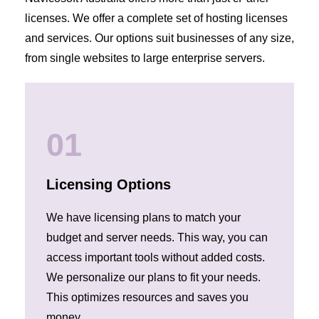
licenses. We offer a complete set of hosting licenses
and services. Our options suit businesses of any size,
from single websites to large enterprise servers.
01
Licensing Options
We have licensing plans to match your
budget and server needs. This way, you can
access important tools without added costs.
We personalize our plans to fit your needs.
This optimizes resources and saves you
money.