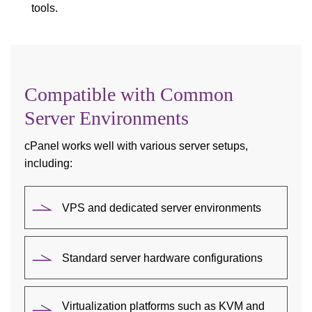
tools.
Compatible with Common
Server Environments
cPanel works well with various server setups,
including:
VPS and dedicated server environments
Standard server hardware configurations
Virtualization platforms such as KVM and