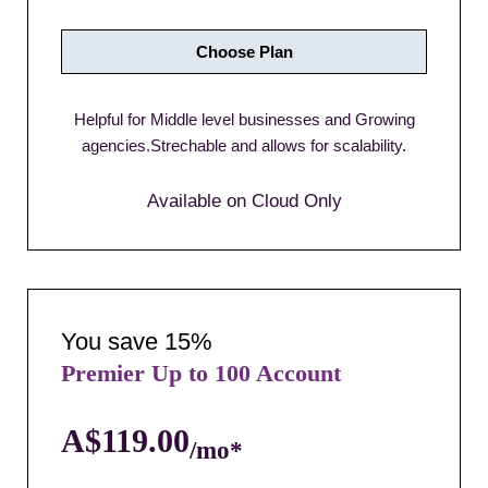
Choose Plan
Helpful for Middle level businesses and Growing
agencies.Strechable and allows for scalability.
Available on Cloud Only
You save 15%
Premier Up to 100 Account
A$119.00
/mo*