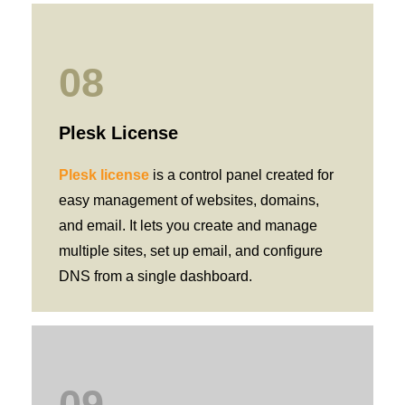
08
Plesk License
Plesk license
is a control panel created for
easy management of websites, domains,
and email. It lets you create and manage
multiple sites, set up email, and configure
DNS from a single dashboard.
09