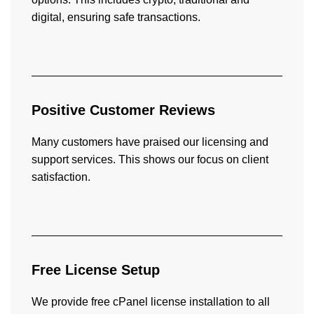
digital, ensuring safe transactions.
Positive Customer Reviews
Many customers have praised our licensing and
support services. This shows our focus on client
satisfaction.
Free License Setup
We provide free cPanel license installation to all