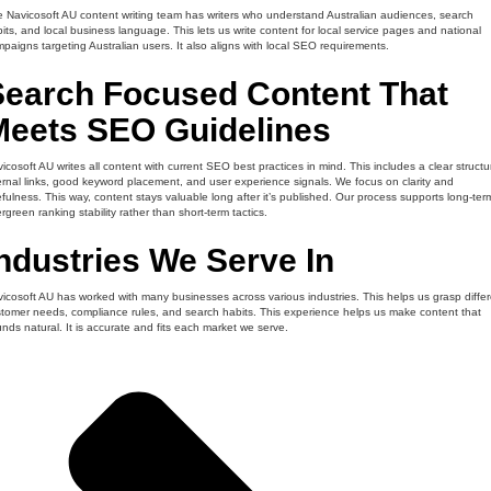
 Navicosoft AU content writing team has writers who understand Australian audiences, search
its, and local business language. This lets us write content for local service pages and national
paigns targeting Australian users. It also aligns with local SEO requirements.
Search Focused Content That
Meets SEO Guidelines
icosoft AU writes all content with current SEO best practices in mind. This includes a clear structu
ernal links, good keyword placement, and user experience signals. We focus on clarity and
fulness. This way, content stays valuable long after it’s published. Our process supports long-ter
rgreen ranking stability rather than short-term tactics.
ndustries We Serve In
icosoft AU has worked with many businesses across various industries. This helps us grasp differ
tomer needs, compliance rules, and search habits. This experience helps us make content that
nds natural. It is accurate and fits each market we serve.