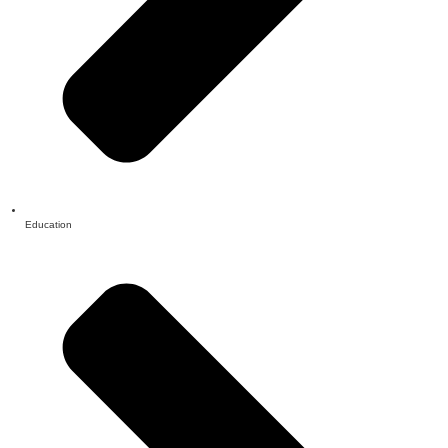
Education