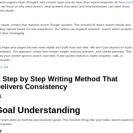
arch engines have changed, and content must now do more than repeat keywords. At
Navicosoft
, we focus on why users search, what answers they want, and how businesses can meet those
ds clearly.
create content that matches recent Google updates. This includes AI driven search results and
king signals based on user experience. Our writers use keyword research, search intent analysis,
 clear messaging.
s helps your pages become more visible and build trust over time. We don’t just depend on tools 
omation. Our approach comes from human insight, industry research, and careful planning. This
ps your content grow in search over time. It also guides visitors to make enquiries, calls, or
rchases.
’s Talk
 Step by Step Writing Method That
elivers Consistency
1
Goal Understanding
 team starts by learning your business goals. This includes things like your sales, brand awarene
enquiries.
2