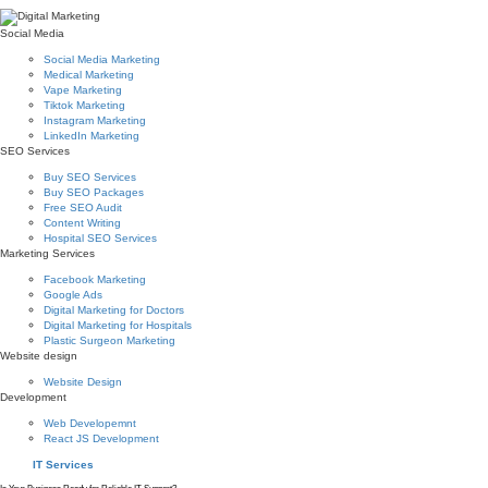
Social Media
Social Media Marketing
Medical Marketing
Vape Marketing
Tiktok Marketing
Instagram Marketing
LinkedIn Marketing
SEO Services
Buy SEO Services
Buy SEO Packages
Free SEO Audit
Content Writing
Hospital SEO Services
Marketing Services
Facebook Marketing
Google Ads
Digital Marketing for Doctors
Digital Marketing for Hospitals
Plastic Surgeon Marketing
Website design
Website Design
Development
Web Developemnt
React JS Development
IT Services