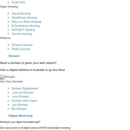
KVM VPS
Apps Hosting
Cloud BackUp
WordPress Hosting
Ruby on Rails Hosting
E-Commerce Hosting
ASP.NET Hosting
Joomla Hosting
Addons
CPanel License
Plesk License
Domain
Need a domain to greet your web visitors?
Own a digital address in Australia to go live Now!
Get Your Domain
Domain Registration
.com.au Domain
.com Domain
Domain with Crypto
.xyz Domain
Biz Domain
Digital Marketing
Waiting for your digital life breakthrough?
Get crazy traction on all digital venues with ROI-nailed digital marketing.