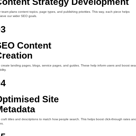
Content Strategy Development
 team plans content topics, page types, and publishing priorities. This way, each piece helps
ieve our wider SEO goals.
03
SEO Content
Creation
create landing pages, blogs, service pages, and guides. These help inform users and boost sea
bility.
04
ptimised Site
Metadata
craft titles and descriptions to match how people search. This helps boost click-through rates an
es.