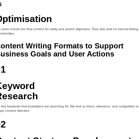
6
Optimisation
 team checks the final content for clarity and search alignment. They also look for internal linking
ortunities.
ontent Writing Formats to Support
usiness Goals and User Actions
01
Keyword
Research
find keywords that Australians are searching for. We look at intent, relevance, and competition to
pe content direction.
02