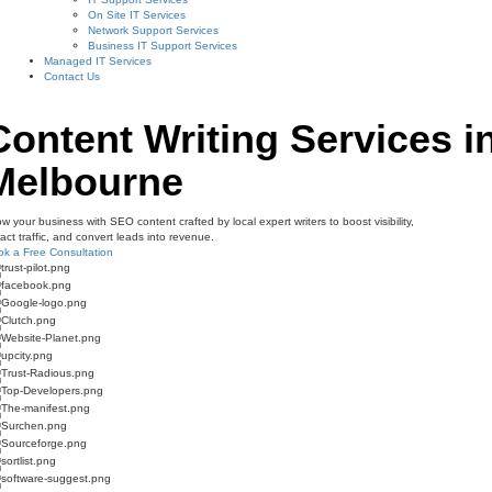
On Site IT Services
Network Support Services
Business IT Support Services
Managed IT Services
Contact Us
Content Writing Services i
Melbourne
w your business with SEO content crafted by local expert writers to boost visibility,
ract traffic, and convert leads into revenue.
k a Free Consultation