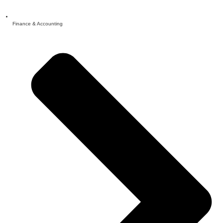
Finance & Accounting