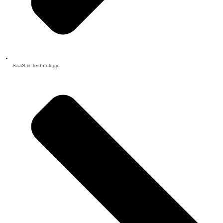
SaaS & Technology