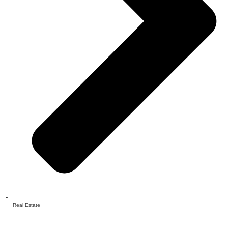
Real Estate