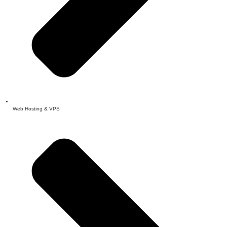
Web Hosting & VPS