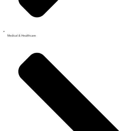
Medical & Healthcare