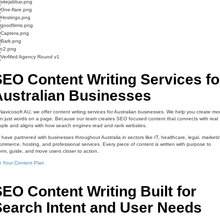
EO Content Writing Services fo
Australian Businesses
Navicosoft AU, we offer content writing services for Australian businesses. We help you create mo
n just words on a page. Because our team creates SEO focused content that connects with real
ple and aligns with how search engines read and rank websites.
have partnered with businesses throughout Australia in sectors like IT, healthcare, legal, marketi
mmerce, hosting, and professional services. Every piece of content is written with purpose to
orm, guide, and move users closer to action.
 Your Content Plan
EO Content Writing Built for
Search Intent and User Needs