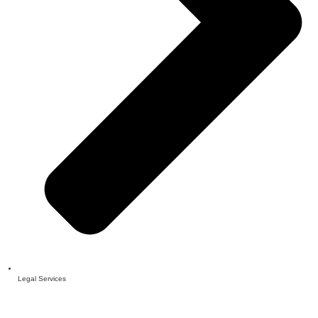
Legal Services