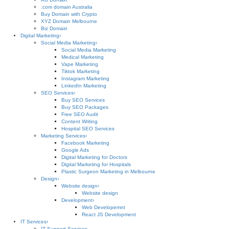
.com domain Australia
Buy Domain with Crypto
XYZ Domain Melbourne
Biz Domain
Digital Marketing
›
Social Media Marketing
›
Social Media Marketing
Medical Marketing
Vape Marketing
Tiktok Marketing
Instagram Marketing
LinkedIn Marketing
SEO Services
›
Buy SEO Services
Buy SEO Packages
Free SEO Audit
Content Writing
Hospital SEO Services
Marketing Services
›
Facebook Marketing
Google Ads
Digital Marketing for Doctors
Digital Marketing for Hospitals
Plastic Surgeon Marketing in Melbourne
Design
›
Website design
›
Website design
Development
›
Web Developemnt
React JS Development
IT Services
›
IT Support Services