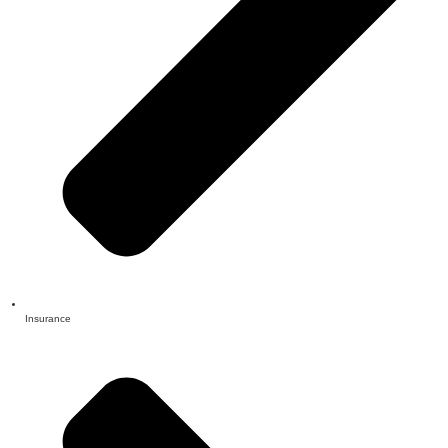
Insurance