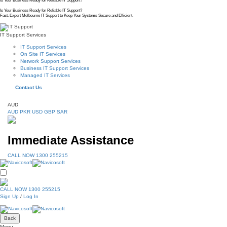
Is Your Business Ready for Reliable IT Support?
Is Your Business Ready for Reliable IT Support?
Fast, Expert Melbourne IT Support to Keep Your Systems Secure and Efficient.
IT Support Services
IT Support Services
On Site IT Services
Network Support Services
Business IT Support Services
Managed IT Services
Contact Us
AUD
AUD
PKR
USD
GBP
SAR
Immediate Assistance
CALL NOW 1300 255215
CALL NOW 1300 255215
Sign Up
/
Log In
Back
Menu