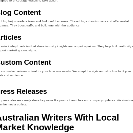
igned to encourage visitors to take action.
log Content
 blog helps readers learn and find useful answers. These blogs draw in users and offer useful
dance. They boost traffic and build trust with the audience.
rticles
write in-depth articles that share industry insights and expert opinions. They help build authority
port marketing campaigns.
ustom Content
also make custom content for your business needs. We adapt the style and structure to fit your
ls and audience.
ress Releases
 press releases clearly share key news like product launches and company updates. We structur
m for media outlets.
ustralian Writers With Local
Market Knowledge