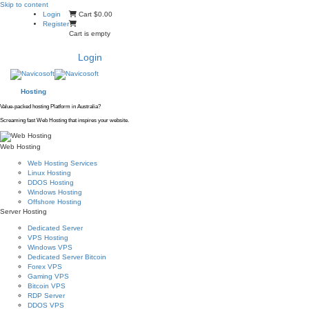
Skip to content
Login
Cart
$0.00
Register
Cart is empty
Login
Hosting
Value-packed hosting Platform in Australia?
Screaming fast Web Hosting that inspires your website.
Web Hosting
Web Hosting Services
Linux Hosting
DDOS Hosting
Windows Hosting
Offshore Hosting
Server Hosting
Dedicated Server
VPS Hosting
Windows VPS
Dedicated Server Bitcoin
Forex VPS
Gaming VPS
Bitcoin VPS
RDP Server
DDOS VPS