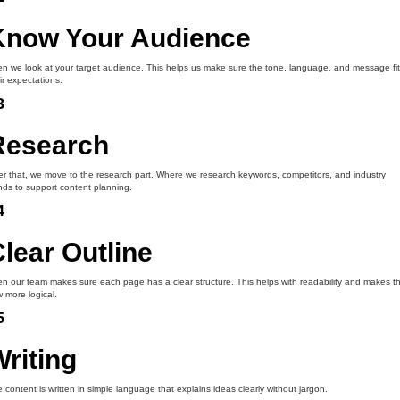
Know Your Audience
n we look at your target audience. This helps us make sure the tone, language, and message fit
ir expectations.
3
Research
er that, we move to the research part. Where we research keywords, competitors, and industry
nds to support content planning.
4
lear Outline
n our team makes sure each page has a clear structure. This helps with readability and makes t
w more logical.
5
riting
 content is written in simple language that explains ideas clearly without jargon.