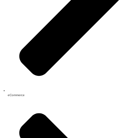
eCommerce