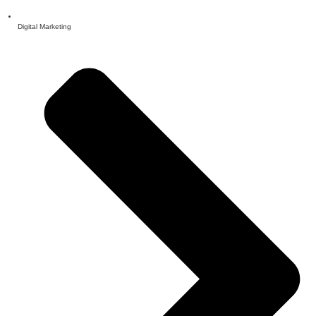
Digital Marketing