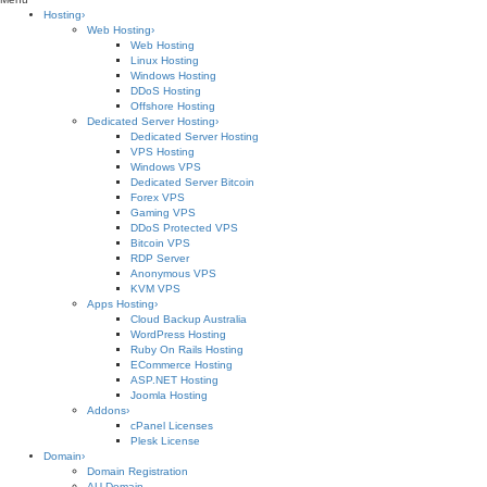
Hosting
›
Web Hosting
›
Web Hosting
Linux Hosting
Windows Hosting
DDoS Hosting
Offshore Hosting
Dedicated Server Hosting
›
Dedicated Server Hosting
VPS Hosting
Windows VPS
Dedicated Server Bitcoin
Forex VPS
Gaming VPS
DDoS Protected VPS
Bitcoin VPS
RDP Server
Anonymous VPS
KVM VPS
Apps Hosting
›
Cloud Backup Australia
WordPress Hosting
Ruby On Rails Hosting
ECommerce Hosting
ASP.NET Hosting
Joomla Hosting
Addons
›
cPanel Licenses
Plesk License
Domain
›
Domain Registration
AU Domain