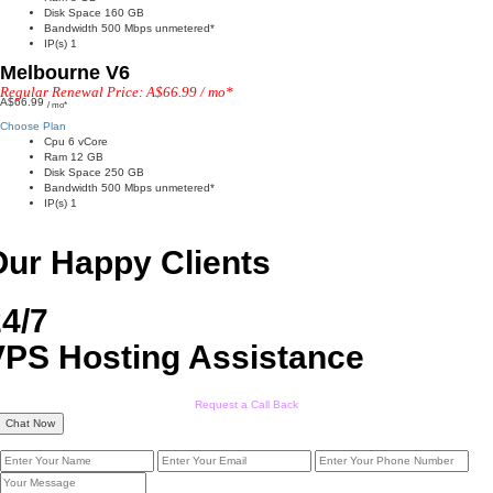
Disk Space 160 GB
Bandwidth 500 Mbps unmetered*
IP(s) 1
Melbourne V6
Regular Renewal Price: A$66.99 / mo*
A$66.99
/ mo*
Choose Plan
Cpu 6 vCore
Ram 12 GB
Disk Space 250 GB
Bandwidth 500 Mbps unmetered*
IP(s) 1
Our Happy Clients
4/7
VPS Hosting Assistance
Request a Call Back
Chat Now