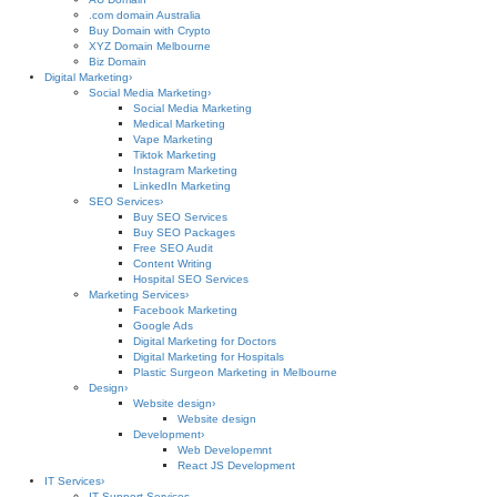
.com domain Australia
Buy Domain with Crypto
XYZ Domain Melbourne
Biz Domain
Digital Marketing
›
Social Media Marketing
›
Social Media Marketing
Medical Marketing
Vape Marketing
Tiktok Marketing
Instagram Marketing
LinkedIn Marketing
SEO Services
›
Buy SEO Services
Buy SEO Packages
Free SEO Audit
Content Writing
Hospital SEO Services
Marketing Services
›
Facebook Marketing
Google Ads
Digital Marketing for Doctors
Digital Marketing for Hospitals
Plastic Surgeon Marketing in Melbourne
Design
›
Website design
›
Website design
Development
›
Web Developemnt
React JS Development
IT Services
›
IT Support Services