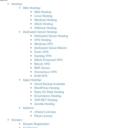
Hosting
›
Web Hosting
›
Web Hosting
Linux Hosting
Windows Hosting
DDoS Hosting
Offshore Hosting
Dedicated Server Hosting
›
Dedicated Server Hosting
VPS Hosting
Windows VPS
Dedicated Server Bitcoin
Forex VPS
Gaming VPS
DDoS Protected VPS
Bitcoin VPS
RDP Server
Anonymous VPS
KVM VPS
Apps Hosting
›
Cloud Backup Australia
WordPress Hosting
Ruby On Rails Hosting
ECommerce Hosting
ASP.NET Hosting
Joomla Hosting
Addons
›
cPanel Licenses
Plesk License
Domain
›
Domain Registration
AU Domain