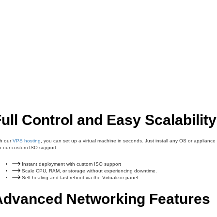
ull Control and Easy Scalability
th our
VPS hosting
, you can set up a virtual machine in seconds. Just install any OS or appliance
h our custom ISO support.
Instant deployment with custom ISO support
Scale CPU, RAM, or storage without experiencing downtime.
Self-healing and fast reboot via the Virtualizor panel
Advanced Networking Features