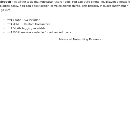
vicosoft
has all the tools that Australian users need. You can build strong, multi-layered network
ologies easily. You can easily design complex architectures. This flexibility includes many other
ngs like:
Static IPv4 included
rDNS + Custom Hostnames
VLAN tagging available
BGP session available for advanced users