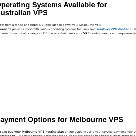
perating Systems Available for
ustralian VPS
ect from a range of popular OS templates to power your Melbourne VPS.
vicosoft
provides users with various operating systems for Linux and
Windows VPS Australia
. Y
 select from our wide range of OS the one that meets your
VPS hosting
needs and requirements
ayment Options for Melbourne VPS
u can
buy your Melbourne VPS hosting plan
on our platform using your favorite payment metho
Navicosoft
, we provide flexible payment options. Users can choose traditional or digital ways to 