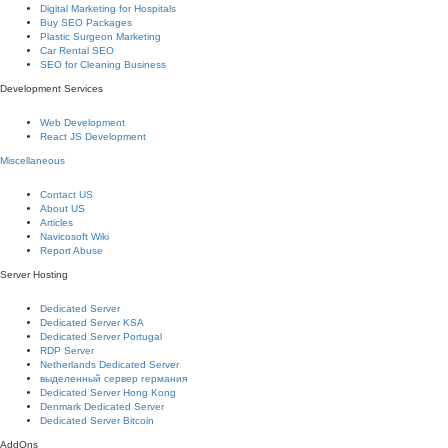
Digital Marketing for Hospitals
Buy SEO Packages
Plastic Surgeon Marketing
Car Rental SEO
SEO for Cleaning Business
Development Services
Web Development
React JS Development
Miscellaneous
Contact US
About US
Articles
Navicosoft Wiki
Report Abuse
Server Hosting
Dedicated Server
Dedicated Server KSA
Dedicated Server Portugal
RDP Server
Netherlands Dedicated Server
выделенный сервер германия
Dedicated Server Hong Kong
Denmark Dedicated Server
Dedicated Server Bitcoin
AddOns