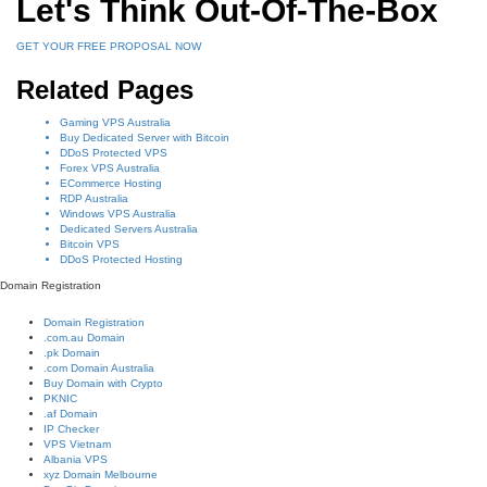
Let's Think Out-Of-The-Box
GET YOUR FREE PROPOSAL NOW
Related Pages
Gaming VPS Australia
Buy Dedicated Server with Bitcoin
DDoS Protected VPS
Forex VPS Australia
ECommerce Hosting
RDP Australia
Windows VPS Australia
Dedicated Servers Australia
Bitcoin VPS
DDoS Protected Hosting
Domain Registration
Domain Registration
.com.au Domain
.pk Domain
.com Domain Australia
Buy Domain with Crypto
PKNIC
.af Domain
IP Checker
VPS Vietnam
Albania VPS
xyz Domain Melbourne