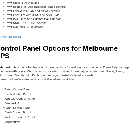
Static IPv4 included
Hosted on Dell enterprise-grade servers
FortiGate DDoS and firewall filtering
Local IPs with rDNS and ASN/BGP
PXE Boot and Custom ISO Support
SSH / RDP / VNC Access
One-click OS reinstalls
t with an expert
ontrol Panel Options for Melbourne
VPS
vicosoft
offers users flexible control panel options for melbourne vps servers. These help manag
ver tasks effectively. Choose from our variety of control panel options. We offer cPanel, Plesk,
uzo, and DirectAdmin. Each one meets your website’s hosting needs.
ose the interface that suits your skill level and workflow:
cPanel Control Panel
Plesk Control Panel
Webuzo Control Panel
DirectAdmin
cPanel Control Panel
Plesk Control Panel
Webuzo Control Panel
DirectAdmin