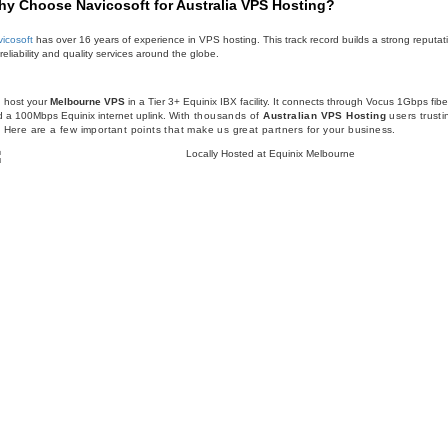
y Choose Navicosoft for Australia VPS Hosting?
icosoft
has over 16 years of experience in VPS hosting. This track record builds a strong reputat
 reliability and quality services around the globe.
 host your
Melbourne VPS
in a Tier 3+ Equinix IBX facility. It connects through Vocus 1Gbps fibe
 a 100Mbps Equinix internet uplink.
With thousands of
Australian VPS Hosting
users trusti
. Here are a few important points that make us great partners for your business.