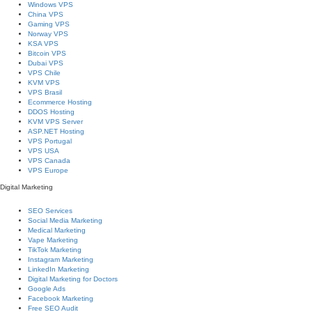
Windows VPS
China VPS
Gaming VPS
Norway VPS
KSA VPS
Bitcoin VPS
Dubai VPS
VPS Chile
KVM VPS
VPS Brasil
Ecommerce Hosting
DDOS Hosting
KVM VPS Server
ASP.NET Hosting
VPS Portugal
VPS USA
VPS Canada
VPS Europe
Digital Marketing
SEO Services
Social Media Marketing
Medical Marketing
Vape Marketing
TikTok Marketing
Instagram Marketing
LinkedIn Marketing
Digital Marketing for Doctors
Google Ads
Facebook Marketing
Free SEO Audit