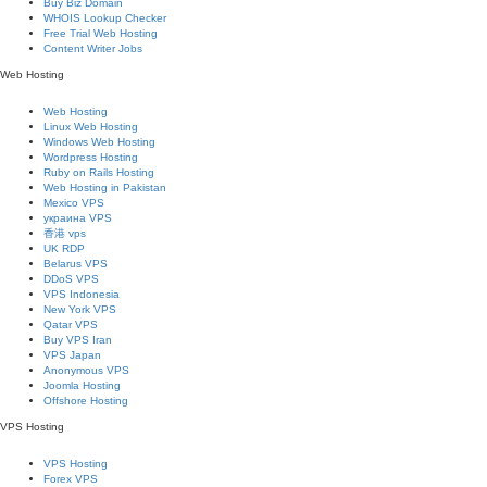
Buy Biz Domain
WHOIS Lookup Checker
Free Trial Web Hosting
Content Writer Jobs
Web Hosting
Web Hosting
Linux Web Hosting
Windows Web Hosting
Wordpress Hosting
Ruby on Rails Hosting
Web Hosting in Pakistan
Mexico VPS
украина VPS
香港 vps
UK RDP
Belarus VPS
DDoS VPS
VPS Indonesia
New York VPS
Qatar VPS
Buy VPS Iran
VPS Japan
Anonymous VPS
Joomla Hosting
Offshore Hosting
VPS Hosting
VPS Hosting
Forex VPS