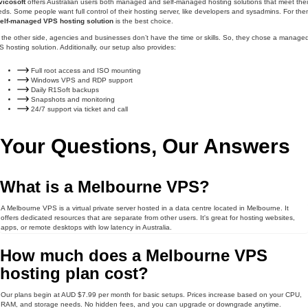
vicosoft
offers Australian users both managed and self-managed hosting solutions that meet thei
ds. Some people want full control of their hosting server, like developers and sysadmins. For the
elf-managed VPS hosting solution
is the best choice.
the other side, agencies and businesses don’t have the time or skills. So, they chose a manage
 hosting solution. Additionally, our setup also provides:
Full root access and ISO mounting
Windows VPS and RDP support
Daily R1Soft backups
Snapshots and monitoring
24/7 support via ticket and call
Your Questions, Our Answers
What is a Melbourne VPS?
A Melbourne VPS is a virtual private server hosted in a data centre located in Melbourne. It
offers dedicated resources that are separate from other users. It's great for hosting websites,
apps, or remote desktops with low latency in Australia.
How much does a Melbourne VPS
hosting plan cost?
Our plans begin at AUD $7.99 per month for basic setups. Prices increase based on your CPU,
RAM, and storage needs. No hidden fees, and you can upgrade or downgrade anytime.