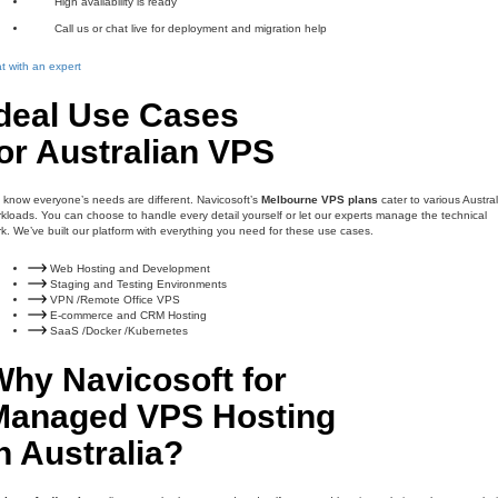
High availability is ready
Call us or chat live for deployment and migration help
t with an expert
Ideal Use Cases
or Australian VPS
know everyone’s needs are different. Navicosoft’s
Melbourne VPS plans
cater to various Austra
kloads. You can choose to handle every detail yourself or let our experts manage the technical
k. We’ve built our platform with everything you need for these use cases.
Web Hosting and Development
Staging and Testing Environments
VPN /Remote Office VPS
E-commerce and CRM Hosting
SaaS /Docker /Kubernetes
Why Navicosoft for
Managed VPS Hosting
n Australia?