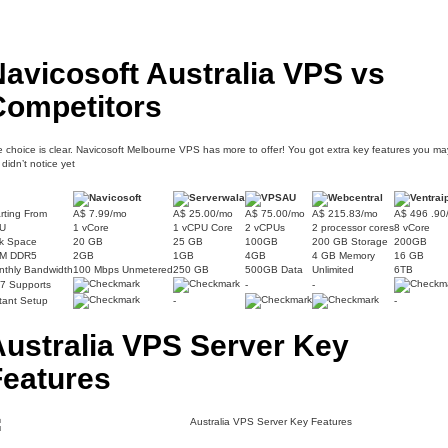
avicosoft Australia VPS vs
Competitors
 choice is clear. Navicosoft Melbourne VPS has more to offer! You got extra key features you ma
ll didn’t notice yet
rting From
A$ 7.99/mo
A$ 25.00/mo
A$ 75.00/mo
A$ 215.83/mo
A$ 496 .90
U
1 vCore
1 vCPU Core
2 vCPUs
2 processor cores
8 vCore
sk Space
20 GB
25 GB
100GB
200 GB Storage
200GB
M DDR5
2GB
1GB
4GB
4 GB Memory
16 GB
nthly Bandwidth
100 Mbps Unmetered
250 GB
500GB Data
Unlimited
6TB
/7 Supports
-
-
tant Setup
-
-
Australia VPS Server Key
Features