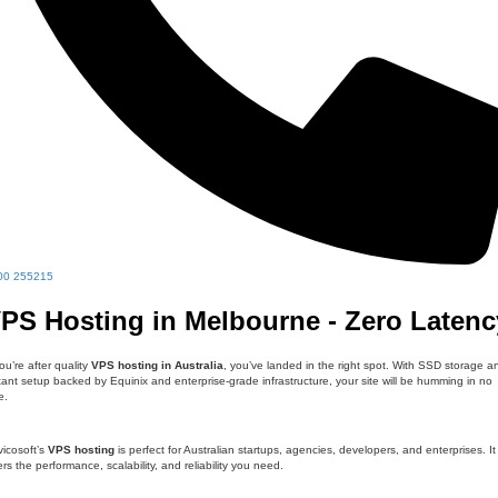
00 255215
PS Hosting in Melbourne - Zero Latenc
you’re after quality
VPS hosting in Australia
, you’ve landed in the right spot. With SSD storage a
tant setup backed by Equinix and enterprise-grade infrastructure, your site will be humming in no
e.
icosoft’s
VPS hosting
is perfect for Australian startups, agencies, developers, and enterprises. It
ers the performance, scalability, and reliability you need.