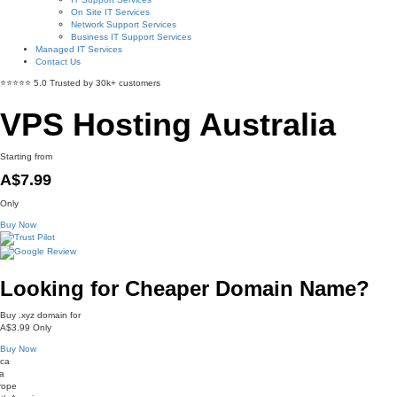
On Site IT Services
Network Support Services
Business IT Support Services
Managed IT Services
Contact Us
⭐⭐⭐⭐⭐ 5.0 Trusted by 30k+ customers
VPS Hosting Australia
Starting from
A$7.99
Only
Buy Now
Looking for Cheaper Domain Name?
Buy .xyz domain for
A$3.99
Only
Buy Now
ica
a
rope