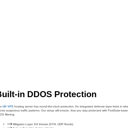
uilt-in DDOS Protection
ur
UK VPS
hosting server has round-the-clock protection. An integrated defense layer kicks in wh
spots suspicious traffic patterns. Our setup will ensure, that you stay protected with FortiGate-bas
S filtering:
Mitigates Layer 3/4 threats (SYN, UDP floods)