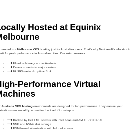
ocally Hosted at Equinix
Melbourne
 created our
Melbourne VPS hosting
just for Australian users. That’s why Navicosoft’s infrastruct
built for peak performance in Australian cities. Our setup ensures:
Ultra-low latency across Australia
Cross-connects to major carriers
99.99% network uptime SLA
High-Performance Virtual
Machines
r
Australia VPS hosting
environments are designed for top performance. They ensure your
lications run smoothly, no matter the load. Our setup is:
Backed by Dell EMC servers with Intel Xeon and AMD EPYC CPUs
SSD and NVMe disk storage
KVM-based virtualization with full root access