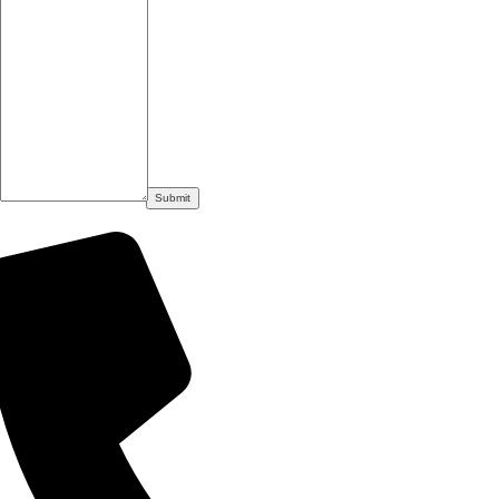
Submit