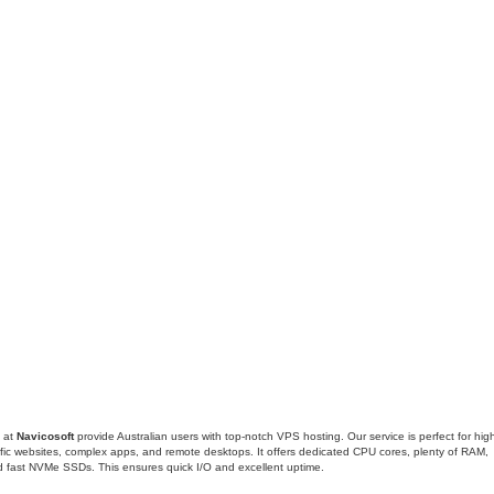
 at
Navicosoft
provide Australian users with top-notch VPS hosting. Our service is perfect for hig
ffic websites, complex apps, and remote desktops. It offers dedicated CPU cores, plenty of RAM,
 fast NVMe SSDs. This ensures quick I/O and excellent uptime.