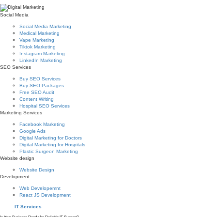
Social Media
Social Media Marketing
Medical Marketing
Vape Marketing
Tiktok Marketing
Instagram Marketing
LinkedIn Marketing
SEO Services
Buy SEO Services
Buy SEO Packages
Free SEO Audit
Content Writing
Hospital SEO Services
Marketing Services
Facebook Marketing
Google Ads
Digital Marketing for Doctors
Digital Marketing for Hospitals
Plastic Surgeon Marketing
Website design
Website Design
Development
Web Developemnt
React JS Development
IT Services