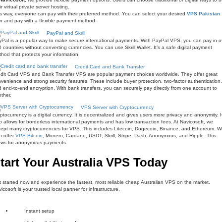
ir virtual private server hosting.
s way, everyone can pay with their preferred method. You can select your desired
VPS Pakistan
n and pay with a flexible payment method.
PayPal and Skrill
Pal is a popular way to make secure international payments. With PayPal VPS, you can pay in o
 countries without converting currencies. You can use Skrill Wallet. It’s a safe digital payment
hod that protects your information.
Credit Card and Bank Transfer
dit Card VPS and Bank Transfer VPS are popular payment choices worldwide. They offer great
venience and strong security features. These include buyer protection, two-factor authentication,
 end-to-end encryption. With bank transfers, you can securely pay directly from one account to
ther.
VPS Server with Cryptocurrency
ptocurrency is a digital currency. It is decentralized and gives users more privacy and anonymity. I
o allows for borderless international payments and has low transaction fees. At Navicosoft, we
ept many cryptocurrencies for VPS. This includes Litecoin, Dogecoin, Binance, and Ethereum. 
o offer
VPS Bitcoin
, Monero, Cardano, USDT, Skrill, Stripe, Dash, Anonymous, and Ripple. This
lows for anonymous payments.
tart Your Australia VPS Today
 started now and experience the fastest, most reliable cheap Australian VPS on the market.
icosoft is your trusted local partner for infrastructure.
Instant setup