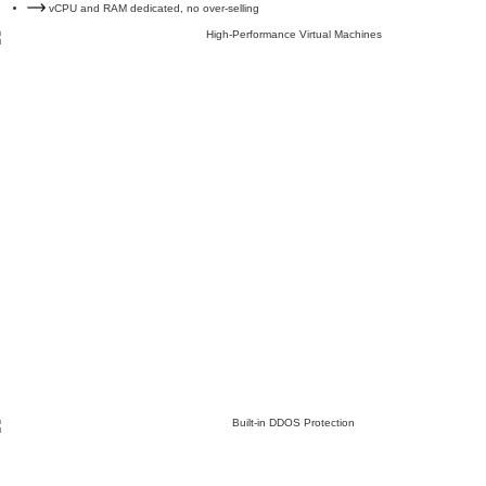
vCPU and RAM dedicated, no over-selling