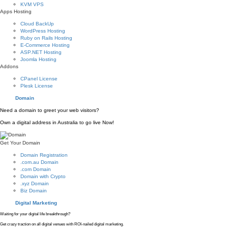
KVM VPS
Apps Hosting
Cloud BackUp
WordPress Hosting
Ruby on Rails Hosting
E-Commerce Hosting
ASP.NET Hosting
Joomla Hosting
Addons
CPanel License
Plesk License
Domain
Need a domain to greet your web visitors?
Own a digital address in Australia to go live Now!
Get Your Domain
Domain Registration
.com.au Domain
.com Domain
Domain with Crypto
.xyz Domain
Biz Domain
Digital Marketing
Waiting for your digital life breakthrough?
Get crazy traction on all digital venues with ROI-nailed digital marketing.