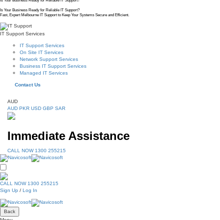
Is Your Business Ready for Reliable IT Support?
Is Your Business Ready for Reliable IT Support?
Fast, Expert Melbourne IT Support to Keep Your Systems Secure and Efficient.
IT Support Services
IT Support Services
On Site IT Services
Network Support Services
Business IT Support Services
Managed IT Services
Contact Us
AUD
AUD
PKR
USD
GBP
SAR
Immediate Assistance
CALL NOW 1300 255215
CALL NOW 1300 255215
Sign Up
/
Log In
Back
Menu