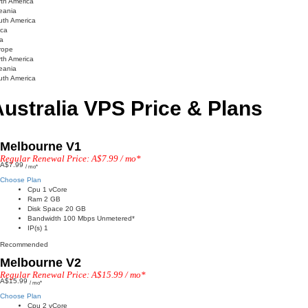
th America
eania
uth America
ica
a
rope
th America
eania
uth America
ustralia VPS Price & Plans
Melbourne V1
Regular Renewal Price: A$7.99 / mo*
A$7.99
/ mo*
Choose Plan
Cpu 1 vCore
Ram 2 GB
Disk Space 20 GB
Bandwidth 100 Mbps Unmetered*
IP(s) 1
Recommended
Melbourne V2
Regular Renewal Price: A$15.99 / mo*
A$15.99
/ mo*
Choose Plan
Cpu 2 vCore