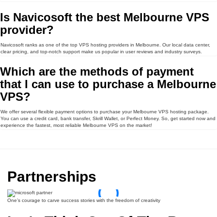
Is Navicosoft the best Melbourne VPS
provider?
Navicosoft ranks as one of the top VPS hosting providers in Melbourne. Our local data center,
clear pricing, and top-notch support make us popular in user reviews and industry surveys.
Which are the methods of payment
that I can use to purchase a Melbourne
VPS?
We offer several flexible payment options to purchase your Melbourne VPS hosting package.
You can use a credit card, bank transfer, Skrill Wallet, or Perfect Money. So, get started now and
experience the fastest, most reliable Melbourne VPS on the market!
Partnerships
One’s courage to carve success stories with the freedom of creativity