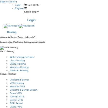
Skip to content
Login
Cart
$0.00
Register
Cart is empty
Login
Hosting
Value-packed hosting Platform in Australia?
Screaming fast Web Hosting that inspires your website.
Web Hosting
Web Hosting Services
Linux Hosting
DDOS Hosting
Windows Hosting
Offshore Hosting
Server Hosting
Dedicated Server
VPS Hosting
Windows VPS
Dedicated Server Bitcoin
Forex VPS
Gaming VPS
Bitcoin VPS
RDP Server
DDOS VPS