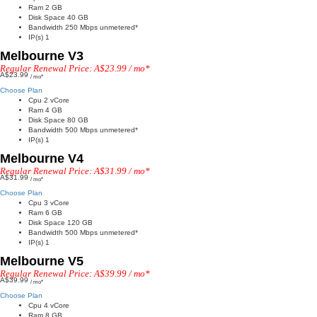
Ram 2 GB
Disk Space 40 GB
Bandwidth 250 Mbps unmetered*
IP(s) 1
Melbourne V3
Regular Renewal Price: A$23.99 / mo*
A$23.99
/ mo*
Choose Plan
Cpu 2 vCore
Ram 4 GB
Disk Space 80 GB
Bandwidth 500 Mbps unmetered*
IP(s) 1
Melbourne V4
Regular Renewal Price: A$31.99 / mo*
A$31.99
/ mo*
Choose Plan
Cpu 3 vCore
Ram 6 GB
Disk Space 120 GB
Bandwidth 500 Mbps unmetered*
IP(s) 1
Melbourne V5
Regular Renewal Price: A$39.99 / mo*
A$39.99
/ mo*
Choose Plan
Cpu 4 vCore
Ram 8 GB