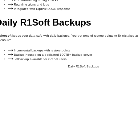
Auto null-routing during attacks
Real-time alerts and logs
Integrated with Equinix DDOS response
Daily R1Soft Backups
vicosoft
keeps your data safe with daily backups. You get tons of restore points to fix mistakes a
 ensure:
Incremental backups with restore points
Backup housed on a dedicated 100TB+ backup server
JetBackup available for cPanel users