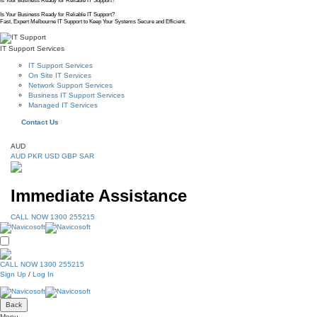
Is Your Business Ready for Reliable IT Support?
Is Your Business Ready for Reliable IT Support?
Fast, Expert Melbourne IT Support to Keep Your Systems Secure and Efficient.
IT Support Services
IT Support Services
On Site IT Services
Network Support Services
Business IT Support Services
Managed IT Services
Contact Us
AUD
AUD
PKR
USD
GBP
SAR
Immediate Assistance
CALL NOW 1300 255215
CALL NOW 1300 255215
Sign Up
/
Log In
Back
Menu