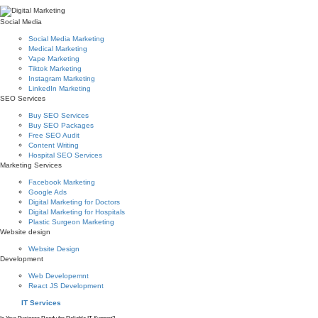
Social Media
Social Media Marketing
Medical Marketing
Vape Marketing
Tiktok Marketing
Instagram Marketing
LinkedIn Marketing
SEO Services
Buy SEO Services
Buy SEO Packages
Free SEO Audit
Content Writing
Hospital SEO Services
Marketing Services
Facebook Marketing
Google Ads
Digital Marketing for Doctors
Digital Marketing for Hospitals
Plastic Surgeon Marketing
Website design
Website Design
Development
Web Developemnt
React JS Development
IT Services