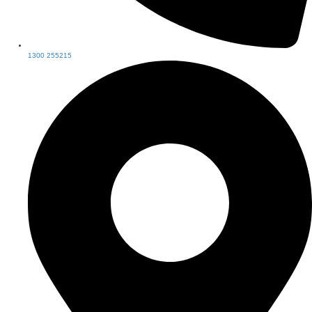
1300 255215