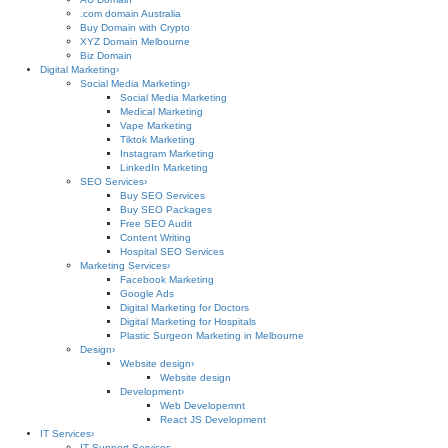
.com domain Australia
Buy Domain with Crypto
XYZ Domain Melbourne
Biz Domain
Digital Marketing
›
Social Media Marketing
›
Social Media Marketing
Medical Marketing
Vape Marketing
Tiktok Marketing
Instagram Marketing
LinkedIn Marketing
SEO Services
›
Buy SEO Services
Buy SEO Packages
Free SEO Audit
Content Writing
Hospital SEO Services
Marketing Services
›
Facebook Marketing
Google Ads
Digital Marketing for Doctors
Digital Marketing for Hospitals
Plastic Surgeon Marketing in Melbourne
Design
›
Website design
›
Website design
Development
›
Web Developemnt
React JS Development
IT Services
›
IT Support Services