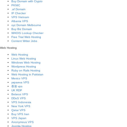
Buy Domain with Crypto
PKNIC
.af Domain
IP Checker
VPS Vietnam
Albania VPS
xyz Domain Melbourne
Buy Biz Domain
WHOIS Lookup Checker
Free Trial Web Hosting
Content Writer Jobs
Web Hosting
Web Hosting
Linux Web Hosting
Windows Web Hosting
Wordpress Hosting
Ruby on Rails Hosting
Web Hosting in Pakistan
Mexico VPS
украина VPS
香港 vps
UK RDP
Belarus VPS
DDoS VPS
VPS Indonesia
New York VPS
Qatar VPS
Buy VPS Iran
VPS Japan
Anonymous VPS
Joomla Hosting