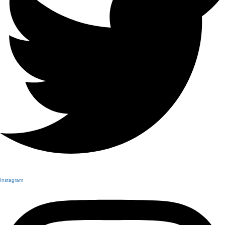
Instagram