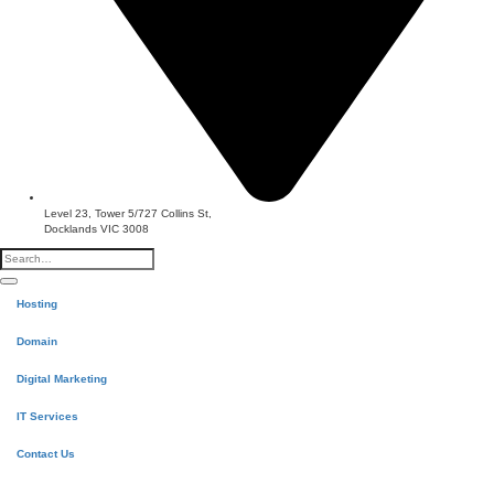
Level 23, Tower 5/727 Collins St,
Docklands VIC 3008
Hosting
Domain
Digital Marketing
IT Services
Contact Us