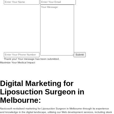
Submit
Thank you! Your message has been submitted.
Maximize Your Medical Impact
Digital Marketing for
Liposuction Surgeon in
Melbourne:
Navicosoft revitalised marketing for Liposuction Surgeon in Melbourne through its experience
and knowledge in the digital landscape, utilising our Web development services, including sleek