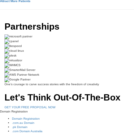
Attract More Patients
Partnerships
One’s courage to carve success stories with the freedom of creativity
Let's Think Out-Of-The-Box
GET YOUR FREE PROPOSAL NOW
Domain Registration
Domain Registration
.com.au Domain
.pk Domain
.com Domain Australia