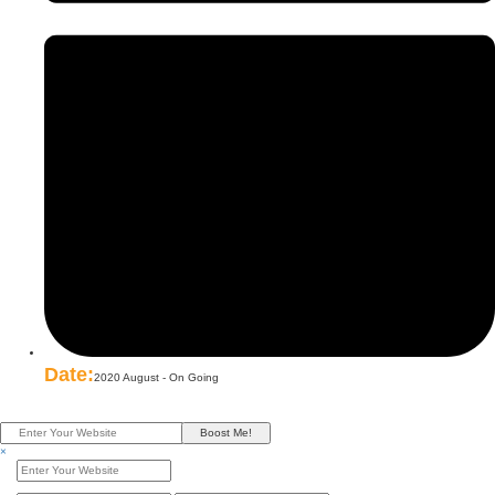
Date:
2020 August - On Going
Boost Me!
×