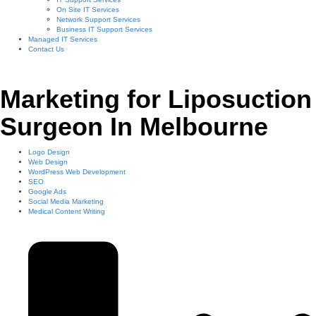
On Site IT Services
Network Support Services
Business IT Support Services
Managed IT Services
Contact Us
Marketing for Liposuction
Surgeon In Melbourne
Logo Design
Web Design
WordPress Web Development
SEO
Google Ads
Social Media Marketing
Medical Content Writing