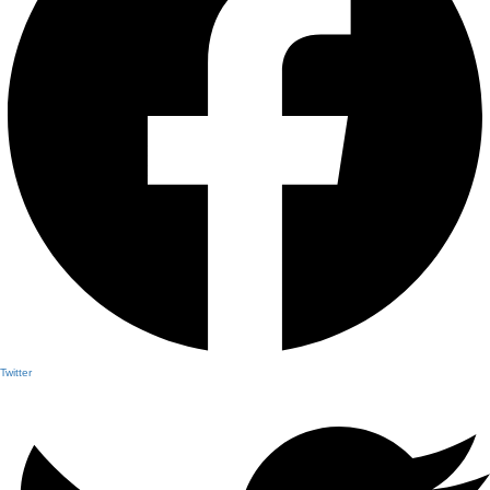
Twitter