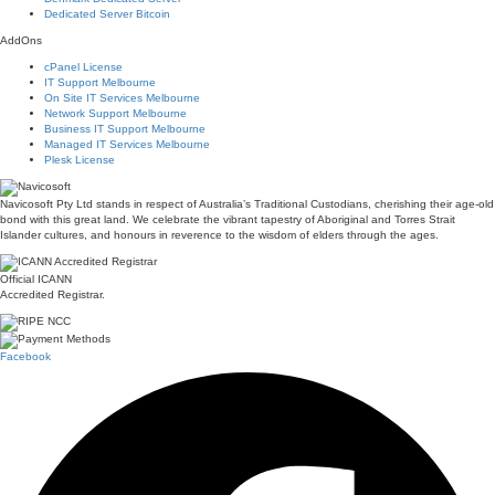
Dedicated Server Bitcoin
AddOns
cPanel License
IT Support Melbourne
On Site IT Services Melbourne
Network Support Melbourne
Business IT Support Melbourne
Managed IT Services Melbourne
Plesk License
Navicosoft Pty Ltd stands in respect of Australia’s Traditional Custodians, cherishing their age-old
bond with this great land. We celebrate the vibrant tapestry of Aboriginal and Torres Strait
Islander cultures, and honours in reverence to the wisdom of elders through the ages.
Official ICANN
Accredited Registrar.
Facebook