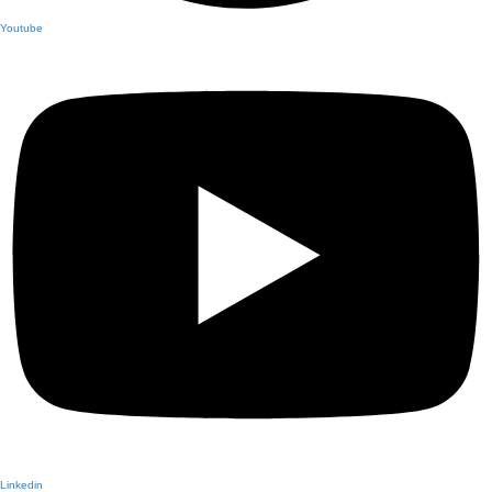
Youtube
Linkedin