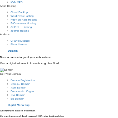
KVM VPS
Apps Hosting
Cloud BackUp
WordPress Hosting
Ruby on Rails Hosting
E-Commerce Hosting
ASP.NET Hosting
Joomla Hosting
Addons
CPanel License
Plesk License
Domain
Need a domain to greet your web visitors?
Own a digital address in Australia to go live Now!
Get Your Domain
Domain Registration
.com.au Domain
.com Domain
Domain with Crypto
.xyz Domain
Biz Domain
Digital Marketing
Waiting for your digital life breakthrough?
Get crazy traction on all digital venues with ROI-nailed digital marketing.