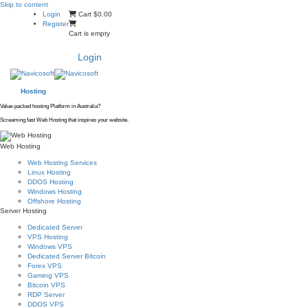
Skip to content
Login
Cart
$0.00
Register
Cart is empty
Login
Hosting
Value-packed hosting Platform in Australia?
Screaming fast Web Hosting that inspires your website.
Web Hosting
Web Hosting Services
Linux Hosting
DDOS Hosting
Windows Hosting
Offshore Hosting
Server Hosting
Dedicated Server
VPS Hosting
Windows VPS
Dedicated Server Bitcoin
Forex VPS
Gaming VPS
Bitcoin VPS
RDP Server
DDOS VPS