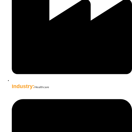
Industry:
Healthcare