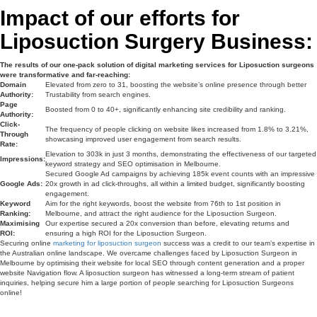
Impact of our efforts for
Liposuction Surgery Business:
The results of our one-pack solution of digital marketing services for Liposuction surgeons
were transformative and far-reaching:
Domain
Elevated from zero to 31, boosting the website’s online presence through better
Authority:
Trustability from search engines.
Page
Boosted from 0 to 40+, significantly enhancing site credibility and ranking.
Authority:
Click-
The frequency of people clicking on website likes increased from 1.8% to 3.21%,
Through
showcasing improved user engagement from search results.
Rate:
Elevation to 303k in just 3 months, demonstrating the effectiveness of our targeted
Impressions:
keyword strategy and SEO optimisation in Melbourne.
Secured Google Ad campaigns by achieving 185k event counts with an impressive
Google Ads:
20x growth in ad click-throughs, all within a limited budget, significantly boosting
engagement.
Keyword
Aim for the right keywords, boost the website from 76th to 1st position in
Ranking:
Melbourne, and attract the right audience for the Liposuction Surgeon.
Maximising
Our expertise secured a 20x conversion than before, elevating returns and
ROI:
ensuring a high ROI for the Liposuction Surgeon.
Securing online
marketing for liposuction surgeon
success was a credit to our team’s expertise in
the Australian online landscape. We overcame challenges faced by Liposuction Surgeon in
Melbourne by optimising their website for local SEO through content generation and a proper
website Navigation flow. A liposuction surgeon has witnessed a long-term stream of patient
inquiries, helping secure him a large portion of people searching for Liposuction Surgeons
online!