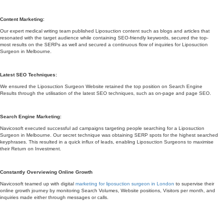
Content Marketing:
Our expert medical writing team published Liposuction content such as blogs and articles that
resonated with the target audience while containing SEO-friendly keywords, secured the top-
most results on the SERPs as well and secured a continuous flow of inquiries for Liposuction
Surgeon in Melbourne.
Latest SEO Techniques:
We ensured the Liposuction Surgeon Website retained the top position on Search Engine
Results through the utilisation of the latest SEO techniques, such as on-page and page SEO.
Search Engine Marketing:
Navicosoft executed successful ad campaigns targeting people searching for a Liposuction
Surgeon in Melbourne. Our secret technique was obtaining SERP spots for the highest searched
keyphrases. This resulted in a quick influx of leads, enabling Liposuction Surgeons to maximise
their Return on Investment.
Constantly Overviewing Online Growth
Navicosoft teamed up with digital
marketing for liposuction surgeon in London
to supervise their
online growth journey by monitoring Search Volumes, Website positions, Visitors per month, and
inquiries made either through messages or calls.