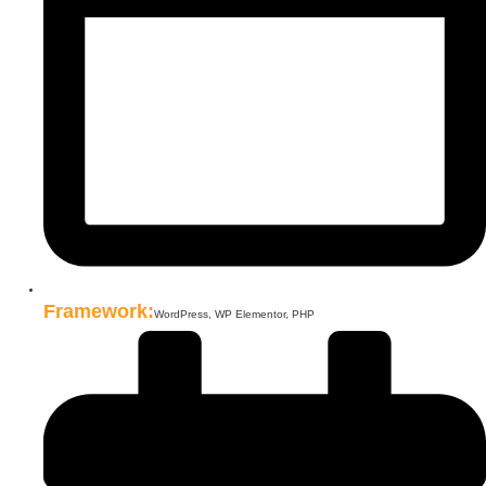
Framework:
WordPress, WP Elementor, PHP