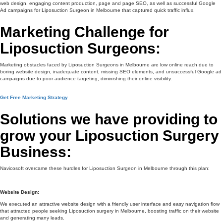
web design, engaging content production, page and page SEO, as well as successful Google
Ad campaigns for Liposuction Surgeon in Melbourne that captured quick traffic influx.
Marketing Challenge for
Liposuction Surgeons:
Marketing obstacles faced by Liposuction Surgeons in Melbourne are low online reach due to
boring website design, inadequate content, missing SEO elements, and unsuccessful Google ad
campaigns due to poor audience targeting, diminishing their online visibility.
Get Free Marketing Strategy
Solutions we have providing to
grow your Liposuction Surgery
Business:
Navicosoft overcame these hurdles for Liposuction Surgeon in Melbourne through this plan:
Website Design:
We executed an attractive website design with a friendly user interface and easy navigation flow
that attracted people seeking Liposuction surgery in Melbourne, boosting traffic on their website
and generating many leads.