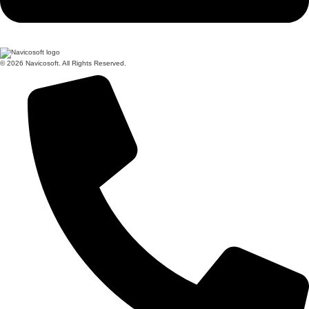
© 2026 Navicosoft. All Rights Reserved.