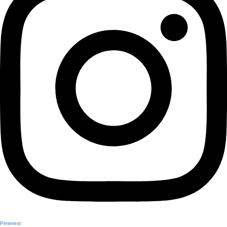
Pinterest