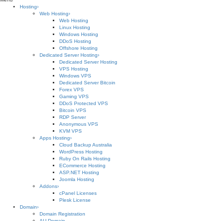
Hosting
›
Web Hosting
›
Web Hosting
Linux Hosting
Windows Hosting
DDoS Hosting
Offshore Hosting
Dedicated Server Hosting
›
Dedicated Server Hosting
VPS Hosting
Windows VPS
Dedicated Server Bitcoin
Forex VPS
Gaming VPS
DDoS Protected VPS
Bitcoin VPS
RDP Server
Anonymous VPS
KVM VPS
Apps Hosting
›
Cloud Backup Australia
WordPress Hosting
Ruby On Rails Hosting
ECommerce Hosting
ASP.NET Hosting
Joomla Hosting
Addons
›
cPanel Licenses
Plesk License
Domain
›
Domain Registration
AU Domain