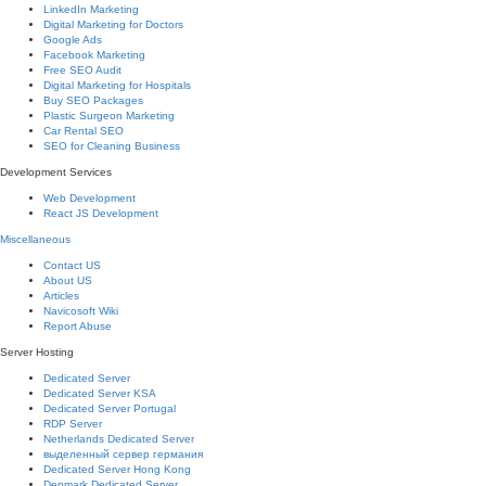
LinkedIn Marketing
Digital Marketing for Doctors
Google Ads
Facebook Marketing
Free SEO Audit
Digital Marketing for Hospitals
Buy SEO Packages
Plastic Surgeon Marketing
Car Rental SEO
SEO for Cleaning Business
Development Services
Web Development
React JS Development
Miscellaneous
Contact US
About US
Articles
Navicosoft Wiki
Report Abuse
Server Hosting
Dedicated Server
Dedicated Server KSA
Dedicated Server Portugal
RDP Server
Netherlands Dedicated Server
выделенный сервер германия
Dedicated Server Hong Kong
Denmark Dedicated Server