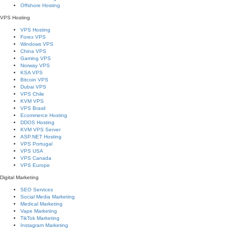
Offshore Hosting
VPS Hosting
VPS Hosting
Forex VPS
Windows VPS
China VPS
Gaming VPS
Norway VPS
KSA VPS
Bitcoin VPS
Dubai VPS
VPS Chile
KVM VPS
VPS Brasil
Ecommerce Hosting
DDOS Hosting
KVM VPS Server
ASP.NET Hosting
VPS Portugal
VPS USA
VPS Canada
VPS Europe
Digital Marketing
SEO Services
Social Media Marketing
Medical Marketing
Vape Marketing
TikTok Marketing
Instagram Marketing