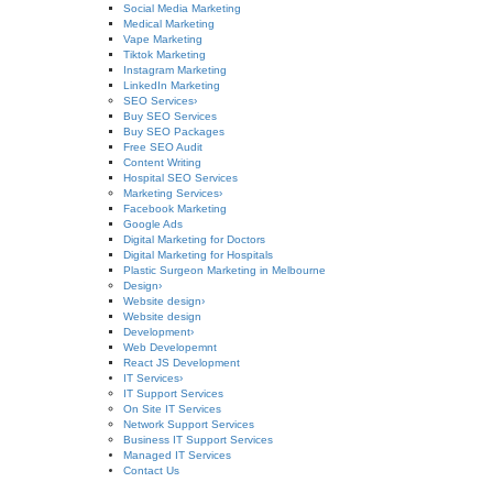
Social Media Marketing
Medical Marketing
Vape Marketing
Tiktok Marketing
Instagram Marketing
LinkedIn Marketing
SEO Services
›
Buy SEO Services
Buy SEO Packages
Free SEO Audit
Content Writing
Hospital SEO Services
Marketing Services
›
Facebook Marketing
Google Ads
Digital Marketing for Doctors
Digital Marketing for Hospitals
Plastic Surgeon Marketing in Melbourne
Design
›
Website design
›
Website design
Development
›
Web Developemnt
React JS Development
IT Services
›
IT Support Services
On Site IT Services
Network Support Services
Business IT Support Services
Managed IT Services
Contact Us