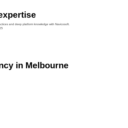
expertise
actices and deep platform knowledge with Navicosoft.
ncy in Melbourne