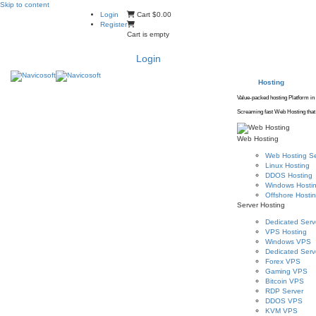
Skip to content
Login
Cart
$0.00
Register
Cart is empty
Login
Hosting
Value-packed hosting Platform in
Screaming fast Web Hosting that 
Web Hosting
Web Hosting Se
Linux Hosting
DDOS Hosting
Windows Hosti
Offshore Hosti
Server Hosting
Dedicated Serv
VPS Hosting
Windows VPS
Dedicated Serve
Forex VPS
Gaming VPS
Bitcoin VPS
RDP Server
DDOS VPS
KVM VPS