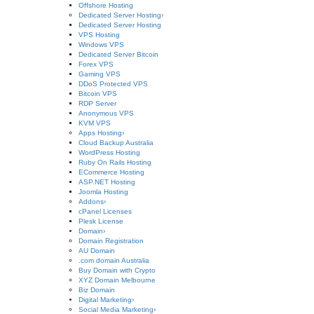
Offshore Hosting
Dedicated Server Hosting
›
Dedicated Server Hosting
VPS Hosting
Windows VPS
Dedicated Server Bitcoin
Forex VPS
Gaming VPS
DDoS Protected VPS
Bitcoin VPS
RDP Server
Anonymous VPS
KVM VPS
Apps Hosting
›
Cloud Backup Australia
WordPress Hosting
Ruby On Rails Hosting
ECommerce Hosting
ASP.NET Hosting
Joomla Hosting
Addons
›
cPanel Licenses
Plesk License
Domain
›
Domain Registration
AU Domain
.com domain Australia
Buy Domain with Crypto
XYZ Domain Melbourne
Biz Domain
Digital Marketing
›
Social Media Marketing
›