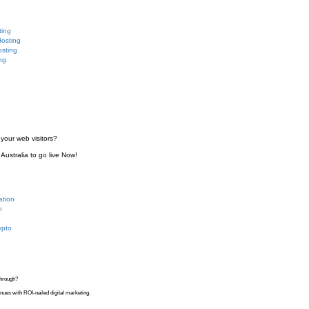
ting
Hosting
sting
ng
e
your web visitors?
Australia to go live Now!
ation
n
ypto
kthrough?
venues with ROI-nailed digital marketing.