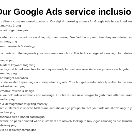
ur Google Ads service inclusi
deliver a complete growth package. Our digital marketing agency for Google Ads has tailored serv
petitor gap analysis
 what your competitors are doing, right and wrong. We find the opportunities they are missing 
word research & strategy
 experts find the keywords your customers search for. This builds a targeted campaign foundation t
h-intent keyword targeting
e beyond broad searches to find buyers ready to purchase now. Accurate phrases are targeted. T
rt budget allocation
minate wasteful spending on underperforming ads. Your budget is automatically shifted to the campa
creative refresh & design
e your old ads a new look and message. Our team uses new designs to grab more attention and k
o & demographic targeting mastery
ch customers in specific Melbourne suburbs or age groups. In fact, your ads are shown only to you
asonal & trend-based campaigns
italise on peak demand when customers are actively looking to buy. Agile campaigns are launche
t lead recovery campaigns