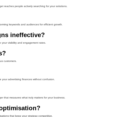
et reaches people actively searching for your solutions.
rforming keywords and audiences for efficient growth.
ns ineffective?
e your visibility and engagement rates.
s?
ous customers.
e your advertising finances without confusion.
er that measures what truly matters for your business.
optimisation?
sations that keep your strategy competitive.