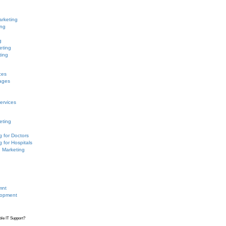
arketing
ing
g
eting
ting
ces
ages
ervices
eting
g for Doctors
g for Hospitals
n Marketing
mnt
lopment
ble IT Support?