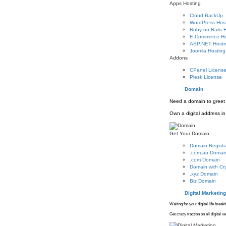
Apps Hosting
Cloud BackUp
WordPress Hos
Ruby on Rails 
E-Commerce Ho
ASP.NET Hosti
Joomla Hosting
Addons
CPanel Licens
Plesk License
Domain
Need a domain to greet 
Own a digital address in 
Get Your Domain
Domain Registr
.com.au Domai
.com Domain
Domain with Cr
.xyz Domain
Biz Domain
Digital Marketing
Waiting for your digital life brea
Get crazy traction on all digital 