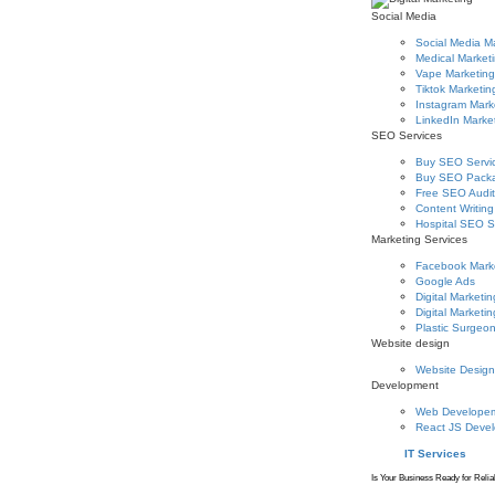
Social Media
Social Media M
Medical Market
Vape Marketing
Tiktok Marketin
Instagram Mark
LinkedIn Marke
SEO Services
Buy SEO Servi
Buy SEO Pack
Free SEO Audit
Content Writing
Hospital SEO S
Marketing Services
Facebook Mark
Google Ads
Digital Marketin
Digital Marketin
Plastic Surgeo
Website design
Website Design
Development
Web Develope
React JS Deve
IT Services
Is Your Business Ready for Relia