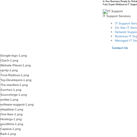
Is Your Business Ready for Relia
Fast, Expert Melbourne IT Suppor
IT Support Services
IT Support Serv
On Site IT Serv
Network Suppor
Business IT Su
Managed IT Se
Contact Us