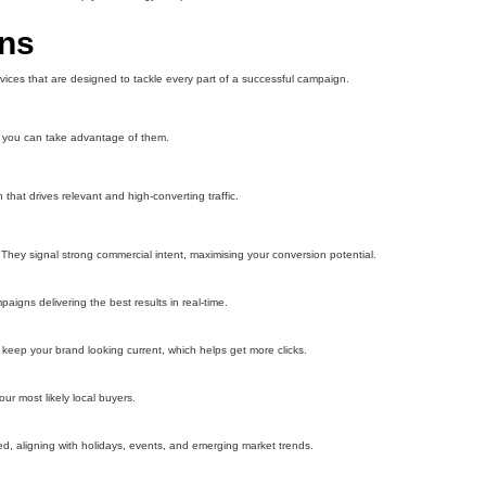
ons
ices that are designed to tackle every part of a successful campaign.
so you can take advantage of them.
hat drives relevant and high-converting traffic.
hey signal strong commercial intent, maximising your conversion potential.
igns delivering the best results in real-time.
eep your brand looking current, which helps get more clicks.
r most likely local buyers.
d, aligning with holidays, events, and emerging market trends.