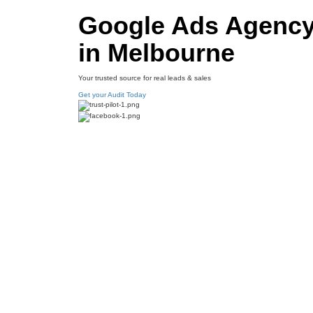
Google Ads Agenc
in Melbourne
Your trusted source for real leads & sales
Get your Audit Today