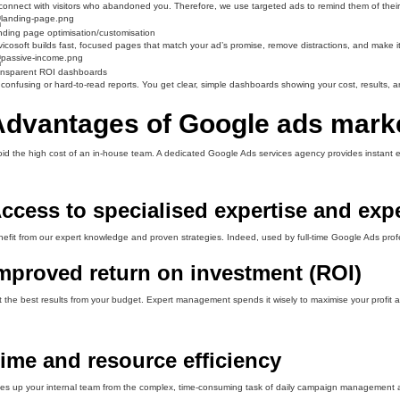
onnect with visitors who abandoned you. Therefore, we use targeted ads to remind them of their i
ding page optimisation/customisation
icosoft builds fast, focused pages that match your ad’s promise, remove distractions, and make it e
ansparent ROI dashboards
confusing or hard-to-read reports. You get clear, simple dashboards showing your cost, results, a
Advantages of Google ads mark
id the high cost of an in-house team. A dedicated Google Ads services agency provides instant expe
ccess to specialised expertise and exp
efit from our expert knowledge and proven strategies. Indeed, used by full-time Google Ads prof
mproved return on investment (ROI)
 the best results from your budget. Expert management spends it wisely to maximise your profit a
ime and resource efficiency
es up your internal team from the complex, time-consuming task of daily campaign management a