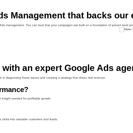
Ads Management that backs our 
e Ads management. You can trust that your campaigns are built on a foundation of proven best pr
with an expert Google Ads age
e in diagnosing these issues and creating a strategy that drives real revenue.
ormance?
 insight needed for profitable growth.
s clicks into valuable customers and leads.