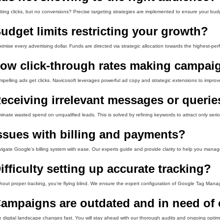
ting clicks, but no conversions? Precise targeting strategies are implemented to ensure your budg
udget limits restricting your growth?
imise every advertising dollar. Funds are directed via strategic allocation towards the highest-pe
ow click-through rates making campaig
pelling ads get clicks. Navicosoft leverages powerful ad copy and strategic extensions to improv
eceiving irrelevant messages or querie
minate wasted spend on unqualified leads. This is solved by refining keywords to attract only seri
ssues with billing and payments?
igate Google’s billing system with ease. Our experts guide and provide clarity to help you manag
ifficulty setting up accurate tracking?
hout proper tracking, you’re flying blind. We ensure the expert configuration of Google Tag Manag
ampaigns are outdated and in need of 
 digital landscape changes fast. You will stay ahead with our thorough audits and ongoing optimi