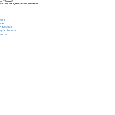
ble IT Support?
t to Keep Your Systems Secure and Efficient.
ices
ices
t Services
pport Services
rvices