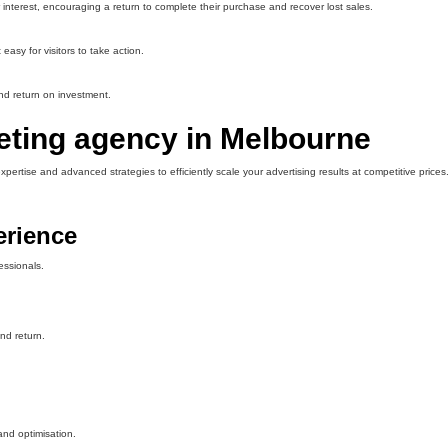
nterest, encouraging a return to complete their purchase and recover lost sales.
asy for visitors to take action.
nd return on investment.
eting agency in Melbourne
rtise and advanced strategies to efficiently scale your advertising results at competitive prices
erience
essionals.
nd return.
nd optimisation.