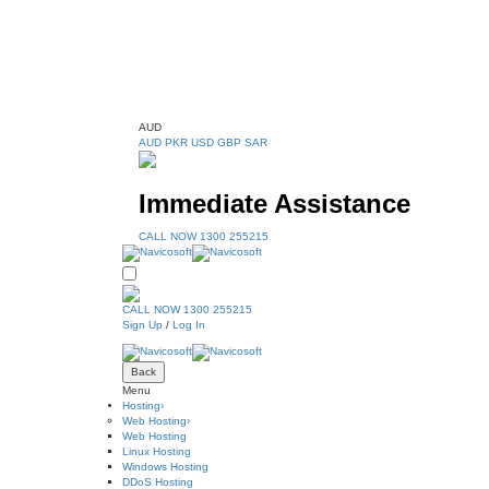
AUD
AUD
PKR
USD
GBP
SAR
Immediate Assistance
CALL NOW 1300 255215
CALL NOW 1300 255215
Sign Up
/
Log In
Back
Menu
Hosting
›
Web Hosting
›
Web Hosting
Linux Hosting
Windows Hosting
DDoS Hosting