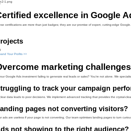
ertified excellence in Google 
se certifications are more than just badges; they are our promise of expert, cutting-edge Googl
rojects
3
and Your Profits >>
Overcome marketing challenges 
your Google Ads investment failing to generate real leads or sales? You’re not alone. We specialis
truggling to track your campaign perf
lear data leads to poor decisions. We implement advanced tracking that provides the crystal-clear
anding pages not converting visitors?
r ads are useless if your page is not converting. Our team optimises landing pages to turn curiou
ds not showing to the right audience?