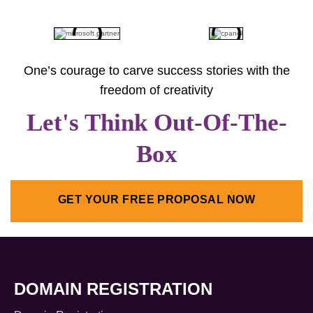
One’s courage to carve success stories with the
freedom of creativity
Let's Think Out-Of-The-
Box
GET YOUR FREE PROPOSAL NOW
DOMAIN REGISTRATION