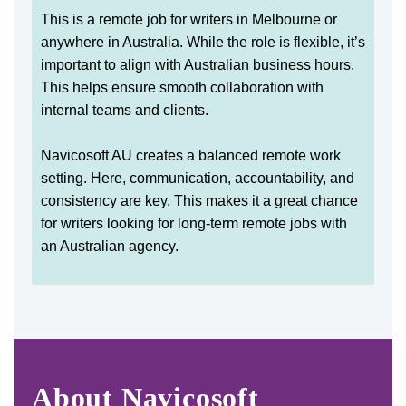
This is a remote job for writers in Melbourne or
anywhere in Australia. While the role is flexible, it’s
important to align with Australian business hours.
This helps ensure smooth collaboration with
internal teams and clients.
Navicosoft AU creates a balanced remote work
setting. Here, communication, accountability, and
consistency are key. This makes it a great chance
for writers looking for long-term remote jobs with
an Australian agency.
About Navicosoft