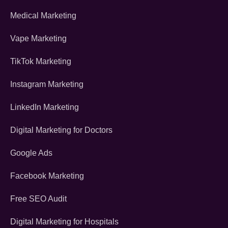
Medical Marketing
Vape Marketing
TikTok Marketing
Instagram Marketing
LinkedIn Marketing
Digital Marketing for Doctors
Google Ads
Facebook Marketing
Free SEO Audit
Digital Marketing for Hospitals