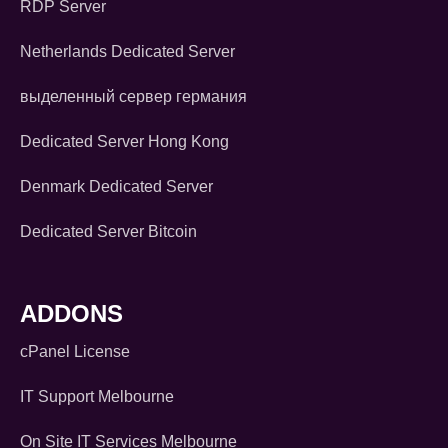
RDP Server
Netherlands Dedicated Server
выделенный сервер германия
Dedicated Server Hong Kong
Denmark Dedicated Server
Dedicated Server Bitcoin
ADDONS
cPanel License
IT Support Melbourne
On Site IT Services Melbourne