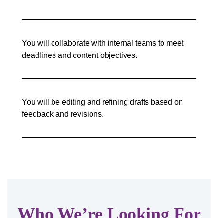
You will collaborate with internal teams to meet
deadlines and content objectives.
You will be editing and refining drafts based on
feedback and revisions.
Who We’re Looking For