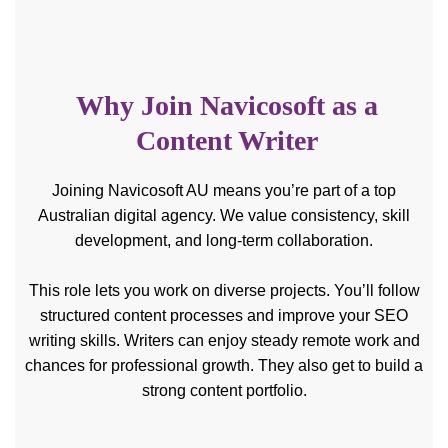
Why Join Navicosoft as a
Content Writer
Joining Navicosoft AU means you’re part of a top
Australian digital agency. We value consistency, skill
development, and long-term collaboration.
This role lets you work on diverse projects. You’ll follow
structured content processes and improve your SEO
writing skills. Writers can enjoy steady remote work and
chances for professional growth. They also get to build a
strong content portfolio.