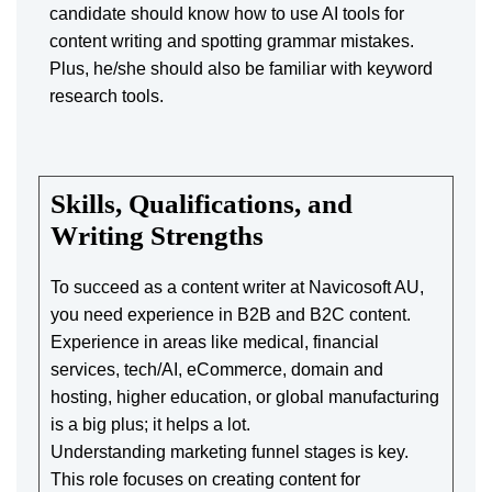
candidate should know how to use AI tools for
content writing and spotting grammar mistakes.
Plus, he/she should also be familiar with keyword
research tools.
Skills, Qualifications, and
Writing Strengths
To succeed as a content writer at Navicosoft AU,
you need experience in B2B and B2C content.
Experience in areas like medical, financial
services, tech/AI, eCommerce, domain and
hosting, higher education, or global manufacturing
is a big plus; it helps a lot.
Understanding marketing funnel stages is key.
This role focuses on creating content for