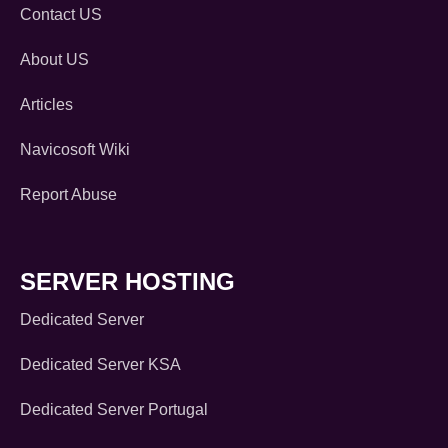
Contact US
About US
Articles
Navicosoft Wiki
Report Abuse
SERVER HOSTING
Dedicated Server
Dedicated Server KSA
Dedicated Server Portugal