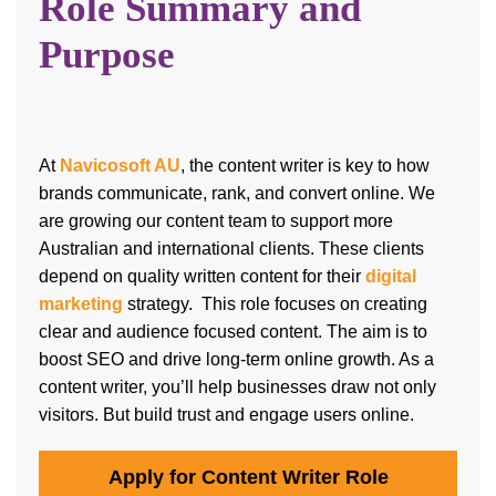
Role Summary and
Purpose
At
Navicosoft AU
, the content writer is key to how
brands communicate, rank, and convert online. We
are growing our content team to support more
Australian and international clients. These clients
depend on quality written content for their
digital
marketing
strategy. This role focuses on creating
clear and audience focused content.
The aim is to
boost SEO and drive long-term online growth. As a
content writer, you’ll help businesses draw not only
visitors. But build trust and engage users online.
Apply for Content Writer Role