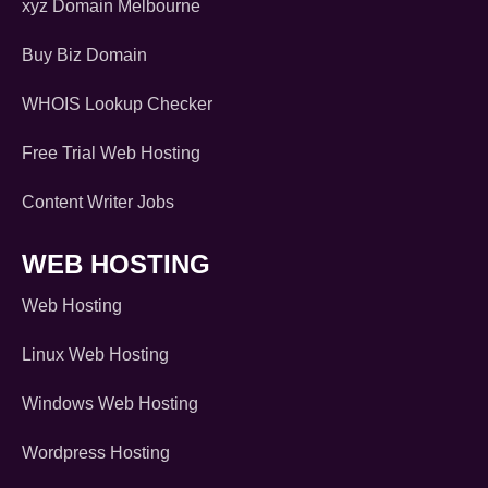
xyz Domain Melbourne
Buy Biz Domain
WHOIS Lookup Checker
Free Trial Web Hosting
Content Writer Jobs
WEB HOSTING
Web Hosting
Linux Web Hosting
Windows Web Hosting
Wordpress Hosting