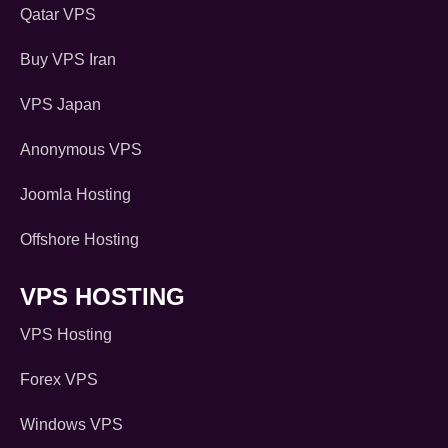
Qatar VPS
Buy VPS Iran
VPS Japan
Anonymous VPS
Joomla Hosting
Offshore Hosting
VPS HOSTING
VPS Hosting
Forex VPS
Windows VPS