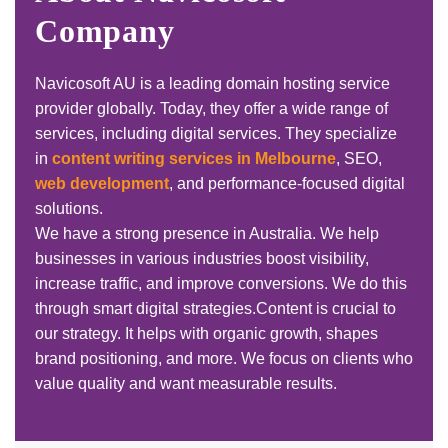
Company
Navicosoft AU is a leading domain hosting service
provider globally. Today, they offer a wide range of
services, including digital services. They specialize
in
content writing services in Melbourne
, SEO,
web development
, and performance-focused digital
solutions.
We have a strong presence in Australia. We help
businesses in various industries boost visibility,
increase traffic, and improve conversions. We do this
through smart digital strategies.
Content is crucial to
our strategy. It helps with organic growth, shapes
brand positioning, and more. We focus on clients who
value quality and want measurable results.