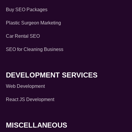
Buy SEO Packages
Plastic Surgeon Marketing
Car Rental SEO
SEO for Cleaning Business
DEVELOPMENT SERVICES
Web Development
React JS Development
MISCELLANEOUS