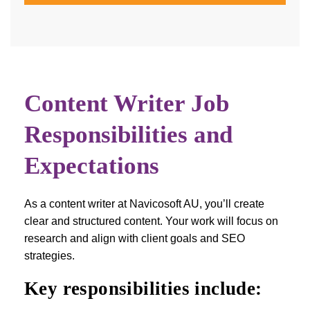
Content Writer Job
Responsibilities and
Expectations
As a content writer at Navicosoft AU, you’ll create
clear and structured content. Your work will focus on
research and align with client goals and SEO
strategies.
Key responsibilities include: