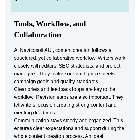
Tools, Workflow, and
Collaboration
At Navicosoft AU , content creation follows a
structured, yet collaborative workflow. Writers work
closely with editors, SEO strategists, and project
managers. They make sure each piece meets
campaign goals and quality standards.
Clear briefs and feedback loops are key to the
workflow. Revision steps are also important. They
let writers focus on creating strong content and
meeting deadlines.
Communication stays steady and organized. This
ensures clear expectations and support during the
whole content creation process. An ideal