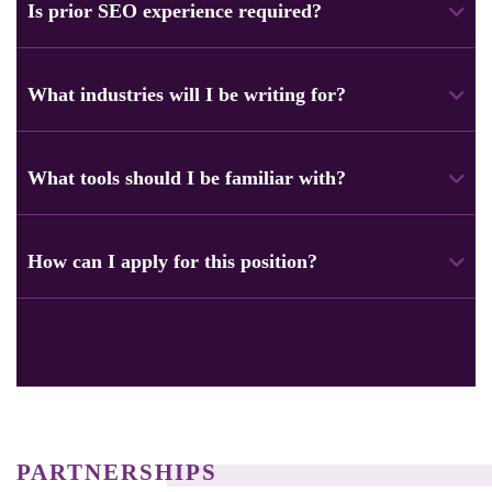
blog posts, service pages, and marketing copy. The focus is
Is prior SEO experience required?
on SEO content that helps businesses attract and convert
users.
Yes, a basic understanding of SEO is important. Use
keywords naturally. Follow search intent. Structure content
What industries will I be writing for?
to improve rankings.
You can write for many industries, like eCommerce, tech,
healthcare, finance, education, and hosting. Being flexible
What tools should I be familiar with?
with different topics is important.
Using tools like SEO platforms, keyword research tools,
grammar checkers, and collaboration tools can really help.
How can I apply for this position?
Examples include Slack and Zoom.
Apply directly in the “Apply for Content Writer Role” section.
Just submit your details and writing samples.
PARTNERSHIPS