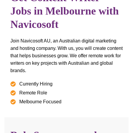
Jobs in Melbourne with
Navicosoft
Join Navicosoft AU, an Australian digital marketing
and hosting company. With us, you will create content
that helps businesses grow. We offer remote work for
writers on key projects with Australian and global
brands.
Currently Hiring
Remote Role
Melbourne Focused