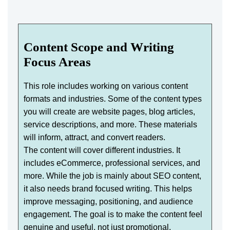
Content Scope and Writing
Focus Areas
This role includes working on various content
formats and industries. Some of the content types
you will create are website pages, blog articles,
service descriptions, and more. These materials
will inform, attract, and convert readers.
The content will cover different industries. It
includes eCommerce, professional services, and
more. While the job is mainly about SEO content,
it also needs brand focused writing. This helps
improve messaging, positioning, and audience
engagement. The goal is to make the content feel
genuine and useful, not just promotional.