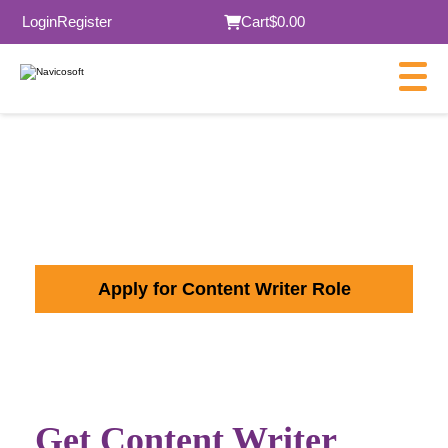
Login
Register
Cart
$0.00
Content Writer Jobs in
Melbourne
Apply for Content Writer Role
Get Content Writer