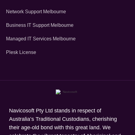
Network Support Melbourne
Business IT Support Melbourne
Managed IT Services Melbourne
Plesk License
Navicosoft Pty Ltd stands in respect of
Australia’s Traditional Custodians, cherishing
their age-old bond with this great land. We