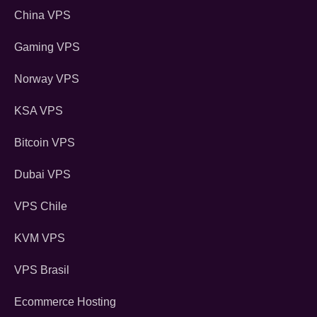
China VPS
Gaming VPS
Norway VPS
KSA VPS
Bitcoin VPS
Dubai VPS
VPS Chile
KVM VPS
VPS Brasil
Ecommerce Hosting