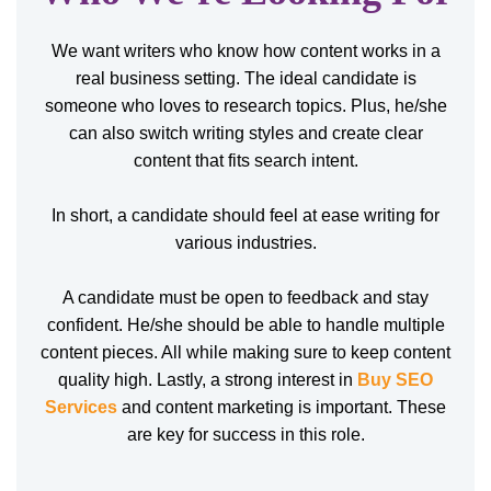
We want writers who know how content works in a
real business setting. The ideal candidate is
someone who loves to research topics. Plus, he/she
can also switch writing styles and create clear
content that fits search intent.
In short, a candidate should feel at ease writing for
various industries.
A candidate must be open to feedback and stay
confident. He/she should be able to handle multiple
content pieces. All while making sure to keep content
quality high. Lastly, a strong interest in
Buy SEO
Services
and content marketing is important. These
are key for success in this role.