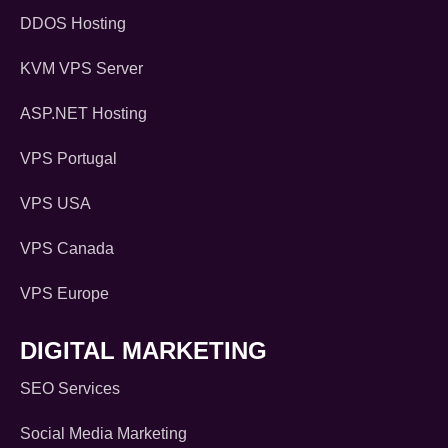
DDOS Hosting
KVM VPS Server
ASP.NET Hosting
VPS Portugal
VPS USA
VPS Canada
VPS Europe
DIGITAL MARKETING
SEO Services
Social Media Marketing