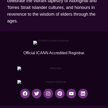
celebrate the vibrant tapestry of Aboriginal and
Torres Strait Islander cultures, and honours in
reverence to the wisdom of elders through the
ages.
Official ICANN
Accredited Registrar.