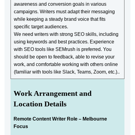
awareness and conversion goals in various
campaigns. Writers must adapt their messaging
while keeping a steady brand voice that fits
specific target audiences.
We need writers with strong SEO skills, including
using keywords and best practices. Experience
with SEO tools like SEMrush is preferred. You
should be open to feedback, able to revise your
work, and comfortable working with others online
(familiar with tools like Slack, Teams, Zoom, etc.)..
Work Arrangement and
Location Details
Remote Content Writer Role – Melbourne
Focus