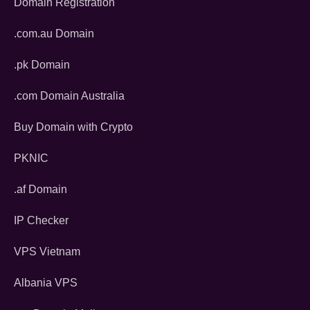
Domain Registration
.com.au Domain
.pk Domain
.com Domain Australia
Buy Domain with Crypto
PKNIC
.af Domain
IP Checker
VPS Vietnam
Albania VPS