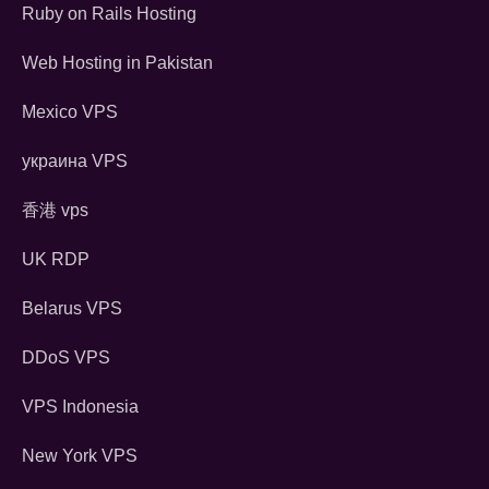
Ruby on Rails Hosting
Web Hosting in Pakistan
Mexico VPS
украина VPS
香港 vps
UK RDP
Belarus VPS
DDoS VPS
VPS Indonesia
New York VPS