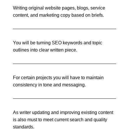
Writing original website pages, blogs, service
content, and marketing copy based on briefs.
You will be turning SEO keywords and topic
outlines into clear written piece.
For certain projects you will have to maintain
consistency in tone and messaging.
As writer updating and improving existing content
is also must to meet current search and quality
standards.