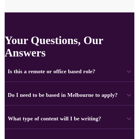
Your Questions, Our
Answers
Is this a remote or office based role?
This is a fully remote role. You can work from anywhere in
Australia. Just be available during business hours for easy
Do I need to be based in Melbourne to apply?
communication with the team.
No, you don’t have to live in Melbourne. The role focuses
on clients and projects in Melbourne. However, applicants
What type of content will I be writing?
from all over Australia are welcome.
You’ll work on a mix of content, including website pages,