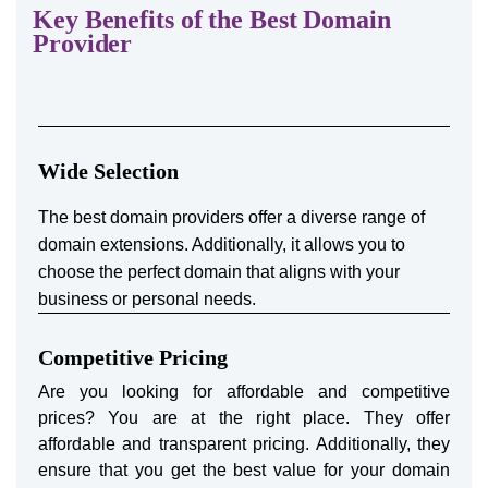
Key Benefits of the Best Domain
Provider
Wide Selection
The best domain providers offer a diverse range of
domain extensions. Additionally, it allows you to
choose the perfect domain that aligns with your
business or personal needs.
Competitive Pricing
Are you looking for affordable and competitive
prices? You are at the right place. They offer
affordable and transparent pricing. Additionally, they
ensure that you get the best value for your domain