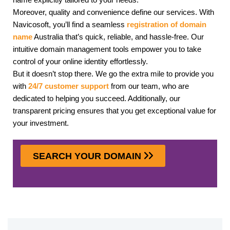
Moreover, quality and convenience define our services. With
Navicosoft, you’ll find a seamless
registration of domain
name
Australia that’s quick, reliable, and hassle-free. Our
intuitive domain management tools empower you to take
control of your online identity effortlessly.
But it doesn’t stop there. We go the extra mile to provide you
with
24/7 customer support
from our team, who are
dedicated to helping you succeed. Additionally, our
transparent pricing ensures that you get exceptional value for
your investment.
SEARCH YOUR DOMAIN