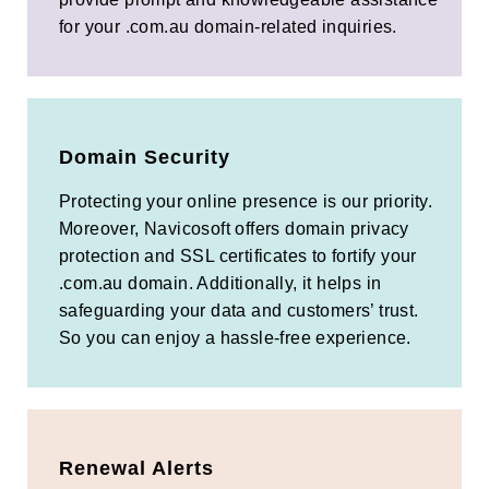
for your .com.au domain-related inquiries.
Domain Security
Protecting your online presence is our priority.
Moreover, Navicosoft offers domain privacy
protection and SSL certificates to fortify your
.com.au domain. Additionally, it helps in
safeguarding your data and customers’ trust.
So you can enjoy a hassle-free experience.
Renewal Alerts