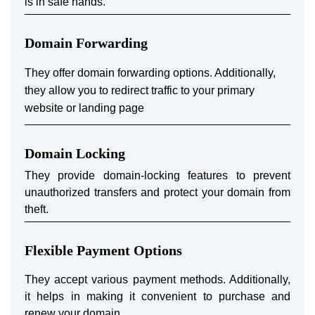
is in safe hands.
Domain Forwarding
They offer domain forwarding options. Additionally,
they allow you to redirect traffic to your primary
website or landing page
Domain Locking
They provide domain-locking features to prevent
unauthorized transfers and protect your domain from
theft.
Flexible Payment Options
They accept various payment methods. Additionally,
it helps in making it convenient to purchase and
renew your domain.