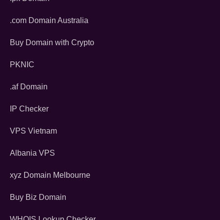
.com Domain Australia
Buy Domain with Crypto
PKNIC
.af Domain
IP Checker
VPS Vietnam
Albania VPS
xyz Domain Melbourne
Buy Biz Domain
WHOIS Lookup Checker