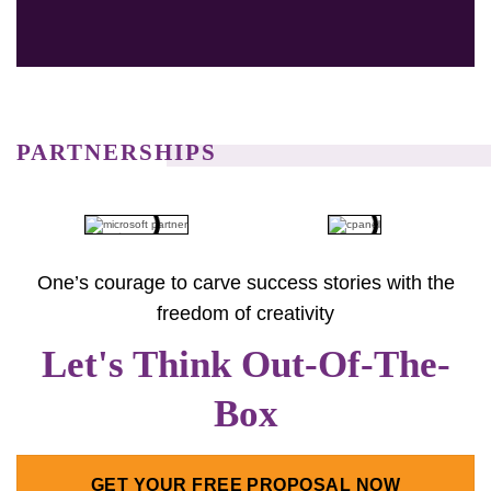
preferred choice. Additionally, with Navicosoft, you have
access to a broad portfolio of premium.com.au domains.
Also, it helps enhance your options for building a solid
online presence in Australia.
PARTNERSHIPS
One’s courage to carve success stories with the
freedom of creativity
Let's Think Out-Of-The-
Box
GET YOUR FREE PROPOSAL NOW