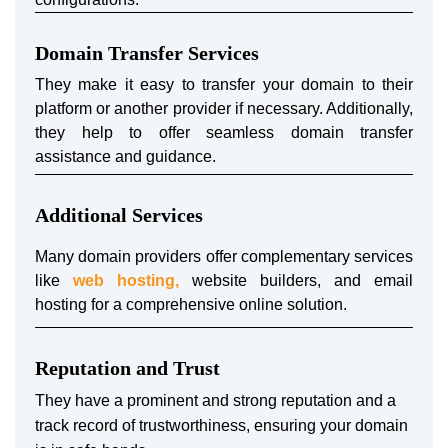
Domain Transfer Services
They make it easy to transfer your domain to their
platform or another provider if necessary. Additionally,
they help to offer seamless domain transfer
assistance and guidance.
Additional Services
Many domain providers offer complementary services
like
web hosting,
website builders, and email
hosting for a comprehensive online solution.
Reputation and Trust
They have a prominent and strong reputation and a
track record of trustworthiness, ensuring your domain