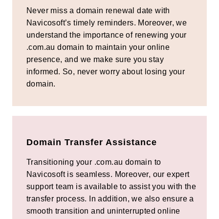
Never miss a domain renewal date with
Navicosoft’s timely reminders. Moreover, we
understand the importance of renewing your
.com.au domain to maintain your online
presence, and we make sure you stay
informed. So, never worry about losing your
domain.
Domain Transfer Assistance
Transitioning your .com.au domain to
Navicosoft is seamless. Moreover, our expert
support team is available to assist you with the
transfer process. In addition, we also ensure a
smooth transition and uninterrupted online