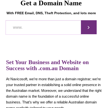
Get a Domain Name
With FREE Email, DNS, Theft Protection, and lots more
Set Your Business and Website on
Success with .com.au Domain
At Navicosoft, we’re more than just a domain registrar; we’re
your trusted partner in establishing a solid online presence in
the Australian market. Moreover, we understand that the right
domain name is the foundation of a successful online
business. That’s why we offer a reliable Australian domain
name explicitly tailored to your needs.