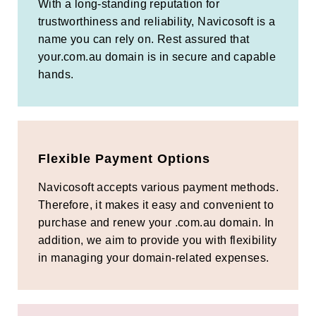
With a long-standing reputation for
trustworthiness and reliability, Navicosoft is a
name you can rely on. Rest assured that
your.com.au domain is in secure and capable
hands.
Flexible Payment Options
Navicosoft accepts various payment methods.
Therefore, it makes it easy and convenient to
purchase and renew your .com.au domain. In
addition, we aim to provide you with flexibility
in managing your domain-related expenses.