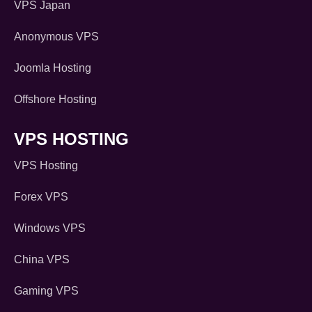
VPS Japan
Anonymous VPS
Joomla Hosting
Offshore Hosting
VPS HOSTING
VPS Hosting
Forex VPS
Windows VPS
China VPS
Gaming VPS