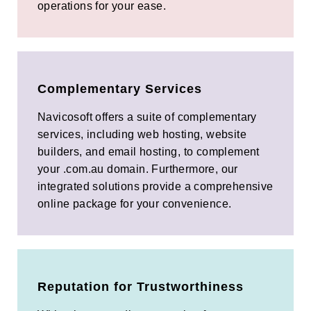
operations for your ease.
Complementary Services
Navicosoft offers a suite of complementary
services, including web hosting, website
builders, and email hosting, to complement
your .com.au domain. Furthermore, our
integrated solutions provide a comprehensive
online package for your convenience.
Reputation for Trustworthiness