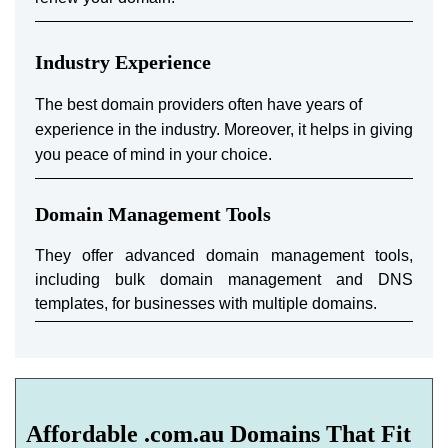
Industry Experience
The best domain providers often have years of
experience in the industry. Moreover, it helps in giving
you peace of mind in your choice.
Domain Management Tools
They offer advanced domain management tools,
including bulk domain management and DNS
templates, for businesses with multiple domains.
Affordable .com.au Domains That Fit