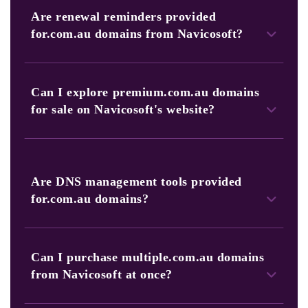
browse our portfolio to find the perfect.com.au domain for
Are renewal reminders provided
your needs.
for.com.au domains from Navicosoft?
Yes, Navicosoft sends timely renewal alerts to ensure you
continually renew your valuable.com.au domain.
Can I explore premium.com.au domains
for sale on Navicosoft's website?
Yes, you can find premium.com.au domains listed for sale
on our website, offering unique and memorable web
addresses.
Are DNS management tools provided
for.com.au domains?
Yes, we offer advanced DNS management tools, including
bulk domain management and DNS templates, for
Can I purchase multiple.com.au domains
businesses with multiple.com.au domains.
from Navicosoft at once?