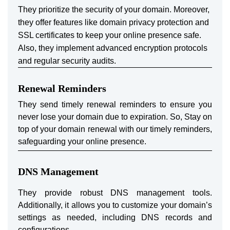
They prioritize the security of your domain. Moreover,
they offer features like domain privacy protection and
SSL certificates to keep your online presence safe.
Also, they implement advanced encryption protocols
and regular security audits.
Renewal Reminders
They send timely renewal reminders to ensure you
never lose your domain due to expiration. So, Stay on
top of your domain renewal with our timely reminders,
safeguarding your online presence.
DNS Management
They provide robust DNS management tools.
Additionally, it allows you to customize your domain’s
settings as needed, including DNS records and
configurations.