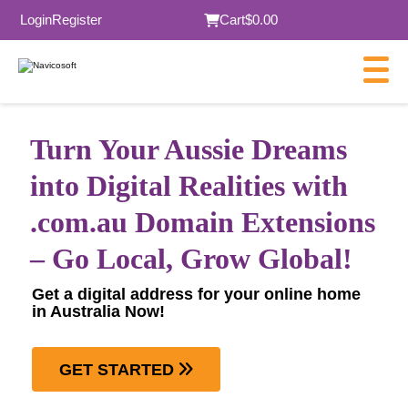
Login
Register
Cart
$0.00
Turn Your Aussie Dreams
into Digital Realities with
.com.au Domain Extensions
– Go Local, Grow Global!
Get a digital address for your online home
in Australia Now!
GET STARTED