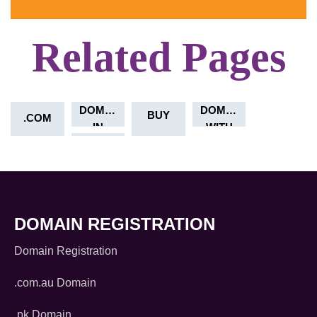
Related Pages
DOMAIN
AUSTRALIA
DOMAIN
BUY
.COM
IN
WITH
CRYPTO
DOMAIN REGISTRATION
Domain Registration
.com.au Domain
.pk Domain