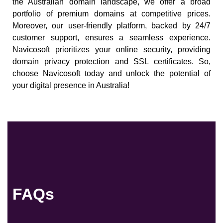
the Australian domain landscape, we offer a broad
portfolio of premium domains at competitive prices.
Moreover, our user-friendly platform, backed by 24/7
customer support, ensures a seamless experience.
Navicosoft prioritizes your online security, providing
domain privacy protection and SSL certificates. So,
choose Navicosoft today and unlock the potential of
your digital presence in Australia!
FAQs