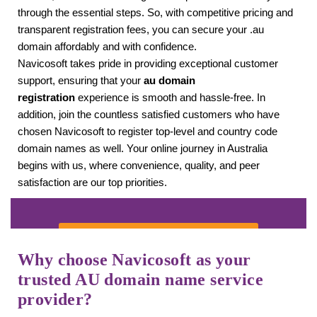
through the essential steps. So, with competitive pricing and
transparent registration fees, you can secure your .au
domain affordably and with confidence.
Navicosoft takes pride in providing exceptional customer
support, ensuring that your
au domain
registration
experience is smooth and hassle-free. In
addition, join the countless satisfied customers who have
chosen Navicosoft to register top-level and country code
domain names as well. Your online journey in Australia
begins with us, where convenience, quality, and peer
satisfaction are our top priorities.
SEARCH YOUR DOMAIN
Why choose Navicosoft as your
trusted
AU domain name service
provider?