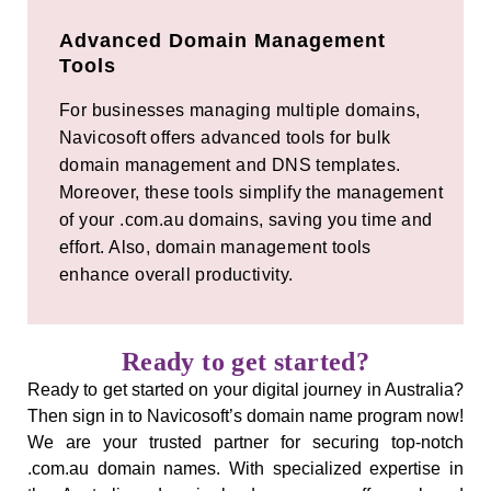
Advanced Domain Management
Tools
For businesses managing multiple domains,
Navicosoft offers advanced tools for bulk
domain management and DNS templates.
Moreover, these tools simplify the management
of your .com.au domains, saving you time and
effort. Also, domain management tools
enhance overall productivity.
Ready to get started?
Ready to get started on your digital journey in Australia?
Then sign in to Navicosoft’s domain name program now!
We are your trusted partner for securing top-notch
.com.au domain names. With specialized expertise in