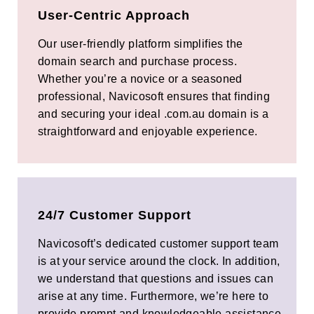
User-Centric Approach
Our user-friendly platform simplifies the
domain search and purchase process.
Whether you’re a novice or a seasoned
professional, Navicosoft ensures that finding
and securing your ideal .com.au domain is a
straightforward and enjoyable experience.
24/7 Customer Support
Navicosoft’s dedicated customer support team
is at your service around the clock. In addition,
we understand that questions and issues can
arise at any time. Furthermore, we’re here to
provide prompt and knowledgeable assistance