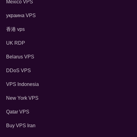
Mexico VPS
украина VPS
香港 vps
UK RDP
Belarus VPS
DDoS VPS
VPS Indonesia
New York VPS
Qatar VPS
Buy VPS Iran