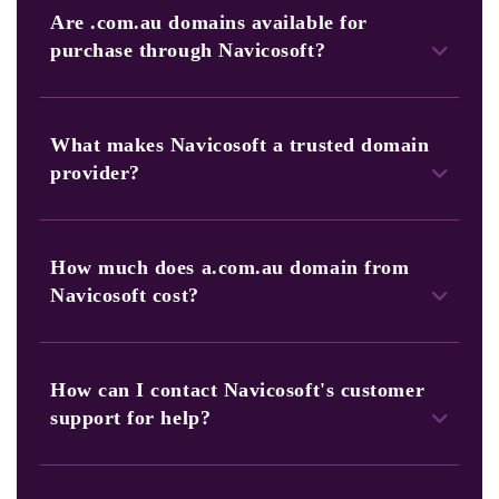
Are .com.au domains available for
purchase through Navicosoft?
Yes, Navicosoft offers a comprehensive portfolio of.com.au
domains for sale. You can search and browse our selection.
What makes Navicosoft a trusted domain
Afterwards, choose the perfect web address for your
provider?
business or project.
Navicosoft has a long-standing reputation for
trustworthiness and reliability. In addition, we prioritize
How much does a.com.au domain from
customer satisfaction, provide competitive pricing, and
Navicosoft cost?
offer 24/7 customer support.
Our pricing for .com.au domains is competitive. You can
check the specific pricing on our website or contact our
How can I contact Navicosoft's customer
dedicated sales team for more information.
support for help?
You can contact and reach our 24/7 dedicated customer