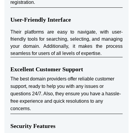
registration.
User-Friendly Interface
Their platforms are easy to navigate, with user-
friendly tools for searching, selecting, and managing
your domain. Additionally, it makes the process
seamless for users of all levels of expertise.
Excellent Customer Support
The best domain providers offer reliable customer
support, ready to help you with any issues or
questions 24/7. Also, they ensure you have a hassle-
free experience and quick resolutions to any
concerns.
Security Features