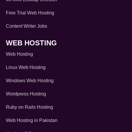
Free Trial Web Hosting
Content Writer Jobs
WEB HOSTING
Web Hosting
Linux Web Hosting
Windows Web Hosting
Wordpress Hosting
Ruby on Rails Hosting
Web Hosting in Pakistan