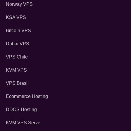
Norway VPS
KSA VPS
Bitcoin VPS
Dubai VPS
VPS Chile
KVM VPS
VPS Brasil
Ecommerce Hosting
DDOS Hosting
KVM VPS Server