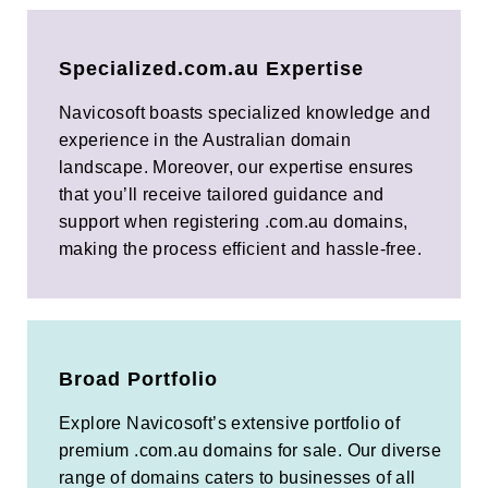
Specialized.com.au Expertise
Navicosoft boasts specialized knowledge and
experience in the Australian domain
landscape. Moreover, our expertise ensures
that you’ll receive tailored guidance and
support when registering .com.au domains,
making the process efficient and hassle-free.
Broad Portfolio
Explore Navicosoft’s extensive portfolio of
premium .com.au domains for sale. Our diverse
range of domains caters to businesses of all