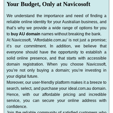
Your Budget, Only at Navicosoft
We understand the importance and need of finding a
reliable online identity for your Australian business, and
that’s why we provide a wide range of options for you
to
buy AU domain
names without breaking the bank.
At Navicosoft, ‘Affordable.com.au’ is not just a promise;
it’s our commitment. In addition, we believe that
everyone should have the opportunity to establish a
solid online presence, and that starts with accessible
domain registration. When you choose Navicosoft,
you’re not only buying a domain; you’re investing in
your digital future.
Moreover, our user-friendly platform makes it a breeze to
search, select, and purchase your ideal.com.au domain.
Hence, with our affordable pricing and incredible
service, you can secure your online address with
confidence.
Join the reliable community of satisfied customers who