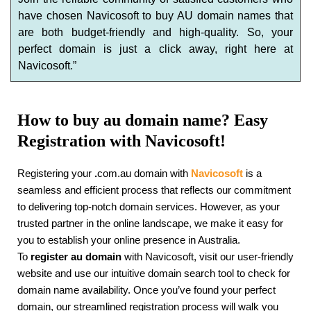
have chosen Navicosoft to buy AU domain names that
are both budget-friendly and high-quality. So, your
perfect domain is just a click away, right here at
Navicosoft.”
How to buy au domain name? Easy
Registration with Navicosoft!
Registering your
.
com.au domain with
Navicosoft
is a
seamless and efficient process that reflects our commitment
to delivering top-notch domain services. However, as your
trusted partner in the online landscape, we make it easy for
you to establish your online presence in Australia.
To
register au domain
with Navicosoft, visit our user-friendly
website and use our intuitive domain search tool to check for
domain name availability. Once you’ve found your perfect
domain, our streamlined registration process will walk you