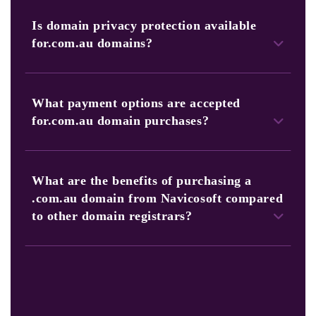
Absolutely! Our platform allows you to search, select, and
purchase multiple.com.au domains in a single transaction.
Is domain privacy protection available
for.com.au domains?
Yes, Navicosoft offers domain privacy protection to keep
your personal information confidential.
What payment options are accepted
for.com.au domain purchases?
Navicosoft accepts various payment methods, providing
flexibility in managing your domain-related expenses.
What are the benefits of purchasing a
.com.au domain from Navicosoft compared
to other domain registrars?
Navicosoft stands out as a trusted domain registrar
for.com.au domains. Moreover, it is due to our specialized
expertise in the Australian domain landscape. Furthermore,
our competitive pricing, user-friendly platform, 24/7
customer support, and additional services make us the