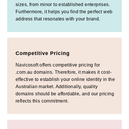
sizes, from minor to established enterprises.
Furthermore, it helps you find the perfect web
address that resonates with your brand.
Competitive Pricing
Navicosoft offers competitive pricing for
.com.au domains. Therefore, it makes it cost-
effective to establish your online identity in the
Australian market. Additionally, quality
domains should be affordable, and our pricing
reflects this commitment.