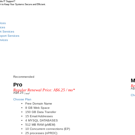
ble IT Support?
t to Keep Your Systems Secure and Efficient.
ices
ices
t Services
pport Services
rvices
Recommended
M
Pro
Re
A$
Regular Renewal Price: A$6.25 / mo*
A$6.25
/ mo*
Ch
Choose Plan
Free Domain Name
8 GB Web Space
150 GB Data Transfer
15 Email Addresses
4 MYSQL DATABASES
512 MB RAM (pMEM)
10 Concurrent connections (EP)
25 processes (nPROC)