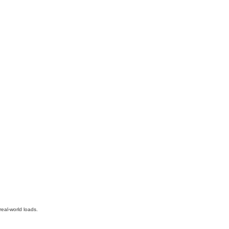
real-world loads.