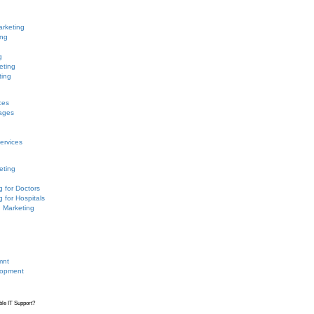
arketing
ing
g
eting
ting
ces
ages
ervices
eting
g for Doctors
g for Hospitals
n Marketing
mnt
lopment
ble IT Support?