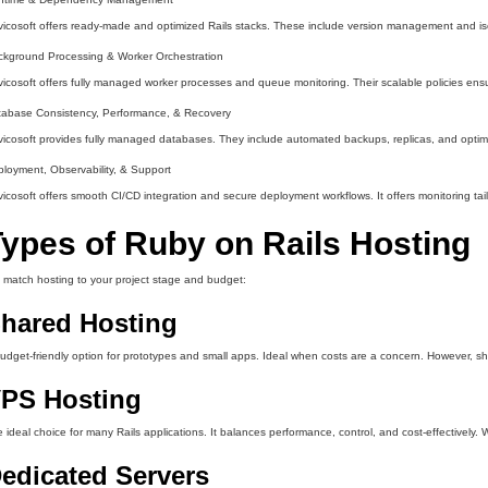
icosoft offers ready-made and optimized Rails stacks. These include version management and is
kground Processing & Worker Orchestration
icosoft offers fully managed worker processes and queue monitoring. Their scalable policies ens
tabase Consistency, Performance, & Recovery
icosoft provides fully managed databases. They include automated backups, replicas, and optimiz
loyment, Observability, & Support
icosoft offers smooth CI/CD integration and secure deployment workflows. It offers monitoring tailo
ypes of Ruby on Rails Hosting
match hosting to your project stage and budget:
hared Hosting
udget-friendly option for prototypes and small apps. Ideal when costs are a concern. However, share
PS Hosting
 ideal choice for many Rails applications. It balances performance, control, and cost-effectively. 
edicated Servers