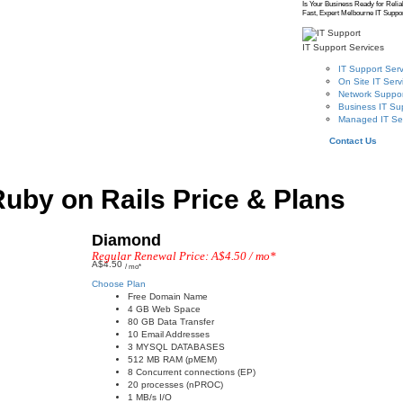
Is Your Business Ready for Relia
Fast, Expert Melbourne IT Suppor
IT Support Services
IT Support Serv
On Site IT Serv
Network Suppor
Business IT Su
Managed IT Se
Contact Us
uby on Rails Price & Plans
Diamond
Regular Renewal Price: A$4.50 / mo*
A$4.50
/ mo*
Choose Plan
Free Domain Name
4 GB Web Space
80 GB Data Transfer
10 Email Addresses
3 MYSQL DATABASES
512 MB RAM (pMEM)
8 Concurrent connections (EP)
20 processes (nPROC)
1 MB/s I/O