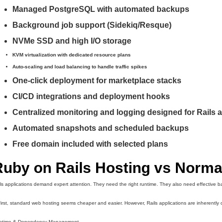
Managed PostgreSQL with automated backups
Background job support (Sidekiq/Resque)
NVMe SSD and high I/O storage
KVM virtualization with dedicated resource plans
Auto-scaling and load balancing to handle traffic spikes
One-click deployment for marketplace stacks
CI/CD integrations and deployment hooks
Centralized monitoring and logging designed for Rails 
Automated snapshots and scheduled backups
Free domain included with selected plans
Ruby on Rails Hosting vs Norma
ls applications demand expert attention. They need the right runtime. They also need effective b
first, standard web hosting seems cheaper and easier. However, Rails applications are inherently c
ntime & Dependency Management