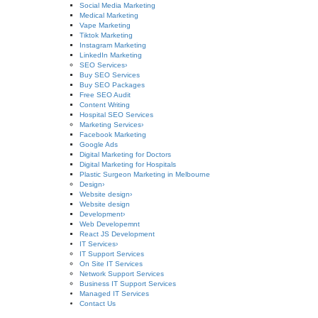
Social Media Marketing
Medical Marketing
Vape Marketing
Tiktok Marketing
Instagram Marketing
LinkedIn Marketing
SEO Services
›
Buy SEO Services
Buy SEO Packages
Free SEO Audit
Content Writing
Hospital SEO Services
Marketing Services
›
Facebook Marketing
Google Ads
Digital Marketing for Doctors
Digital Marketing for Hospitals
Plastic Surgeon Marketing in Melbourne
Design
›
Website design
›
Website design
Development
›
Web Developemnt
React JS Development
IT Services
›
IT Support Services
On Site IT Services
Network Support Services
Business IT Support Services
Managed IT Services
Contact Us