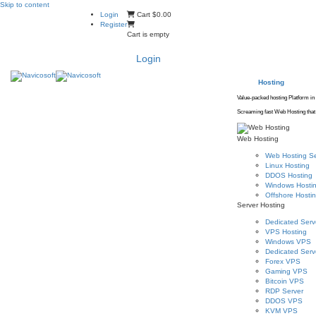
Skip to content
Login
Cart
$0.00
Register
Cart is empty
Login
Hosting
Value-packed hosting Platform in
Screaming fast Web Hosting that 
Web Hosting
Web Hosting Se
Linux Hosting
DDOS Hosting
Windows Hosti
Offshore Hosti
Server Hosting
Dedicated Serv
VPS Hosting
Windows VPS
Dedicated Serve
Forex VPS
Gaming VPS
Bitcoin VPS
RDP Server
DDOS VPS
KVM VPS