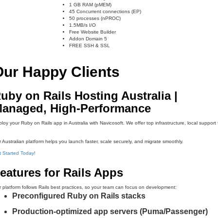
1 GB RAM (pMEM)
45 Concurrent connections (EP)
50 processes (nPROC)
1.5MB/s I/O
Free Website Builder
Addon Domain 5
FREE SSH & SSL
Our Happy Clients
uby on Rails Hosting Australia |
anaged, High-Performance
loy your Ruby on Rails app in Australia with Navicosoft. We offer top infrastructure, local suppor
 Australian platform helps you launch faster, scale securely, and migrate smoothly.
 Started Today!
eatures for Rails Apps
 platform follows Rails best practices, so your team can focus on development:
Preconfigured Ruby on Rails stacks
Production-optimized app servers (Puma/Passenger)