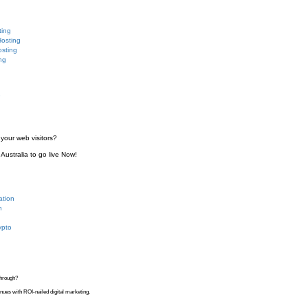
ting
Hosting
sting
ng
e
your web visitors?
Australia to go live Now!
ation
n
ypto
kthrough?
venues with ROI-nailed digital marketing.