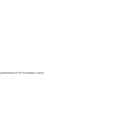
 performance for Australian users.