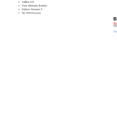
1MB/s I/O
Free Website Builder
Addon Domain 2
No SSH Access
B
Re
A$
Ch