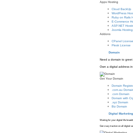
Apps Hosting
Cloud BackUp
WordPress Hos
Ruby on Rails 
E-Commerce Ho
ASP.NET Hosti
Joomla Hosting
Addons
CPanel Licens
Plesk License
Domain
Need a domain to greet 
Own a digital address in 
Get Your Domain
Domain Registr
.com.au Domai
.com Domain
Domain with Cr
.xyz Domain
Biz Domain
Digital Marketing
Waiting for your digital life brea
Get crazy traction on all digital 