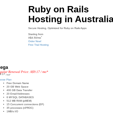
Ruby on Rails
Hosting in Australia
Secure Hosting, Optimized for Ruby on Rails Apps​
Starting from
*
A$4.50/mo
Order Now!
Free Trial Hosting
ega
gular Renewal Price: A$9.17 / mo*
9.17
/ mo*
oose Plan
Free Domain Name
20 GB Web Space
400 GB Data Transfer
20 Email Addresses
6 MYSQL DATABASES
512 MB RAM (pMEM)
15 Concurrent connections (EP)
35 processes (nPROC)
1MB/s I/O