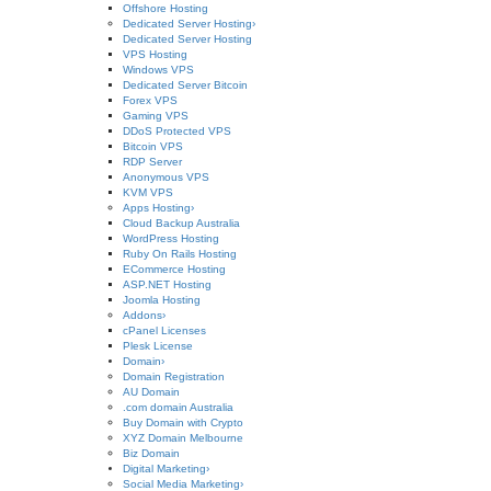
Offshore Hosting
Dedicated Server Hosting
›
Dedicated Server Hosting
VPS Hosting
Windows VPS
Dedicated Server Bitcoin
Forex VPS
Gaming VPS
DDoS Protected VPS
Bitcoin VPS
RDP Server
Anonymous VPS
KVM VPS
Apps Hosting
›
Cloud Backup Australia
WordPress Hosting
Ruby On Rails Hosting
ECommerce Hosting
ASP.NET Hosting
Joomla Hosting
Addons
›
cPanel Licenses
Plesk License
Domain
›
Domain Registration
AU Domain
.com domain Australia
Buy Domain with Crypto
XYZ Domain Melbourne
Biz Domain
Digital Marketing
›
Social Media Marketing
›