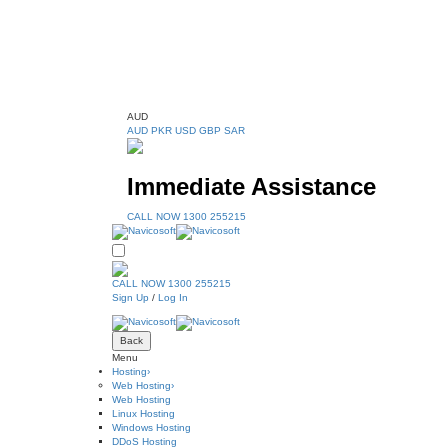
AUD
AUD
PKR
USD
GBP
SAR
Immediate Assistance
CALL NOW 1300 255215
CALL NOW 1300 255215
Sign Up
/
Log In
Back
Menu
Hosting
›
Web Hosting
›
Web Hosting
Linux Hosting
Windows Hosting
DDoS Hosting