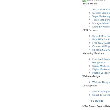
Social Media
Social Media M
Medical Market
Vape Marketing
Tiktok Marketin
Instagram Mark
LinkedIn Marke
SEO Services
Buy SEO Servi
Buy SEO Pack
Free SEO Audit
Content Writing
Hospital SEO S
Marketing Services
Facebook Mark
Google Ads
Digital Marketin
Digital Marketin
Plastic Surgeo
Website design
Website Design
Development
Web Develope
React JS Deve
IT Services
Is Your Business Ready for Relia