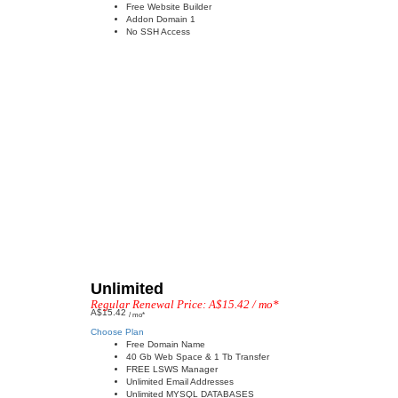
Free Website Builder
Addon Domain 1
No SSH Access
Unlimited
Regular Renewal Price: A$15.42 / mo*
A$15.42
/ mo*
Choose Plan
Free Domain Name
40 Gb Web Space & 1 Tb Transfer
FREE LSWS Manager
Unlimited Email Addresses
Unlimited MYSQL DATABASES