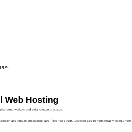
apps
l Web Hosting
ackground workers and strict release practices.
omplex and require specialized care. This helps your Australian app perform reliably, even under 