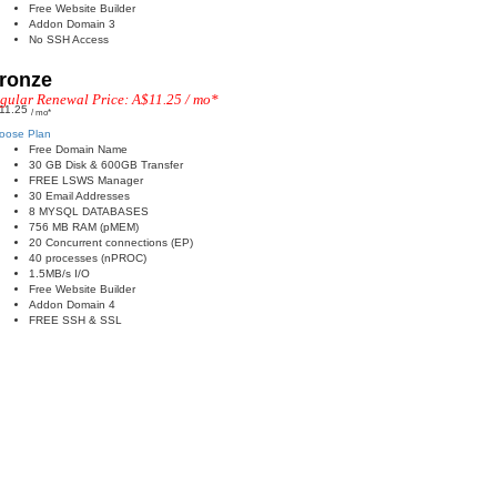
Free Website Builder
Addon Domain 3
No SSH Access
ronze
gular Renewal Price: A$11.25 / mo*
11.25
/ mo*
oose Plan
Free Domain Name
30 GB Disk & 600GB Transfer
FREE LSWS Manager
30 Email Addresses
8 MYSQL DATABASES
756 MB RAM (pMEM)
20 Concurrent connections (EP)
40 processes (nPROC)
1.5MB/s I/O
Free Website Builder
Addon Domain 4
FREE SSH & SSL