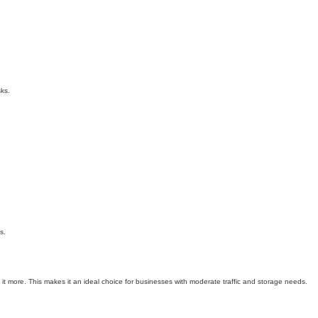
ks.
s.
e it more. This makes it an ideal choice for businesses with moderate traffic and storage needs.