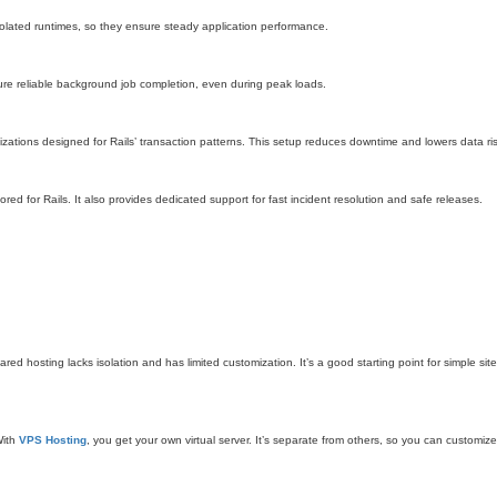
olated runtimes, so they ensure steady application performance.
ure reliable background job completion, even during peak loads.
ations designed for Rails’ transaction patterns. This setup reduces downtime and lowers data ris
red for Rails. It also provides dedicated support for fast incident resolution and safe releases.
d hosting lacks isolation and has limited customization. It’s a good starting point for simple site
With
VPS Hosting
, you get your own virtual server. It’s separate from others, so you can customiz