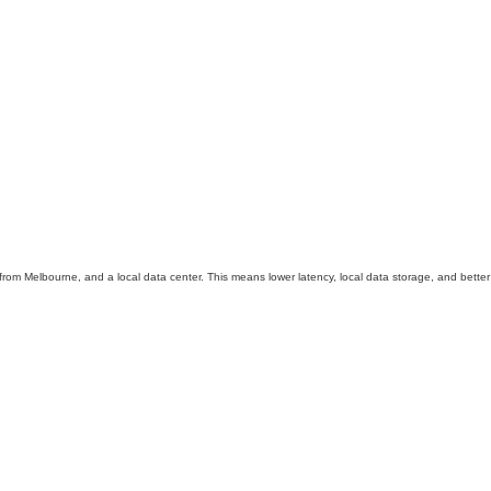
t from Melbourne, and a local data center. This means lower latency, local data storage, and better