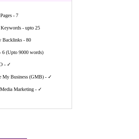
 Pages - 7
 Keywords - upto 25
y Backlinks - 80
- 6 (Upto 9000 words)
O - ✓
e My Business (GMB) - ✓
 Media Marketing - ✓