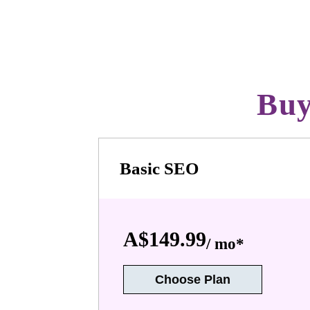
Buy
Basic SEO
A$149.99
/ mo*
Choose Plan