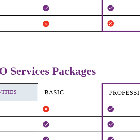
O Services Packages
BASIC
PROFESS
VITIES