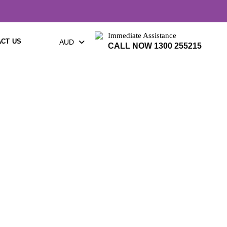
Immediate Assistance
CT US
AUD
CALL NOW 1300 255215
urne