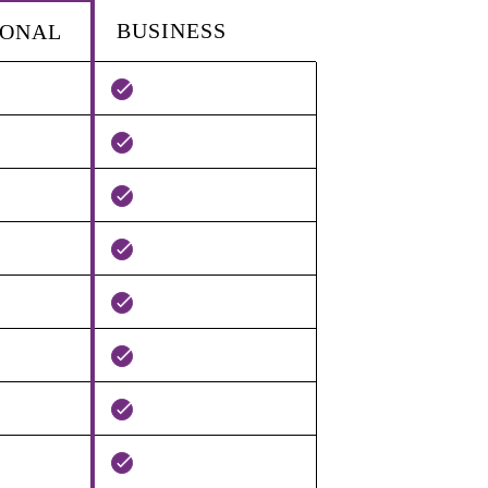
BUSINESS
IONAL