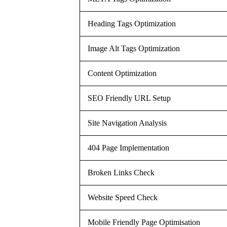
Heading Tags Optimization
Image Alt Tags Optimization
Content Optimization
SEO Friendly URL Setup
Site Navigation Analysis
404 Page Implementation
Broken Links Check
Website Speed Check
Mobile Friendly Page Optimisation