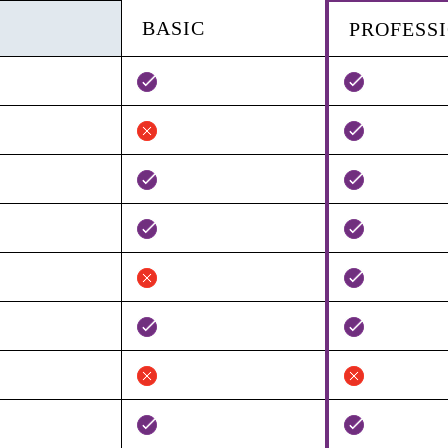
BASIC
PROFESS