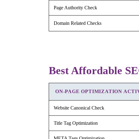
Page Authority Check
Domain Related Checks
Best Affordable SE
ON-PAGE OPTIMIZATION ACTI
Website Canonical Check
Title Tag Optimization
META Tags Optimization