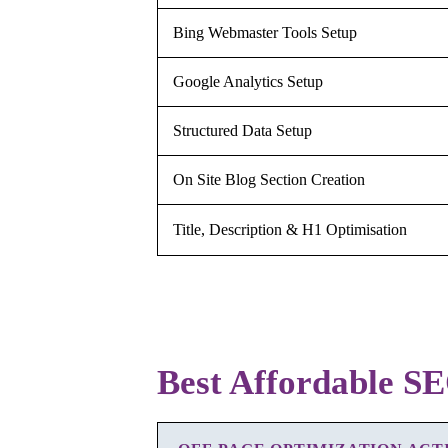
Bing Webmaster Tools Setup
Google Analytics Setup
Structured Data Setup
On Site Blog Section Creation
Title, Description & H1 Optimisation
Best Affordable SE