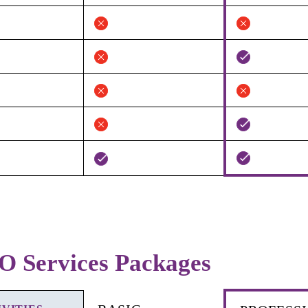
O Services Packages