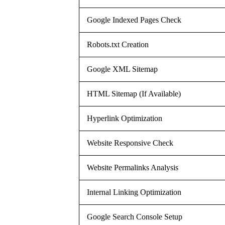
Google Indexed Pages Check
Robots.txt Creation
Google XML Sitemap
HTML Sitemap (If Available)
Hyperlink Optimization
Website Responsive Check
Website Permalinks Analysis
Internal Linking Optimization
Google Search Console Setup