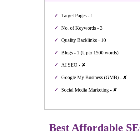
Target Pages - 1
No. of Keywords - 3
Quality Backlinks - 10
Blogs - 1 (Upto 1500 words)
AI SEO - ✘
Google My Business (GMB) - ✘
Social Media Marketing - ✘
Best Affordable SE