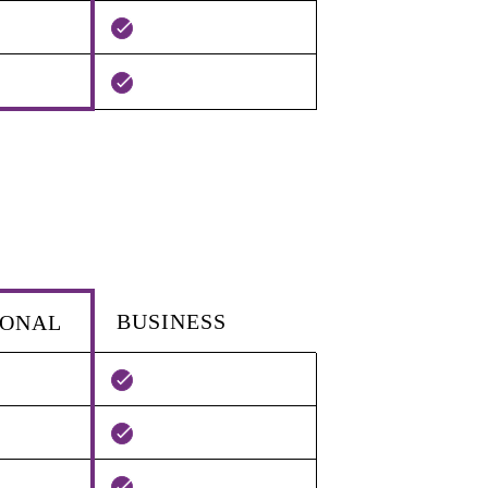
BUSINESS
IONAL