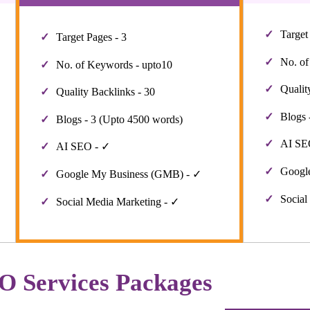
Target
Target Pages - 3
No. of
No. of Keywords - upto10
Qualit
Quality Backlinks - 30
Blogs 
Blogs - 3 (Upto 4500 words)
AI SE
AI SEO - ✓
Googl
Google My Business (GMB) - ✓
Social
Social Media Marketing - ✓
O Services Packages