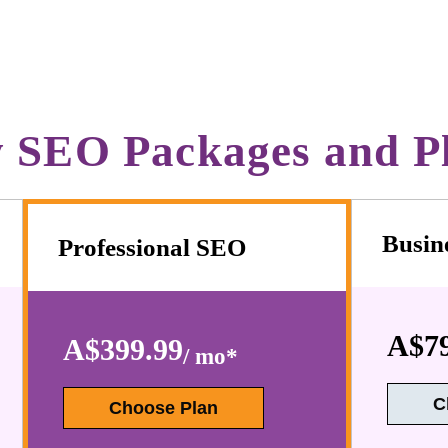
 SEO Packages and P
Busin
Professional SEO
A$79
A$399.99
/ mo*
C
Choose Plan