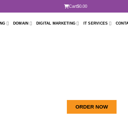
Cart
$0.00
ING
DOMAIN
DIGITAL MARKETING
IT SERVICES
CONTA
 SEO Package Melbo
Boost Visibility, Drive Traffic, Increase Sales.
*
A$149.99/mo
ORDER NOW