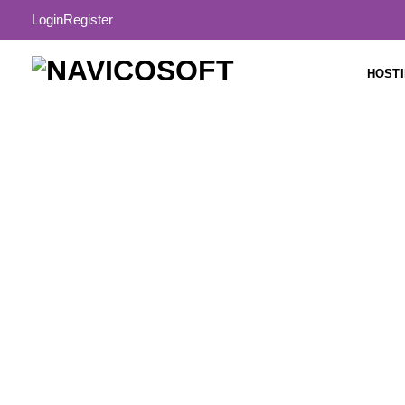
Login
Register
HOST
Buy