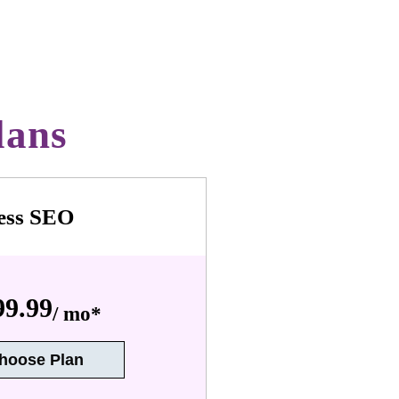
lans
ess SEO
9.99
/ mo*
hoose Plan