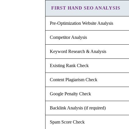
FIRST HAND SEO ANALYSIS
Pre-Optimization Website Analysis
Competitor Analysis
Keyword Research & Analysis
Existing Rank Check
Content Plagiarism Check
Google Penalty Check
Backlink Analysis (if required)
Spam Score Check