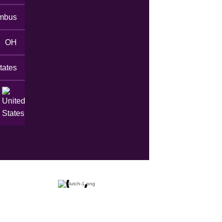
mbus
OH
tates