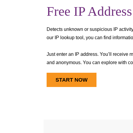
Free IP Address
Detects unknown or suspicious IP activity
our IP lookup tool, you can find informat
Just enter an IP address. You’ll receive 
and anonymous. You can explore with co
START NOW