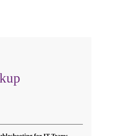
okup
ubleshooting for IT Teams