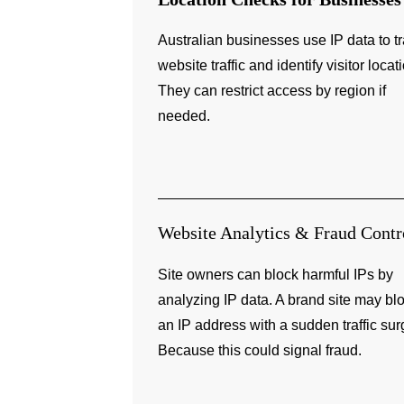
Australian businesses use IP data to t
website traffic and identify visitor locat
They can restrict access by region if
needed.
Website Analytics & Fraud Contr
Site owners can block harmful IPs by
analyzing IP data. A brand site may bl
an IP address with a sudden traffic sur
Because this could signal fraud.