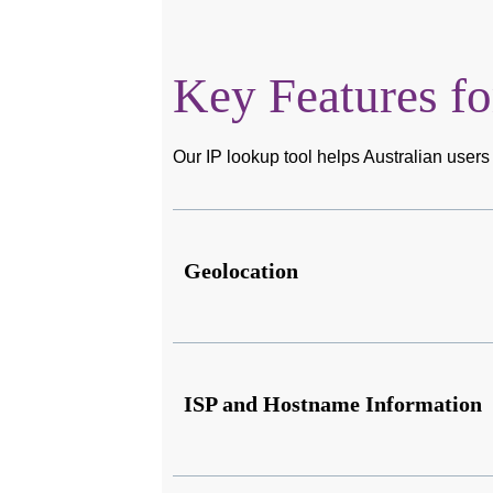
Key Features fo
Our IP lookup tool helps Australian users 
Geolocation
ISP and Hostname Information