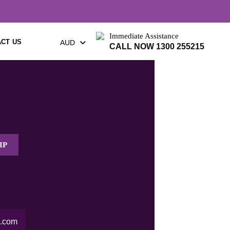
Immediate Assistance
CT US
AUD
CALL NOW 1300 255215
IP
.com