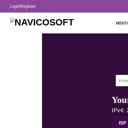
Login
Register
HOST
Your
IPv4:
ISP