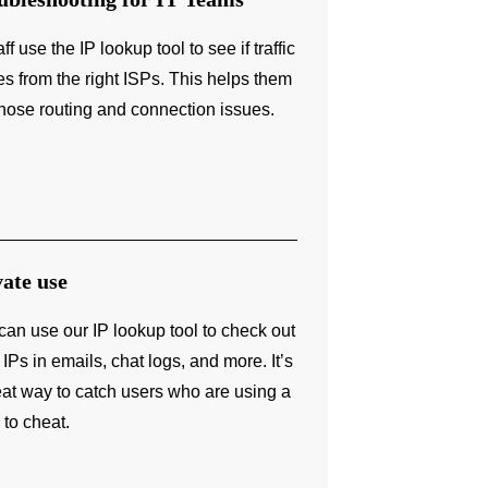
aff use the IP lookup tool to see if traffic
s from the right ISPs. This helps them
nose routing and connection issues.
vate use
can use our IP lookup tool to check out
 IPs in emails, chat logs, and more. It’s
eat way to catch users who are using a
to cheat.