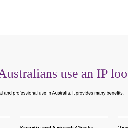
stralians use an IP lo
al and professional use in Australia. It provides many benefits.
Security and Network Checks
Tro