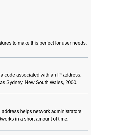
tures to make this perfect for user needs.
rea code associated with an IP address.
 it as Sydney, New South Wales, 2000.
 address helps network administrators.
etworks in a short amount of time.