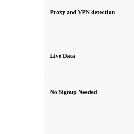
Proxy and VPN detection
Live Data
No Signup Needed