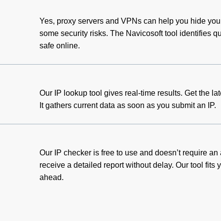
Yes, proxy servers and VPNs can help you hide your
some security risks. The Navicosoft tool identifies 
safe online.
Our IP lookup tool gives real-time results. Get the la
It gathers current data as soon as you submit an IP.
Our IP checker is free to use and doesn’t require an
receive a detailed report without delay. Our tool fits
ahead.