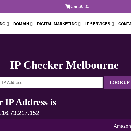
Cart
$0.00
ING
DOMAIN
DIGITAL MARKETING
IT SERVICES
CONTA
IP Checker Melbourne
LOOKUP 
 IP Address is
 216.73.217.152
Amazon