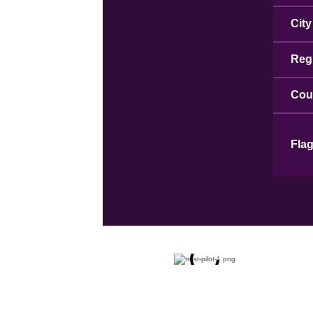
City
Reg
Cou
Fla