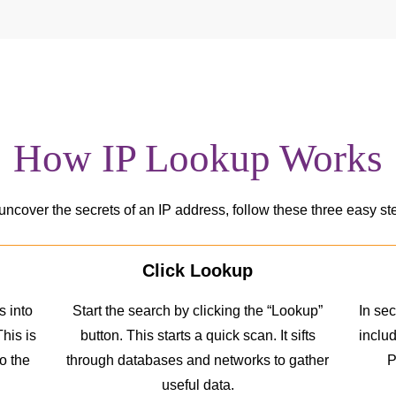
How IP Lookup Works
uncover the secrets of an IP address, follow these three easy st
Click Lookup
 into
Start the search by clicking the “Lookup”
In sec
This is
button. This starts a quick scan. It sifts
includ
to the
through databases and networks to gather
P
useful data.