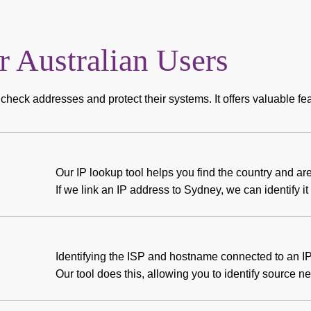
r Australian Users
check addresses and protect their systems. It offers valuable fea
Our IP lookup tool helps you find the country and a
If we link an IP address to Sydney, we can identify
Identifying the ISP and hostname connected to an IP
Our tool does this, allowing you to identify source n