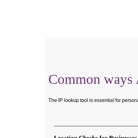
Common ways Au
The IP lookup tool is essential for person
Location Checks for Businesses