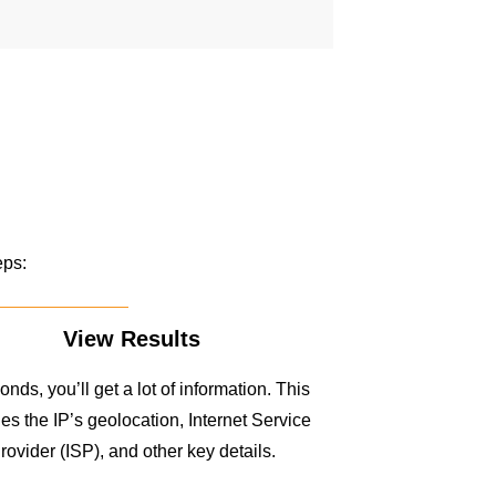
eps:
View Results
onds, you’ll get a lot of information. This
es the IP’s geolocation, Internet Service
rovider (ISP), and other key details.