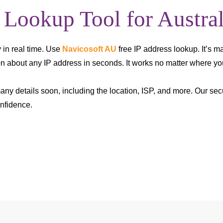
 Lookup Tool for Austral
 in real time. Use
Navicosoft AU
free IP address lookup. It’s m
ion about any IP address in seconds. It works no matter where you
many details soon, including the location, ISP, and more. Our se
nfidence.