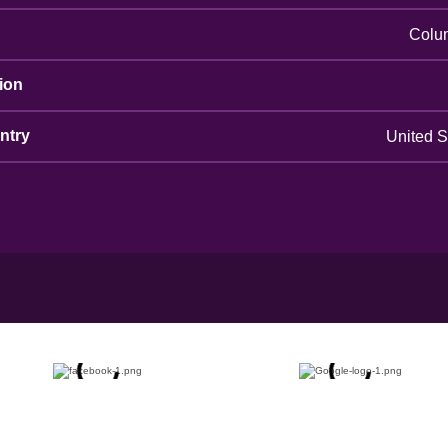
Colu
ion
ntry
United S
g