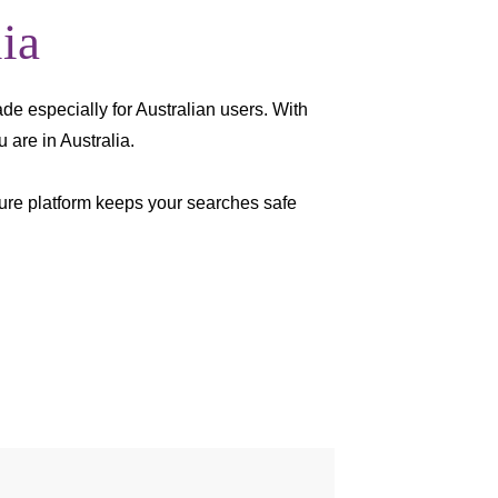
ia
ade especially for Australian users. With
 are in Australia.
cure platform keeps your searches safe