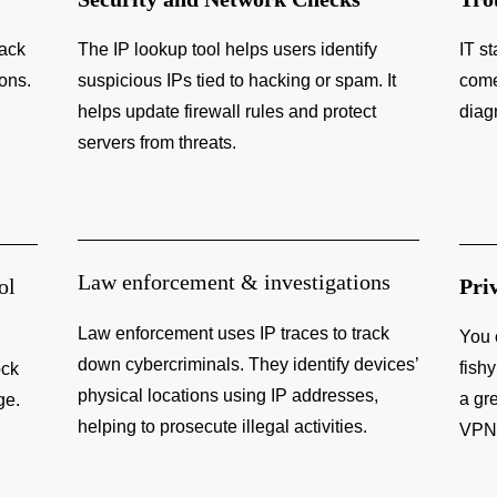
rack
The IP lookup tool helps users identify
IT st
ions.
suspicious IPs tied to hacking or spam. It
come
helps update firewall rules and protect
diag
servers from threats.
Law enforcement & investigations
ol
Pri
Law enforcement uses IP traces to track
You 
down cybercriminals. They identify devices’
fishy
ock
physical locations using IP addresses,
a gr
ge.
helping to prosecute illegal activities.
VPN 