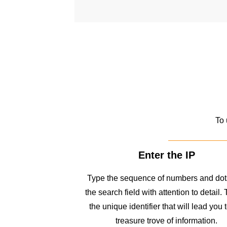
To 
Enter the IP
Type the sequence of numbers and dots
the search field with attention to detail. 
the unique identifier that will lead you 
treasure trove of information.