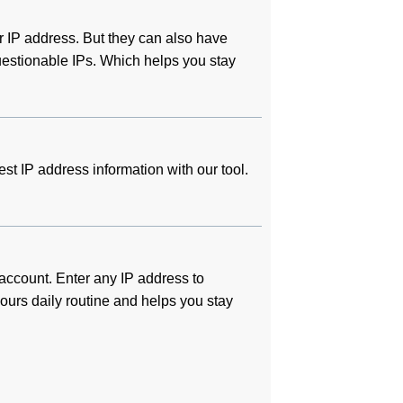
 IP address. But they can also have
questionable IPs. Which helps you stay
test IP address information with our tool.
 account. Enter any IP address to
 yours daily routine and helps you stay