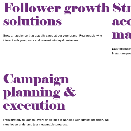
Follower growth
St
solutions
ac
ma
Grow an audience that actually cares about your brand. Real people who
interact with your posts and convert into loyal customers.
Daily optimis
Instagram pos
Campaign
planning &
execution
From strategy to launch, every single step is handled with utmost precision. No
more loose ends, and just measurable progress.