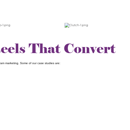
Reels That Convert
ram marketing. Some of our case studies are: