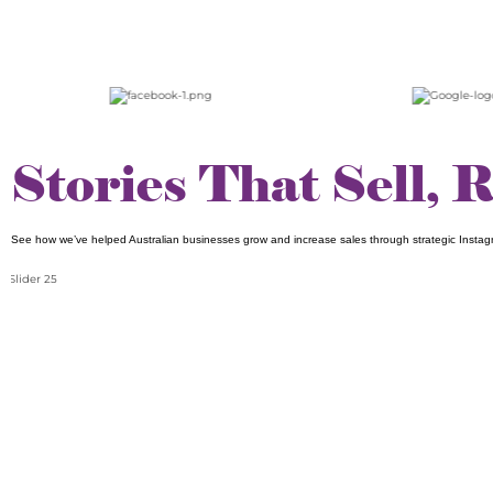
Stories That Sell, 
See how we’ve helped Australian businesses grow and increase sales through strategic Instag