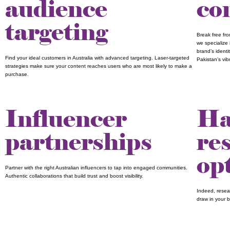
audience
co
targeting
Break free fr
we specialize 
brand’s identi
Find your ideal customers in Australia with advanced targeting. Laser-targeted
Pakistan’s vi
strategies make sure your content reaches users who are most likely to make a
purchase.
Influencer
Ha
partnerships
re
op
Partner with the right Australian influencers to tap into engaged communities.
Authentic collaborations that build trust and boost visibility.
Indeed, resear
draw in your 