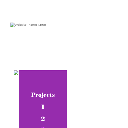
Projects
1
2