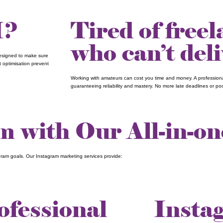
I?
Tired of free
who can’t del
designed to make sure
t optimisation prevent
Working with amateurs can cost you time and money. A professional
guaranteeing reliability and mastery. No more late deadlines or poor
 with Our All-in-on
gram goals. Our Instagram marketing services provide:
ofessional
Insta