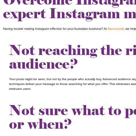
expert Instagram ma
Having trouble making Instagram effective for your Australian business? At
Navicosoft
, we hel
Not reaching the r
audience?
Your posts might be seen, but not by the people who actually buy. Advanced audience s
techniques deliver your message to those searching for what you offer. This eliminates wa
irrelevant users.
Not sure what to p
or when?