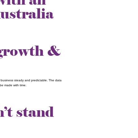
ustralia
 growth &
r business steady and predictable. The data
be made with time.
’t stand