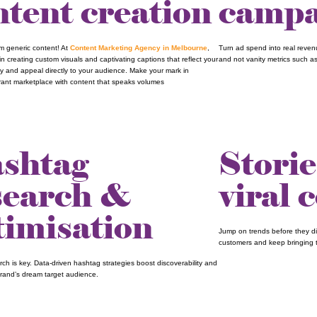
ntent creation
campa
om generic content! At
Content Marketing Agency in Melbourne
,
Turn ad spend into real reve
in creating custom visuals and captivating captions that reflect your
and not vanity metrics such as
ty and appeal directly to your audience. Make your mark in
brant marketplace with content that speaks volumes
shtag
Storie
search &
viral 
timisation
Jump on trends before they di
customers and keep bringing 
ch is key. Data-driven hashtag strategies boost discoverability and
brand’s dream target audience.