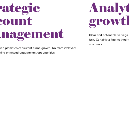
rategic
Analy
count
growt
nagement
Clear and actionable findings 
isn’t. Certainly a fine method
outcomes.
ation promotes consistent brand growth. No more irrelevant
ting or missed engagement opportunities.