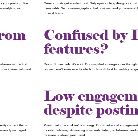
s your posts go live
Generic posts get scrolled past. Only eye-catching designs can st
m analytics, we
memorable. With custom graphics, bold colours, and professional la
busiest feeds.
from
Confused by 
features?
ollowers into actual
Reels, Stories, ads; it’s a lot. Our simplified strategies use the rig
turn interest into real
returns. You’ll know exactly which tools work best for visibility, e
Low engagem
despite posti
lity content that’s
Posting into the void isn’t a strategy. Our smart social engagement
essionally managed.
devoted following. Answering comments, talking to followers, and 
passionate about your brand.