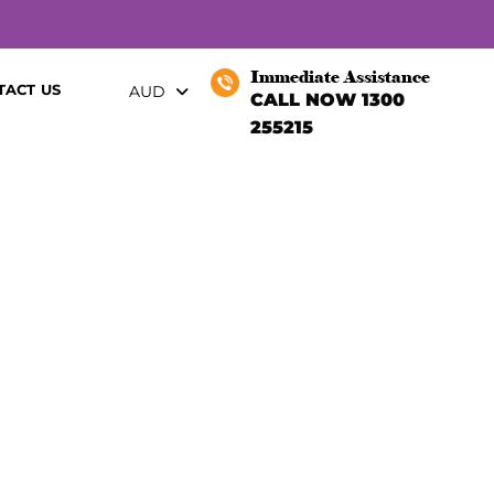
Immediate Assistance
TACT US
AUD
CALL NOW 1300
255215