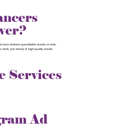
lancers
iver?
 team delivers quantifiable results on time,
 work; just steady & high-quality results.
e Services
gram Ad