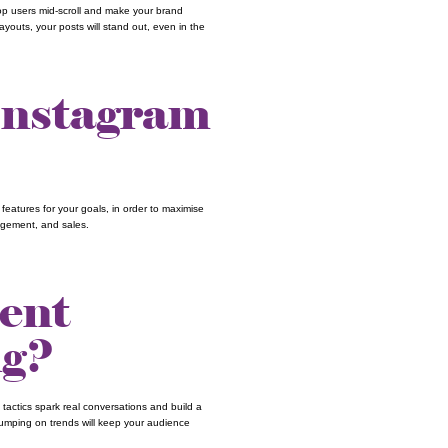
op users mid-scroll and make your brand
youts, your posts will stand out, even in the
Instagram
ht features for your goals, in order to maximise
ngagement, and sales.
ent
ng?
 tactics spark real conversations and build a
jumping on trends will keep your audience