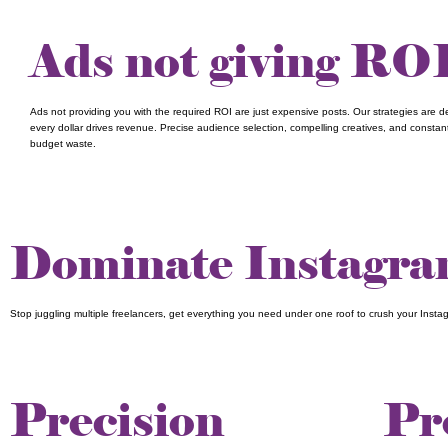
Ads not giving RO
Ads not providing you with the required ROI are just expensive posts. Our strategies are 
every dollar drives revenue. Precise audience selection, compelling creatives, and constan
budget waste.
Dominate Instagram
Stop juggling multiple freelancers, get everything you need under one roof to crush your Insta
Precision
Pr