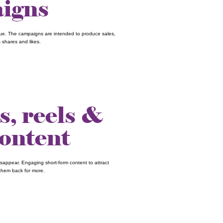
igns
nue. The campaigns are intended to produce sales,
 shares and likes.
s, reels &
content
sappear. Engaging short-form content to attract
them back for more.