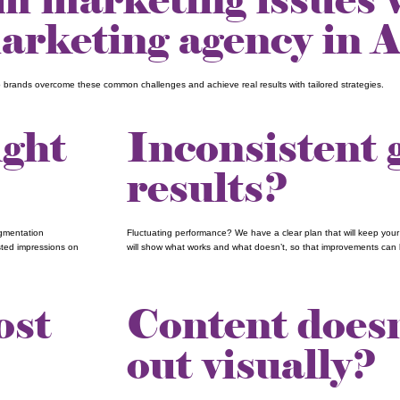
rketing agency in A
p brands overcome these common challenges and achieve real results with tailored strategies.
ight
Inconsistent
results?
egmentation
Fluctuating performance? We have a clear plan that will keep you
sted impressions on
will show what works and what doesn’t, so that improvements can 
ost
Content doesn
out visually?