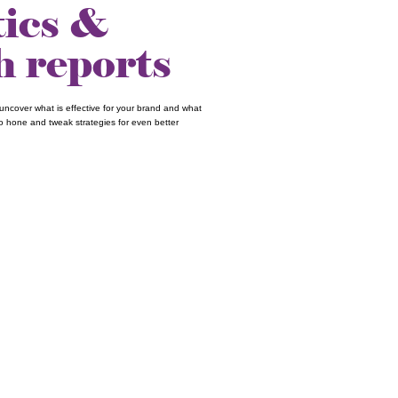
tics &
h reports
uncover what is effective for your brand and what
 to hone and tweak strategies for even better