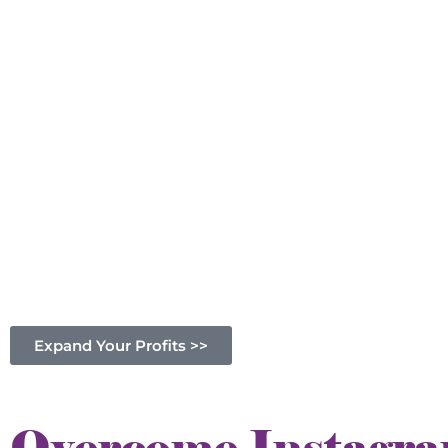
Expand Your Profits >>
Overcome Instagram