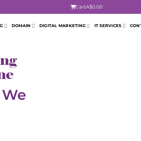
Cart
A$0.00
NG
DOMAIN
DIGITAL MARKETING
IT SERVICES
CON
ing
ne
t We