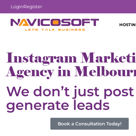
Login
Register
HOSTI
Instagram Market
Agency in Melbour
We don’t just pos
generate leads
Book a Consultation Today!