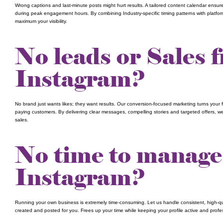
Wrong captions and last-minute posts might hurt results. A tailored content calendar ensure
during peak engagement hours. By combining Industry-specific timing patterns with platfor
maximum your visibility.
No leads or Sales 
Instagram?
No brand just wants likes; they want results. Our conversion-focused marketing turns your f
paying customers. By delivering clear messages, compelling stories and targeted offers, we 
sales.
No time to manage
Instagram?
Running your own business is extremely time-consuming. Let us handle consistent, high-qua
created and posted for you. Frees up your time while keeping your profile active and prof