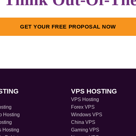
GET YOUR FREE PROPOSAL NOW
STING
VPS HOSTING
VPS Hosting
sting
Forex VPS
 Hosting
Windows VPS
sting
China VPS
s Hosting
Gaming VPS