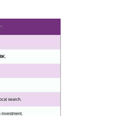
E
“:
18K
.
ocal search.
n investment.