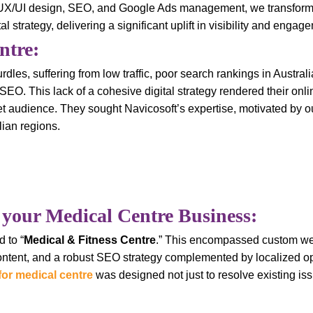
, UX/UI design, SEO, and Google Ads management, we transforme
strategy, delivering a significant uplift in visibility and engag
ntre:
urdles, suffering from low traffic, poor search rankings in Austra
EO. This lack of a cohesive digital strategy rendered their onli
rget audience. They sought Navicosoft’s expertise, motivated by o
ian regions.
 your Medical Centre Business:
 to “
Medical & Fitness Centre
.” This encompassed custom w
content, and a robust SEO strategy complemented by localized o
for medical centre
was designed not just to resolve existing iss