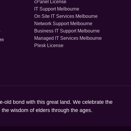
cPanel License
IT Support Melbourne
On Site IT Services Melbourne
Network Support Melbourne
Business IT Support Melbourne
r
Managed IT Services Melbourne
ия
Plesk License
ge-old bond with this great land. We celebrate the
to the wisdom of elders through the ages.