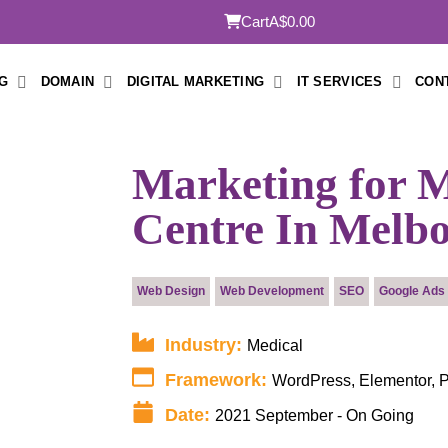
Cart
A$0.00
G
DOMAIN
DIGITAL MARKETING
IT SERVICES
CON
Marketing for M
Centre In Melb
Submit
Web Design
Web Development
SEO
Google Ads
Industry:
Medical
Framework:
WordPress, Elementor,
Date:
2021 September - On Going