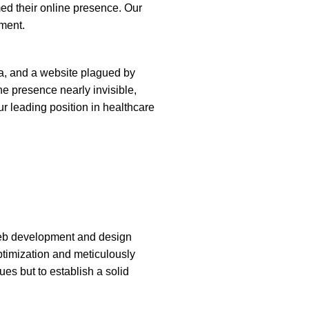
d their online presence. Our
ement.
lia, and a website plagued by
ne presence nearly invisible,
ur leading position in healthcare
eb development and design
ptimization and meticulously
ues but to establish a solid