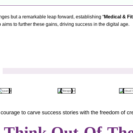
lenges but a remarkable leap forward, establishing “
Medical & Fi
aims to further these gains, driving success in the digital age.
courage to carve success stories with the freedom of cre
s Think Out-Of-Th