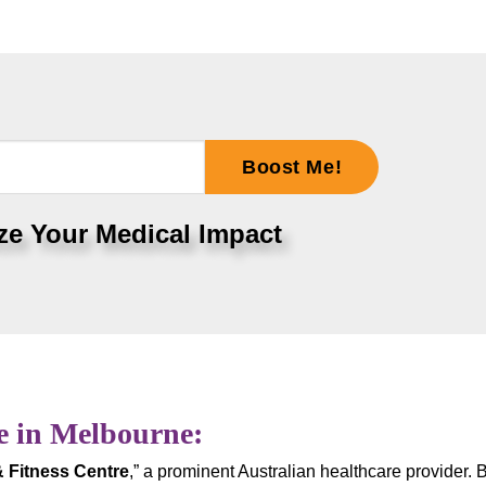
Boost Me!
ze Your Medical Impact
e in Melbourne:
& Fitness Centre
,” a prominent Australian healthcare provider. 