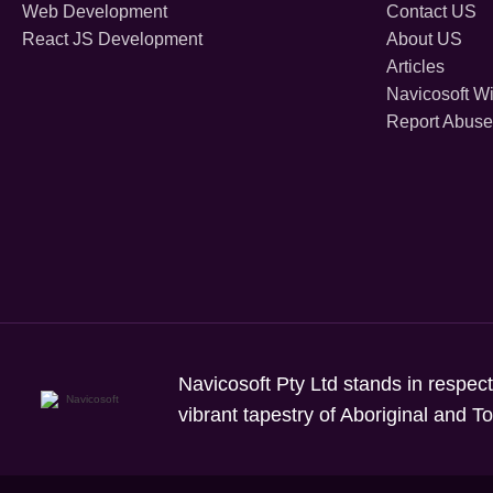
Web Development
Contact US
React JS Development
About US
Articles
Navicosoft Wi
Report Abuse
Navicosoft Pty Ltd stands in respect
vibrant tapestry of Aboriginal and T