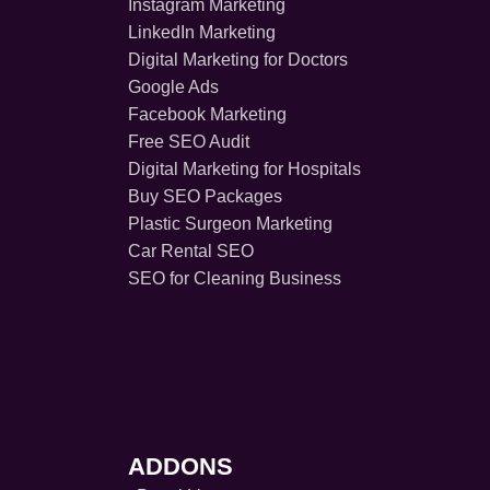
Instagram Marketing
LinkedIn Marketing
Digital Marketing for Doctors
Google Ads
Facebook Marketing
Free SEO Audit
Digital Marketing for Hospitals
Buy SEO Packages
Plastic Surgeon Marketing
Car Rental SEO
SEO for Cleaning Business
ADDONS