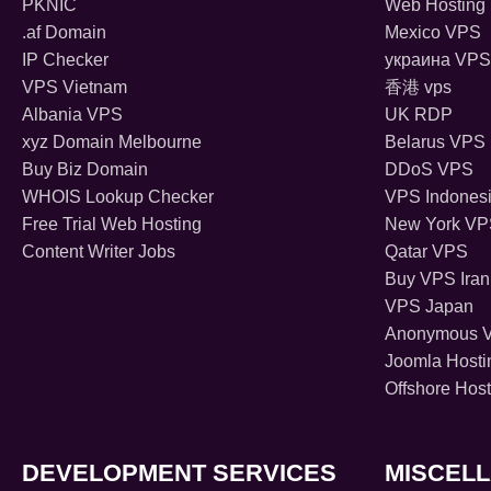
PKNIC
Web Hosting 
.af Domain
Mexico VPS
IP Checker
украина VPS
VPS Vietnam
香港 vps
Albania VPS
UK RDP
xyz Domain Melbourne
Belarus VPS
Buy Biz Domain
DDoS VPS
WHOIS Lookup Checker
VPS Indones
Free Trial Web Hosting
New York V
Content Writer Jobs
Qatar VPS
Buy VPS Iran
VPS Japan
Anonymous 
Joomla Hosti
Offshore Host
DEVELOPMENT SERVICES
MISCEL