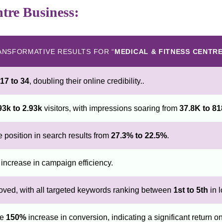
ntre Business:
ANSFORMATIVE RESULTS FOR “
MEDICAL & FITNESS CENTR
17 to 34
, doubling their online credibility..
93k to 2.93k
visitors, with impressions soaring from
37.8K to 8
position in search results from
27.3% to 22.5%
.
increase in campaign efficiency.
oved, with all targeted keywords ranking between
1st to 5th
in l
ve
150%
increase in conversion, indicating a significant return o