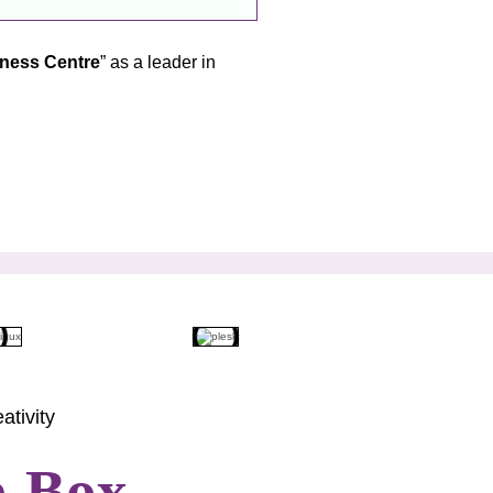
tness Centre
” as a leader in
ativity
e-Box