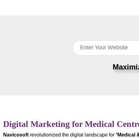
Maximi
Digital Marketing for Medical Centr
Navicosoft
revolutionized the digital landscape for “
Medical 