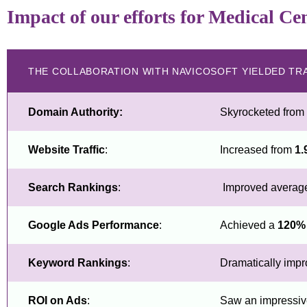
Impact of our efforts for Medical Ce
THE COLLABORATION WITH NAVICOSOFT YIELDED TR
Domain Authority:
Skyrocketed from
Website Traffic
:
Increased from
1.
Search Rankings
:
Improved average 
Google Ads Performance
:
Achieved a
120%
Keyword Rankings
:
Dramatically impr
ROI on Ads
:
Saw an impressi