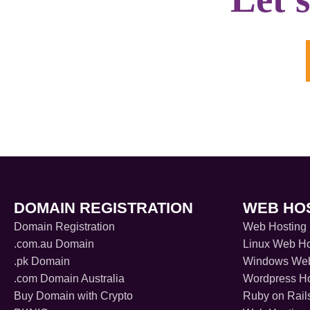
DOMAIN REGISTRATION
WEB HO
Domain Registration
Web Hosting
.com.au Domain
Linux Web Ho
.pk Domain
Windows Web
.com Domain Australia
Wordpress Ho
Buy Domain with Crypto
Ruby on Rail