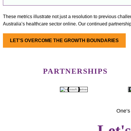
These metrics illustrate not just a resolution to previous chal
Australia’s healthcare sector online. Our continued partnership 
LET’S OVERCOME THE GROWTH BOUNDARIES
PARTNERSHIPS
One’s 
Let'