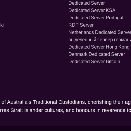
Dedicated Server
Dedicated Server KSA
Dedicated Server Portugal
ki
RDP Server
Netherlands Dedicated Serve
выделенный сервер герман
Dedicated Server Hong Kong
Denmark Dedicated Server
Dedicated Server Bitcoin
 of Australia’s Traditional Custodians, cherishing their a
orres Strait Islander cultures, and honours in reverence 