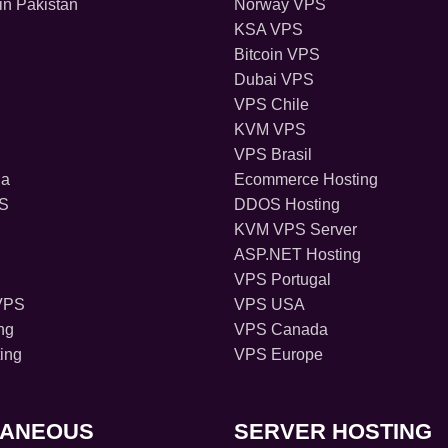
in Pakistan
Norway VPS
KSA VPS
Bitcoin VPS
Dubai VPS
VPS Chile
KVM VPS
VPS Brasil
ia
Ecommerce Hosting
PS
DDOS Hosting
KVM VPS Server
ASP.NET Hosting
VPS Portugal
VPS
VPS USA
ng
VPS Canada
ing
VPS Europe
LANEOUS
SERVER HOSTING