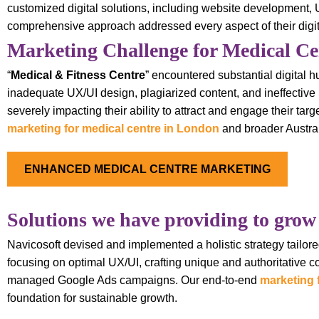
customized digital solutions, including website development
comprehensive approach addressed every aspect of their digital 
Marketing Challenge for Medical Ce
“
Medical & Fitness Centre
” encountered substantial digital h
inadequate UX/UI design, plagiarized content, and ineffective S
severely impacting their ability to attract and engage their ta
marketing for medical centre in London
and broader Austral
ENHANCED MEDICAL CENTRE MARKETING
Solutions we have providing to grow
Navicosoft devised and implemented a holistic strategy tailored
focusing on optimal UX/UI, crafting unique and authoritative 
managed Google Ads campaigns. Our end-to-end
marketing 
foundation for sustainable growth.