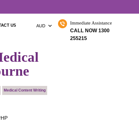
×
Immediate Assistance
TACT US
AUD
CALL NOW 1300
255215
edical
ourne
Medical Content Writing
 PHP