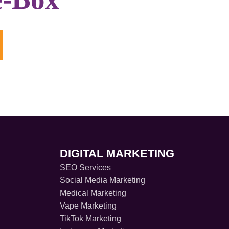
DIGITAL MARKETING
SEO Services
Social Media Marketing
Medical Marketing
Vape Marketing
TikTok Marketing