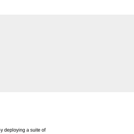
By deploying a suite of