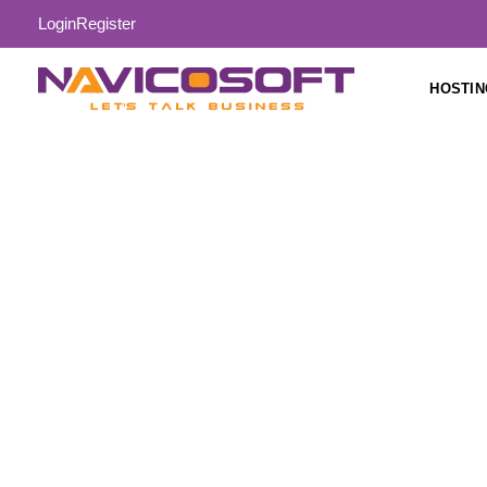
Login
Register
HOSTIN