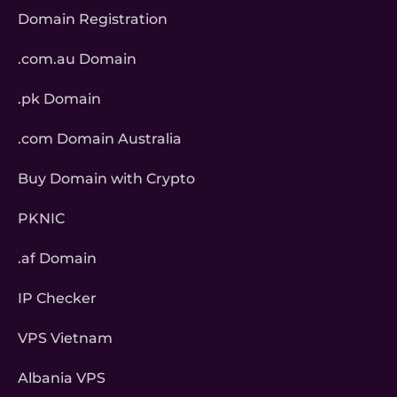
Domain Registration
.com.au Domain
.pk Domain
.com Domain Australia
Buy Domain with Crypto
PKNIC
.af Domain
IP Checker
VPS Vietnam
Albania VPS