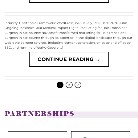
Industry: Healthcare Framework: WordPress, WP Bakery, PHP Date: 2020 June,
Ongoing Maximize Your Medical Impact Digital Marketing for Hair Transplant
Surgeon in Melbourne: Navicosoft transformed marketing for Hair Transplant
Surgeon in Melbourne through its expertise in the digital landscape through our
web development services, including content generation, on-page and off-page
SEO, and running effective Google […]
CONTINUE READING
→
1
2
PARTNERSHIPS