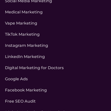
Social Media Marketing
Medical Marketing
Vape Marketing
TikTok Marketing
Instagram Marketing
LinkedIn Marketing
Digital Marketing for Doctors
Google Ads
Facebook Marketing
Free SEO Audit