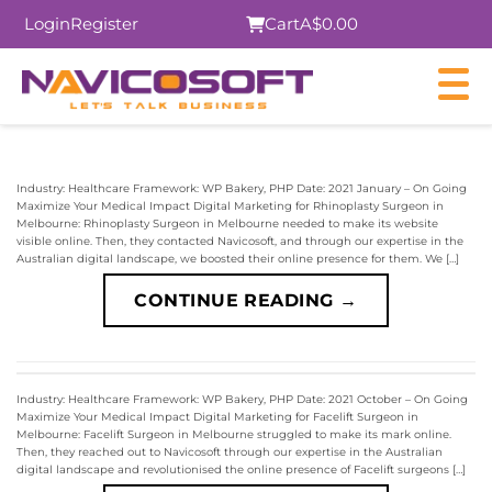
Login
Register
Cart
A$0.00
Industry: Healthcare Framework: WP Bakery, PHP Date: 2021 January – On Going
Maximize Your Medical Impact Digital Marketing for Rhinoplasty Surgeon in
Melbourne: Rhinoplasty Surgeon in Melbourne needed to make its website
visible online. Then, they contacted Navicosoft, and through our expertise in the
Australian digital landscape, we boosted their online presence for them. We […]
CONTINUE READING
→
Industry: Healthcare Framework: WP Bakery, PHP Date: 2021 October – On Going
Maximize Your Medical Impact Digital Marketing for Facelift Surgeon in
Melbourne: Facelift Surgeon in Melbourne struggled to make its mark online.
Then, they reached out to Navicosoft through our expertise in the Australian
digital landscape and revolutionised the online presence of Facelift surgeons […]