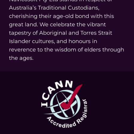
Australia’s Traditional Custodians,
cherishing their age-old bond with this
great land. We celebrate the vibrant
tapestry of Aboriginal and Torres Strait
Islander cultures, and honours in
reverence to the wisdom of elders through
the ages.