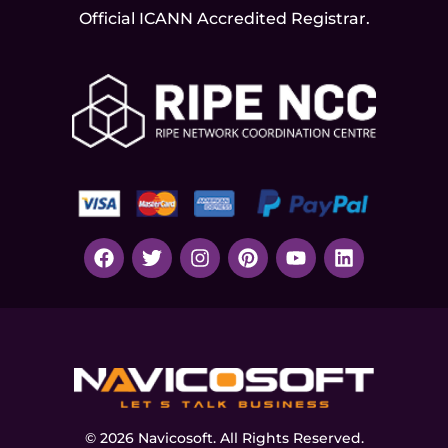
Official ICANN
Accredited Registrar.
© 2026 Navicosoft. All Rights Reserved.