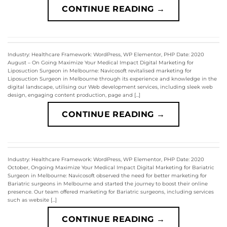
CONTINUE READING
→
Industry: Healthcare Framework: WordPress, WP Elementor, PHP Date: 2020
August – On Going Maximize Your Medical Impact Digital Marketing for
Liposuction Surgeon in Melbourne: Navicosoft revitalised marketing for
Liposuction Surgeon in Melbourne through its experience and knowledge in the
digital landscape, utilising our Web development services, including sleek web
design, engaging content production, page and […]
CONTINUE READING
→
Industry: Healthcare Framework: WordPress, WP Elementor, PHP Date: 2020
October, Ongoing Maximize Your Medical Impact Digital Marketing for Bariatric
Surgeon in Melbourne: Navicosoft observed the need for better marketing for
Bariatric surgeons in Melbourne and started the journey to boost their online
presence. Our team offered marketing for Bariatric surgeons, including services
such as website […]
CONTINUE READING
→