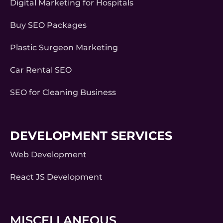
Digital Marketing for Hospitals
Buy SEO Packages
Plastic Surgeon Marketing
Car Rental SEO
SEO for Cleaning Business
DEVELOPMENT SERVICES
Web Development
React JS Development
MISCELLANEOUS