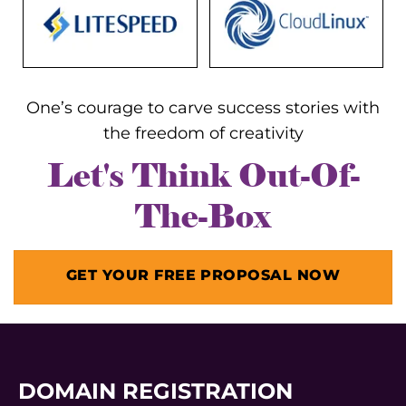
One’s courage to carve success stories with
the freedom of creativity
Let's Think Out-Of-
The-Box
GET YOUR FREE PROPOSAL NOW
DOMAIN REGISTRATION