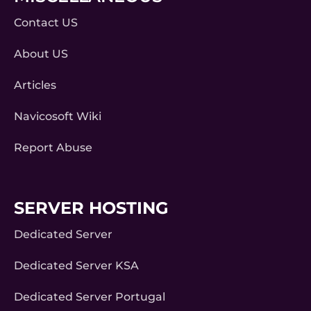
Contact US
About US
Articles
Navicosoft Wiki
Report Abuse
SERVER HOSTING
Dedicated Server
Dedicated Server KSA
Dedicated Server Portugal