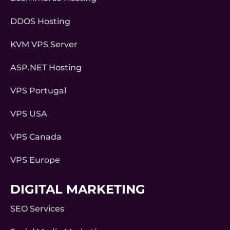
DDOS Hosting
KVM VPS Server
ASP.NET Hosting
VPS Portugal
VPS USA
VPS Canada
VPS Europe
DIGITAL MARKETING
SEO Services