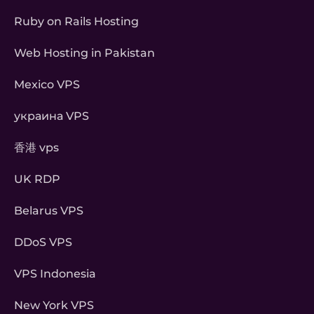
Ruby on Rails Hosting
Web Hosting in Pakistan
Mexico VPS
украина VPS
香港 vps
UK RDP
Belarus VPS
DDoS VPS
VPS Indonesia
New York VPS