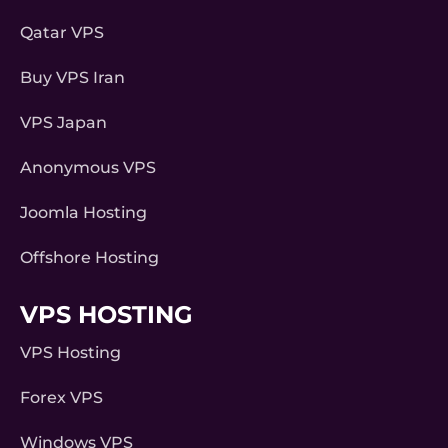
Qatar VPS
Buy VPS Iran
VPS Japan
Anonymous VPS
Joomla Hosting
Offshore Hosting
VPS HOSTING
VPS Hosting
Forex VPS
Windows VPS