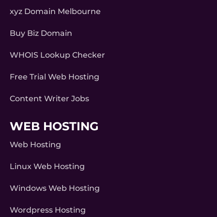
xyz Domain Melbourne
Buy Biz Domain
WHOIS Lookup Checker
Free Trial Web Hosting
Content Writer Jobs
WEB HOSTING
Web Hosting
Linux Web Hosting
Windows Web Hosting
Wordpress Hosting