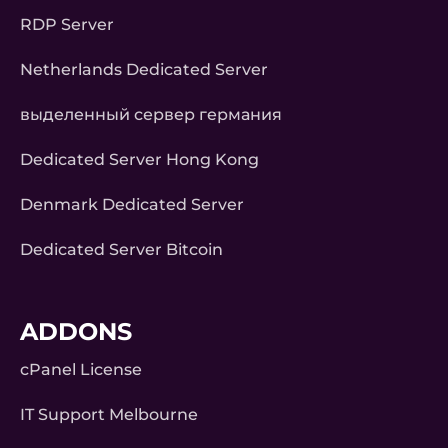
RDP Server
Netherlands Dedicated Server
выделенный сервер германия
Dedicated Server Hong Kong
Denmark Dedicated Server
Dedicated Server Bitcoin
ADDONS
cPanel License
IT Support Melbourne