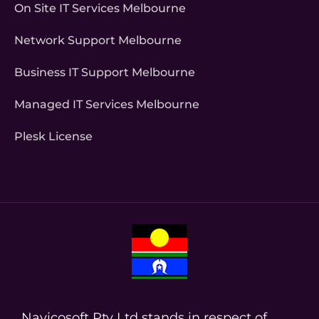
On Site IT Services Melbourne
Network Support Melbourne
Business IT Support Melbourne
Managed IT Services Melbourne
Plesk License
Navicosoft Pty Ltd stands in respect of