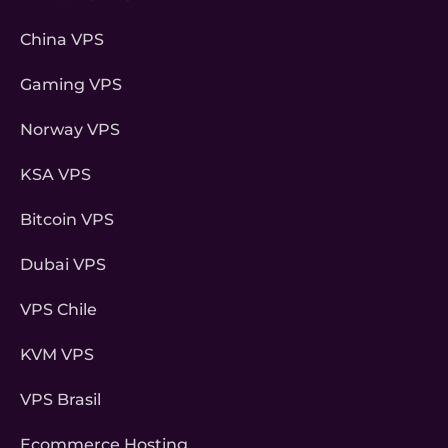
China VPS
Gaming VPS
Norway VPS
KSA VPS
Bitcoin VPS
Dubai VPS
VPS Chile
KVM VPS
VPS Brasil
Ecommerce Hosting