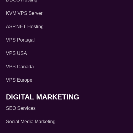
KVM VPS Server
ASP.NET Hosting
VPS Portugal
VPS USA
VPS Canada
VPS Europe
DIGITAL MARKETING
SEO Services
Social Media Marketing