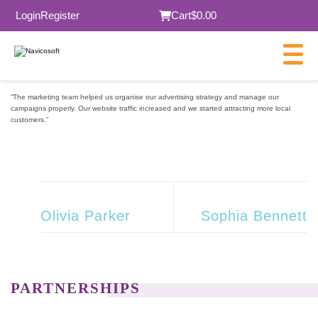
Login
Register
Cart
$0.00
“The marketing team helped us organise our advertising strategy and manage our
campaigns properly. Our website traffic increased and we started attracting more local
customers.”
Olivia Parker
Sophia Bennett
PARTNERSHIPS