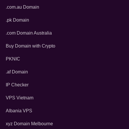
.com.au Domain
.pk Domain
.com Domain Australia
Buy Domain with Crypto
PKNIC
.af Domain
IP Checker
VPS Vietnam
Albania VPS
xyz Domain Melbourne