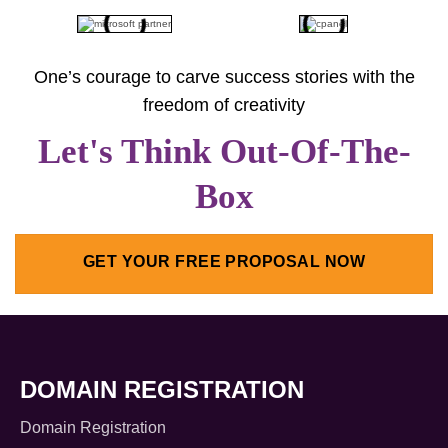
One’s courage to carve success stories with the
freedom of creativity
Let's Think Out-Of-The-
Box
GET YOUR FREE PROPOSAL NOW
DOMAIN REGISTRATION
Domain Registration