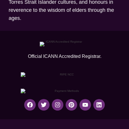
Torres Strait Islander cultures, and honours in
reverence to the wisdom of elders through the
ages.
Official ICANN
Accredited Registrar.