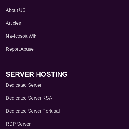
About US
Articles
Navicosoft Wiki
Report Abuse
SERVER HOSTING
Dedicated Server
Dedicated Server KSA
Dedicated Server Portugal
RDP Server