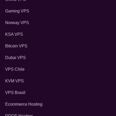
Gaming VPS
Norway VPS
KSA VPS
Bitcoin VPS
Dubai VPS
VPS Chile
KVM VPS
VPS Brasil
Ecommerce Hosting
DDOS Hosting