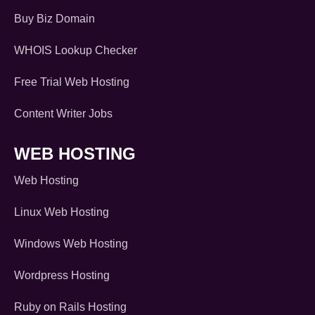
Buy Biz Domain
WHOIS Lookup Checker
Free Trial Web Hosting
Content Writer Jobs
WEB HOSTING
Web Hosting
Linux Web Hosting
Windows Web Hosting
Wordpress Hosting
Ruby on Rails Hosting