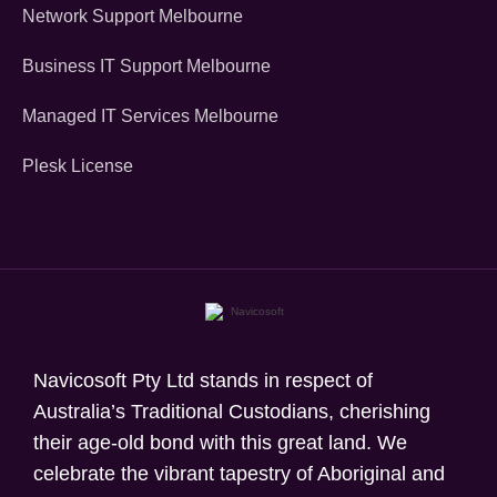
Network Support Melbourne
Business IT Support Melbourne
Managed IT Services Melbourne
Plesk License
Navicosoft Pty Ltd stands in respect of
Australia’s Traditional Custodians, cherishing
their age-old bond with this great land. We
celebrate the vibrant tapestry of Aboriginal and