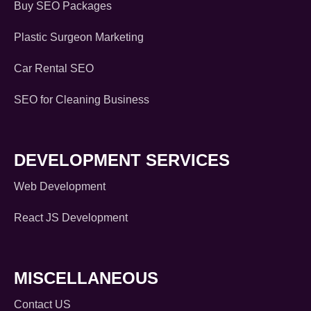
Buy SEO Packages
Plastic Surgeon Marketing
Car Rental SEO
SEO for Cleaning Business
DEVELOPMENT SERVICES
Web Development
React JS Development
MISCELLANEOUS
Contact US