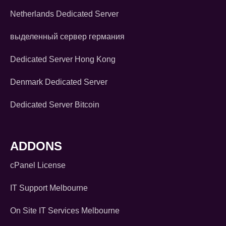
Netherlands Dedicated Server
выделенный сервер германия
Dedicated Server Hong Kong
Denmark Dedicated Server
Dedicated Server Bitcoin
ADDONS
cPanel License
IT Support Melbourne
On Site IT Services Melbourne