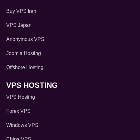
Buy VPS Iran
VPS Japan
Anonymous VPS
Joomla Hosting
Offshore Hosting
VPS HOSTING
VPS Hosting
Forex VPS
Windows VPS
China VPS