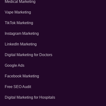
Medical Marketing
Vape Marketing
TikTok Marketing
Instagram Marketing
LinkedIn Marketing
Digital Marketing for Doctors
Google Ads
Facebook Marketing
Free SEO Audit
Digital Marketing for Hospitals