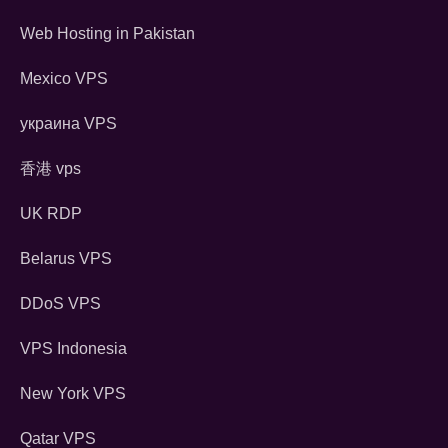
Web Hosting in Pakistan
Mexico VPS
украина VPS
香港 vps
UK RDP
Belarus VPS
DDoS VPS
VPS Indonesia
New York VPS
Qatar VPS