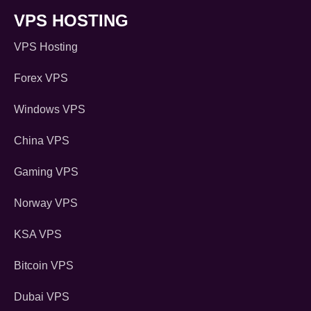
VPS HOSTING
VPS Hosting
Forex VPS
Windows VPS
China VPS
Gaming VPS
Norway VPS
KSA VPS
Bitcoin VPS
Dubai VPS