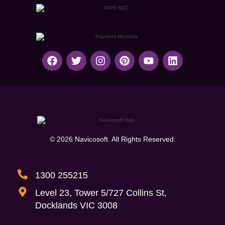
© 2026 Navicosoft. All Rights Reserved.
1300 255215
Level 23, Tower 5/727 Collins St,
Docklands VIC 3008