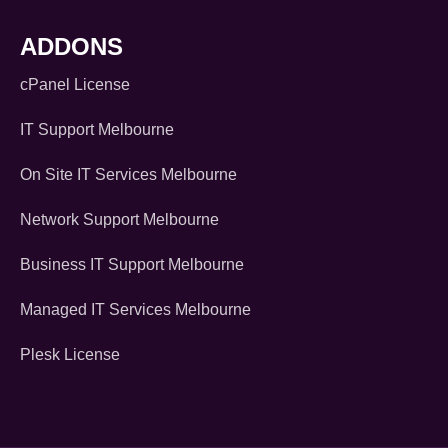
ADDONS
cPanel License
IT Support Melbourne
On Site IT Services Melbourne
Network Support Melbourne
Business IT Support Melbourne
Managed IT Services Melbourne
Plesk License