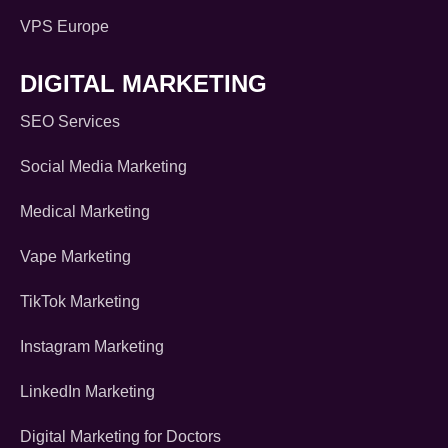
VPS Europe
DIGITAL MARKETING
SEO Services
Social Media Marketing
Medical Marketing
Vape Marketing
TikTok Marketing
Instagram Marketing
LinkedIn Marketing
Digital Marketing for Doctors