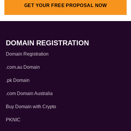
GET YOUR FREE PROPOSAL NOW
DOMAIN REGISTRATION
Domain Registration
.com.au Domain
.pk Domain
.com Domain Australia
Buy Domain with Crypto
PKNIC