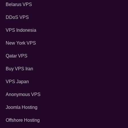
Belarus VPS
DDoS VPS
VPS Indonesia
New York VPS
Qatar VPS
Buy VPS Iran
VPS Japan
Anonymous VPS
Joomla Hosting
Offshore Hosting