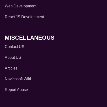
Web Development
React JS Development
MISCELLANEOUS
Contact US
About US
Articles
Navicosoft Wiki
Report Abuse