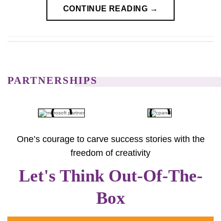
CONTINUE READING
→
PARTNERSHIPS
One’s courage to carve success stories with the
freedom of creativity
Let's Think Out-Of-The-
Box