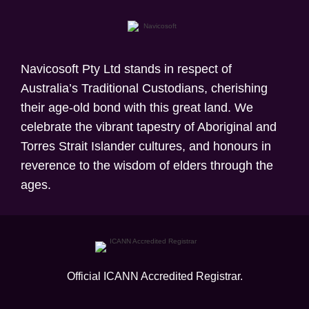
Navicosoft Pty Ltd stands in respect of
Australia’s Traditional Custodians, cherishing
their age-old bond with this great land. We
celebrate the vibrant tapestry of Aboriginal and
Torres Strait Islander cultures, and honours in
reverence to the wisdom of elders through the
ages.
Official ICANN
Accredited Registrar.