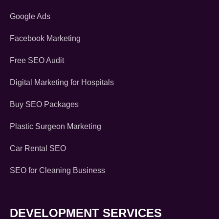
Google Ads
Facebook Marketing
Free SEO Audit
Digital Marketing for Hospitals
Buy SEO Packages
Plastic Surgeon Marketing
Car Rental SEO
SEO for Cleaning Business
DEVELOPMENT SERVICES