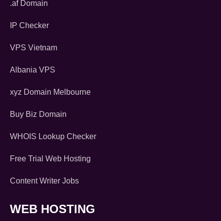
.af Domain
IP Checker
VPS Vietnam
Albania VPS
xyz Domain Melbourne
Buy Biz Domain
WHOIS Lookup Checker
Free Trial Web Hosting
Content Writer Jobs
WEB HOSTING