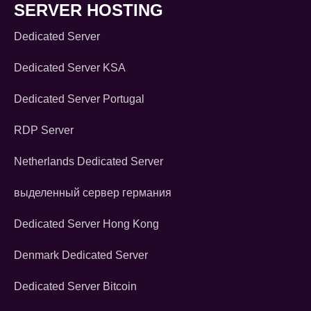
SERVER HOSTING
Dedicated Server
Dedicated Server KSA
Dedicated Server Portugal
RDP Server
Netherlands Dedicated Server
выделенный сервер германия
Dedicated Server Hong Kong
Denmark Dedicated Server
Dedicated Server Bitcoin