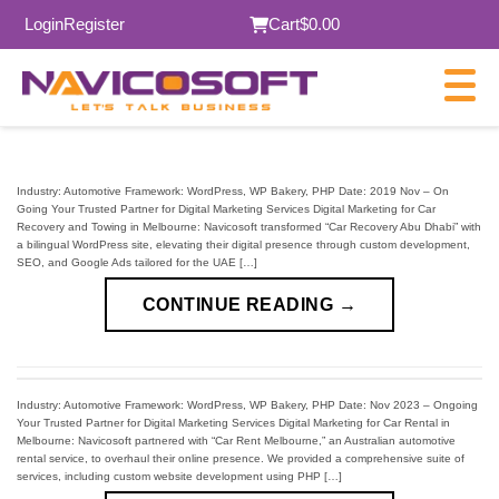
Login
Register
Cart
$0.00
Industry: Automotive Framework: WordPress, WP Bakery, PHP Date: 2019 Nov – On
Going Your Trusted Partner for Digital Marketing Services Digital Marketing for Car
Recovery and Towing in Melbourne: Navicosoft transformed “Car Recovery Abu Dhabi” with
a bilingual WordPress site, elevating their digital presence through custom development,
SEO, and Google Ads tailored for the UAE […]
CONTINUE READING
→
Industry: Automotive Framework: WordPress, WP Bakery, PHP Date: Nov 2023 – Ongoing
Your Trusted Partner for Digital Marketing Services Digital Marketing for Car Rental in
Melbourne: Navicosoft partnered with “Car Rent Melbourne,” an Australian automotive
rental service, to overhaul their online presence. We provided a comprehensive suite of
services, including custom website development using PHP […]