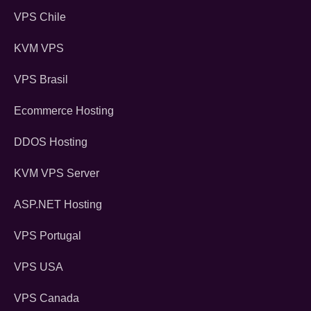
VPS Chile
KVM VPS
VPS Brasil
Ecommerce Hosting
DDOS Hosting
KVM VPS Server
ASP.NET Hosting
VPS Portugal
VPS USA
VPS Canada