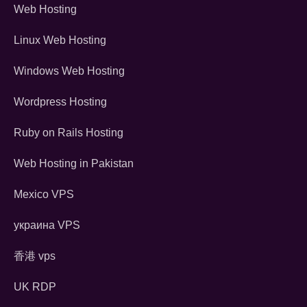
Web Hosting
Linux Web Hosting
Windows Web Hosting
Wordpress Hosting
Ruby on Rails Hosting
Web Hosting in Pakistan
Mexico VPS
украина VPS
香港 vps
UK RDP