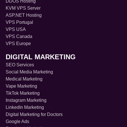
DDOS Hosting
KVM VPS Server
ASP.NET Hosting
VPS Portugal
VPS USA
VPS Canada
VPS Europe
DIGITAL MARKETING
SEO Services
Social Media Marketing
Medical Marketing
Vape Marketing
TikTok Marketing
Instagram Marketing
LinkedIn Marketing
Digital Marketing for Doctors
Google Ads