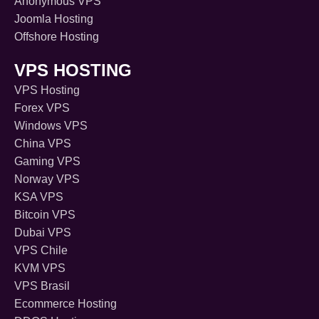
Anonymous VPS
Joomla Hosting
Offshore Hosting
VPS HOSTING
VPS Hosting
Forex VPS
Windows VPS
China VPS
Gaming VPS
Norway VPS
KSA VPS
Bitcoin VPS
Dubai VPS
VPS Chile
KVM VPS
VPS Brasil
Ecommerce Hosting