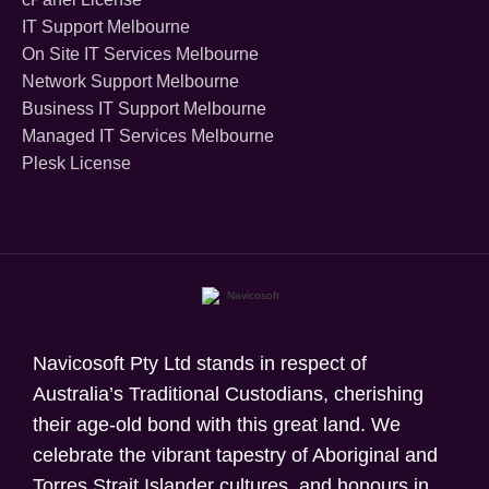
IT Support Melbourne
On Site IT Services Melbourne
Network Support Melbourne
Business IT Support Melbourne
Managed IT Services Melbourne
Plesk License
Navicosoft Pty Ltd stands in respect of
Australia’s Traditional Custodians, cherishing
their age-old bond with this great land. We
celebrate the vibrant tapestry of Aboriginal and
Torres Strait Islander cultures, and honours in