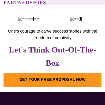
PARTNERSHIPS
One’s courage to carve success stories with the
freedom of creativity
Let's Think Out-Of-The-
Box
GET YOUR FREE PROPOSAL NOW