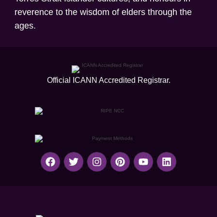
reverence to the wisdom of elders through the
ages.
Official ICANN
Accredited Registrar.