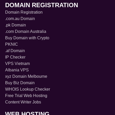
DOMAIN REGISTRATION
Domain Registration
.com.au Domain
.pk Domain
.com Domain Australia
Buy Domain with Crypto
PKNIC
.af Domain
IP Checker
VPS Vietnam
Albania VPS
xyz Domain Melbourne
Buy Biz Domain
WHOIS Lookup Checker
Free Trial Web Hosting
Content Writer Jobs
WEB HOSTING