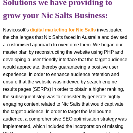
Solutions we have providing to
grow your Nic Salts Business:
Navicosoft’s
digital marketing for Nic Salts
investigated
the challenges that Nic Salts faced in Australia and devised
a customised approach to overcome them. We began our
master plan by reconstructing the website using PHP and
developing a user-friendly interface that the target audience
would appreciate, thereby guaranteeing a positive user
experience. In order to enhance audience retention and
ensure that the website was indexed by search engine
results pages (SERPs) in order to obtain a higher ranking,
the subsequent step was to consistently generate highly
engaging content related to Nic Salts that would captivate
the target audience. In order to target the Melbourne
audience, a comprehensive SEO optimisation strategy was
implemented, which included the incorporation of missing