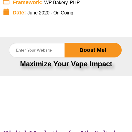
Framework:
WP Bakery, PHP
Date:
June 2020 - On Going
Boost Me!
Maximize Your Vape Impact