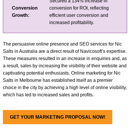
Secured a 134% increase in
Conversion
conversion for ROI, reflecting
Growth:
efficient user conversion and
increased profitability.
The persuasive online presence and SEO services for Nic
Salts in Australia are a direct result of Navicosoft’s expertise.
These measures resulted in an increase in enquiries and, as
a result, sales by increasing the visibility of their website and
captivating potential enthusiasts. Online marketing for Nic
Salts in Melbourne has established itself as a premier
choice in the city by achieving a high level of online visibility,
which has led to increased sales and profits.
GET YOUR MARKETING PROPOSAL NOW!