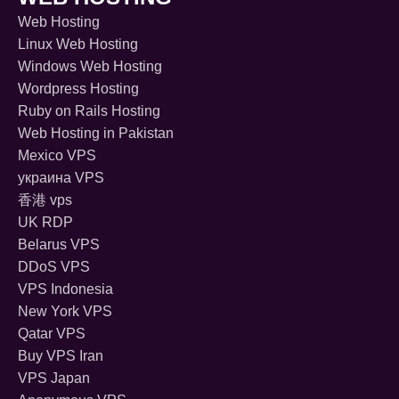
Web Hosting
Linux Web Hosting
Windows Web Hosting
Wordpress Hosting
Ruby on Rails Hosting
Web Hosting in Pakistan
Mexico VPS
украина VPS
香港 vps
UK RDP
Belarus VPS
DDoS VPS
VPS Indonesia
New York VPS
Qatar VPS
Buy VPS Iran
VPS Japan