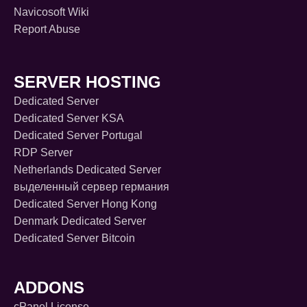
Navicosoft Wiki
Report Abuse
SERVER HOSTING
Dedicated Server
Dedicated Server KSA
Dedicated Server Portugal
RDP Server
Netherlands Dedicated Server
выделенный сервер германия
Dedicated Server Hong Kong
Denmark Dedicated Server
Dedicated Server Bitcoin
ADDONS
cPanel License