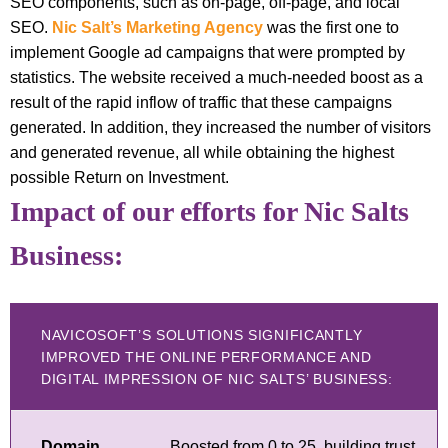
SEO components, such as on-page, off-page, and local
SEO.
Nic Salt’s Marketing Agency
was the first one to
implement Google ad campaigns that were prompted by
statistics. The website received a much-needed boost as a
result of the rapid inflow of traffic that these campaigns
generated. In addition, they increased the number of visitors
and generated revenue, all while obtaining the highest
possible Return on Investment.
Impact of our efforts for Nic Salts
Business:
NAVICOSOFT’S SOLUTIONS SIGNIFICANTLY
IMPROVED THE ONLINE PERFORMANCE AND
DIGITAL IMPRESSION OF NIC SALTS’ BUSINESS:
Domain
Boosted from 0 to 25, building trust