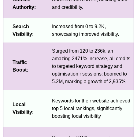
Authority:
and credibility.
Search
Increased from 0 to 9.2K,
Visibility:
showcasing improved visibility.
Surged from 120 to 236k, an
amazing 2471% increase, all credits
Traffic
to targeted keyword strategy and
Boost:
optimisation r sessions: boomed to
5.2M, marking a growth of 2,935%.
Keywords for their website achieved
Local
top 5 local rankings, significantly
Visibility:
boosting local visibility