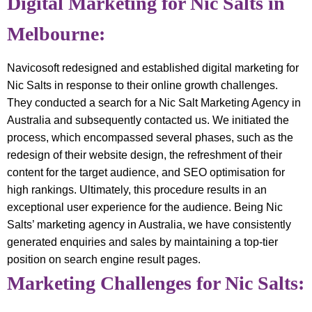
Digital Marketing for Nic Salts in
Melbourne:
Navicosoft redesigned and established digital marketing for
Nic Salts in response to their online growth challenges.
They conducted a search for a Nic Salt Marketing Agency in
Australia and subsequently contacted us. We initiated the
process, which encompassed several phases, such as the
redesign of their website design, the refreshment of their
content for the target audience, and SEO optimisation for
high rankings. Ultimately, this procedure results in an
exceptional user experience for the audience. Being Nic
Salts’ marketing agency in Australia, we have consistently
generated enquiries and sales by maintaining a top-tier
position on search engine result pages.
Marketing Challenges for Nic Salts: