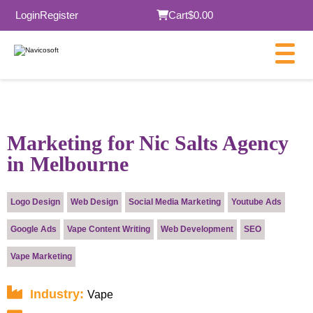
Login
Register
Cart
$0.00
×
Marketing for Nic Salts Agency
in Melbourne
Submit
Logo Design
Web Design
Social Media Marketing
Youtube Ads
Google Ads
Vape Content Writing
Web Development
SEO
Vape Marketing
Industry:
Vape