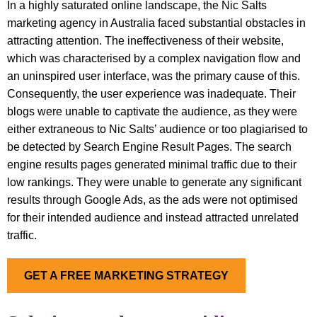
In a highly saturated online landscape, the Nic Salts
marketing agency in Australia faced substantial obstacles in
attracting attention. The ineffectiveness of their website,
which was characterised by a complex navigation flow and
an uninspired user interface, was the primary cause of this.
Consequently, the user experience was inadequate. Their
blogs were unable to captivate the audience, as they were
either extraneous to Nic Salts’ audience or too plagiarised to
be detected by Search Engine Result Pages. The search
engine results pages generated minimal traffic due to their
low rankings. They were unable to generate any significant
results through Google Ads, as the ads were not optimised
for their intended audience and instead attracted unrelated
traffic.
GET A FREE MARKETING STRATEGY