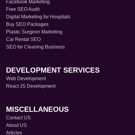
Facebook Marketing
Free SEO Audit
Digital Marketing for Hospitals
Buy SEO Packages
Plastic Surgeon Marketing
Car Rental SEO
SEO for Cleaning Business
DEVELOPMENT SERVICES
Web Development
React JS Development
MISCELLANEOUS
Contact US
About US
Articles