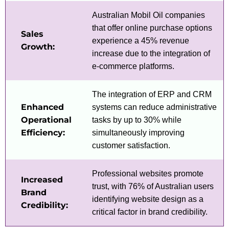
Australian Mobil Oil companies
that offer online purchase options
Sales
experience a 45% revenue
Growth:
increase due to the integration of
e-commerce platforms.
The integration of ERP and CRM
Enhanced
systems can reduce administrative
Operational
tasks by up to 30% while
Efficiency:
simultaneously improving
customer satisfaction.
Professional websites promote
Increased
trust, with 76% of Australian users
Brand
identifying website design as a
Credibility:
critical factor in brand credibility.