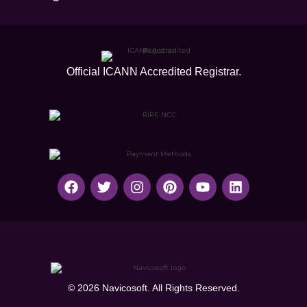
Official ICANN
Accredited Registrar.
© 2026 Navicosoft. All Rights Reserved.