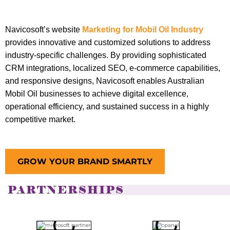
Navicosoft’s website
Marketing for Mobil Oil Industry
provides innovative and customized solutions to address
industry-specific challenges. By providing sophisticated
CRM integrations, localized SEO, e-commerce capabilities,
and responsive designs, Navicosoft enables Australian
Mobil Oil businesses to achieve digital excellence,
operational efficiency, and sustained success in a highly
competitive market.
GROW YOUR BRAND SMARTLY
PARTNERSHIPS