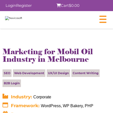
Login
Register
Cart
$0.00
×
Marketing for Mobil Oil
Industry in Melbourne
Submit
SEO
Web Development
UX/UI Design
Content Writing
B2B Login
Industry:
Corporate
Framework:
WordPress, WP Bakery, PHP