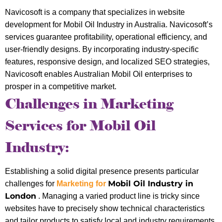
Navicosoft is a company that specializes in website
development for Mobil Oil Industry in Australia. Navicosoft’s
services guarantee profitability, operational efficiency, and
user-friendly designs. By incorporating industry-specific
features, responsive design, and localized SEO strategies,
Navicosoft enables Australian Mobil Oil enterprises to
prosper in a competitive market.
Challenges in Marketing
Services for Mobil Oil
Industry:
Establishing a solid digital presence presents particular
Mobil Oil Industry in
challenges for
Marketing for
London
. Managing a varied product line is tricky since
websites have to precisely show technical characteristics
and tailor products to satisfy local and industry requirements.