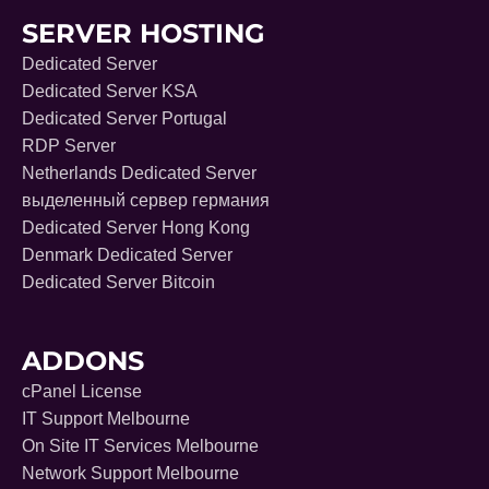
SERVER HOSTING
Dedicated Server
Dedicated Server KSA
Dedicated Server Portugal
RDP Server
Netherlands Dedicated Server
выделенный сервер германия
Dedicated Server Hong Kong
Denmark Dedicated Server
Dedicated Server Bitcoin
ADDONS
cPanel License
IT Support Melbourne
On Site IT Services Melbourne
Network Support Melbourne