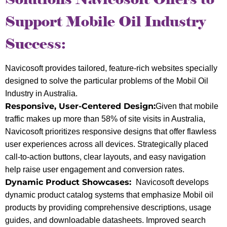
Support Mobile Oil Industry
Success:
Navicosoft provides tailored, feature-rich websites specially
designed to solve the particular problems of the Mobil Oil
Industry in Australia.
Responsive, User-Centered Design:
Given that mobile
traffic makes up more than 58% of site visits in Australia,
Navicosoft prioritizes responsive designs that offer flawless
user experiences across all devices. Strategically placed
call-to-action buttons, clear layouts, and easy navigation
help raise user engagement and conversion rates.
Dynamic Product Showcases:
Navicosoft develops
dynamic product catalog systems that emphasize Mobil oil
products by providing comprehensive descriptions, usage
guides, and downloadable datasheets. Improved search