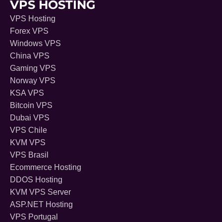
VPS HOSTING
VPS Hosting
Forex VPS
Windows VPS
China VPS
Gaming VPS
Norway VPS
KSA VPS
Bitcoin VPS
Dubai VPS
VPS Chile
KVM VPS
VPS Brasil
Ecommerce Hosting
DDOS Hosting
KVM VPS Server
ASP.NET Hosting
VPS Portugal