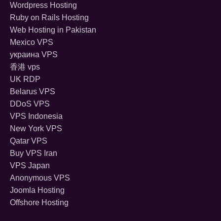
Wordpress Hosting
Ruby on Rails Hosting
Web Hosting in Pakistan
Mexico VPS
украина VPS
香港 vps
UK RDP
Belarus VPS
DDoS VPS
VPS Indonesia
New York VPS
Qatar VPS
Buy VPS Iran
VPS Japan
Anonymous VPS
Joomla Hosting
Offshore Hosting