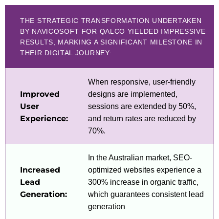
THE STRATEGIC TRANSFORMATION UNDERTAKEN
BY NAVICOSOFT FOR QALCO YIELDED IMPRESSIVE
RESULTS, MARKING A SIGNIFICANT MILESTONE IN
THEIR DIGITAL JOURNEY:
When responsive, user-friendly
Improved
designs are implemented,
User
sessions are extended by 50%,
Experience:
and return rates are reduced by
70%.
In the Australian market, SEO-
Increased
optimized websites experience a
Lead
300% increase in organic traffic,
Generation:
which guarantees consistent lead
generation