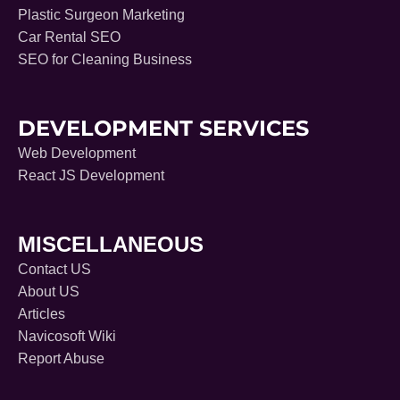
Plastic Surgeon Marketing
Car Rental SEO
SEO for Cleaning Business
DEVELOPMENT SERVICES
Web Development
React JS Development
MISCELLANEOUS
Contact US
About US
Articles
Navicosoft Wiki
Report Abuse