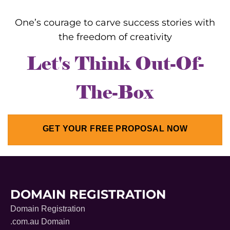
One’s courage to carve success stories with
the freedom of creativity
Let's Think Out-Of-
The-Box
GET YOUR FREE PROPOSAL NOW
DOMAIN REGISTRATION
Domain Registration
.com.au Domain