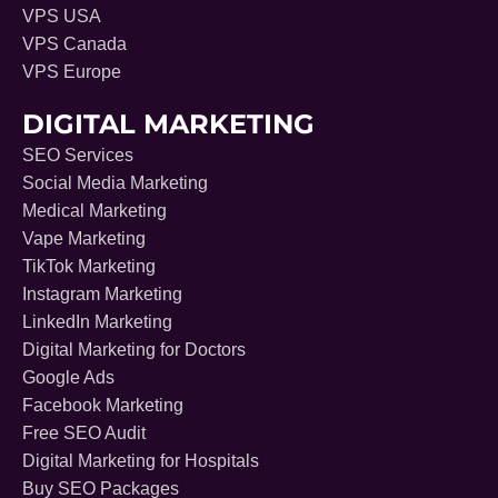
VPS USA
VPS Canada
VPS Europe
DIGITAL MARKETING
SEO Services
Social Media Marketing
Medical Marketing
Vape Marketing
TikTok Marketing
Instagram Marketing
LinkedIn Marketing
Digital Marketing for Doctors
Google Ads
Facebook Marketing
Free SEO Audit
Digital Marketing for Hospitals
Buy SEO Packages