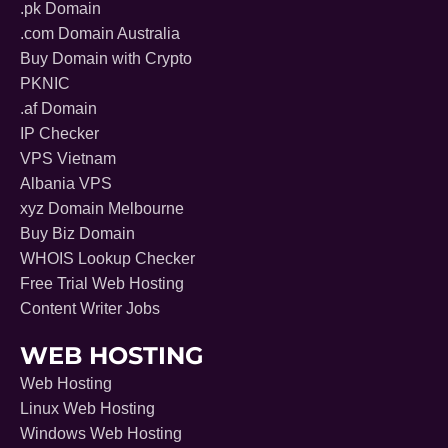
.pk Domain
.com Domain Australia
Buy Domain with Crypto
PKNIC
.af Domain
IP Checker
VPS Vietnam
Albania VPS
xyz Domain Melbourne
Buy Biz Domain
WHOIS Lookup Checker
Free Trial Web Hosting
Content Writer Jobs
WEB HOSTING
Web Hosting
Linux Web Hosting
Windows Web Hosting