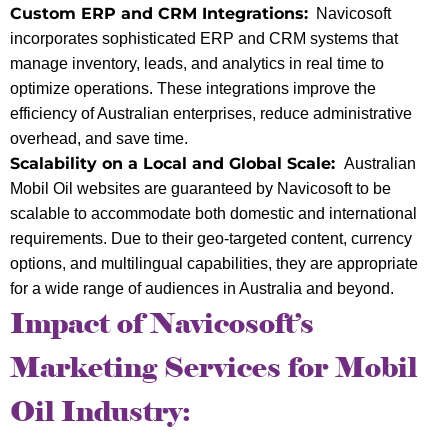
Custom ERP and CRM Integrations:
Navicosoft
incorporates sophisticated ERP and CRM systems that
manage inventory, leads, and analytics in real time to
optimize operations. These integrations improve the
efficiency of Australian enterprises, reduce administrative
overhead, and save time.
Scalability on a Local and Global Scale:
Australian
Mobil Oil websites are guaranteed by Navicosoft to be
scalable to accommodate both domestic and international
requirements. Due to their geo-targeted content, currency
options, and multilingual capabilities, they are appropriate
for a wide range of audiences in Australia and beyond.
Impact of Navicosoft’s
Marketing Services for Mobil
Oil Industry: