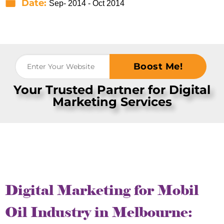
Date:
Sep- 2014 - Oct 2014
Boost Me!
Your Trusted Partner for Digital
Marketing Services
Digital Marketing for Mobil
Oil Industry in Melbourne: