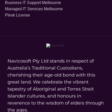
Business IT Support Melbourne
Managed IT Services Melbourne
Plesk License
Navicosoft Pty Ltd stands in respect of
Australia’s Traditional Custodians,
cherishing their age-old bond with this
great land. We celebrate the vibrant
tapestry of Aboriginal and Torres Strait
Islander cultures, and honours in
reverence to the wisdom of elders through
the ages.