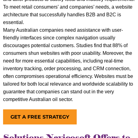
To meet retail consumers’ and companies’ needs, a website
architecture that successfully handles B2B and B2C is
essential.
Many Australian companies need assistance with user-
friendly interfaces since complex navigation usually
discourages potential customers. Studies find that 88% of
consumers shun websites with poor usability. Moreover, the
need for more essential capabilities, including real-time
inventory tracking, order processing, and CRM connection,
often compromises operational efficiency. Websites must be
tailored for both local relevance and worldwide scalability to
guarantee that companies can stand out in the very
competitive Australian oil sector.
GET A FREE STRATEGY
Solutions Navicosoft Offers to