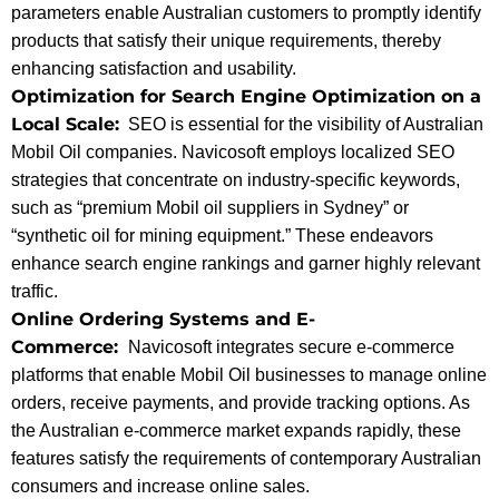
parameters enable Australian customers to promptly identify
products that satisfy their unique requirements, thereby
enhancing satisfaction and usability.
Optimization for Search Engine Optimization on a
Local Scale:
SEO is essential for the visibility of Australian
Mobil Oil companies. Navicosoft employs localized SEO
strategies that concentrate on industry-specific keywords,
such as “premium Mobil oil suppliers in Sydney” or
“synthetic oil for mining equipment.” These endeavors
enhance search engine rankings and garner highly relevant
traffic.
Online Ordering Systems and E-
Commerce:
Navicosoft integrates secure e-commerce
platforms that enable Mobil Oil businesses to manage online
orders, receive payments, and provide tracking options. As
the Australian e-commerce market expands rapidly, these
features satisfy the requirements of contemporary Australian
consumers and increase online sales.