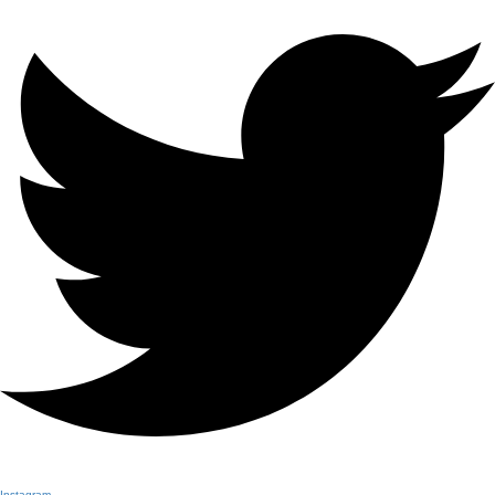
Instagram