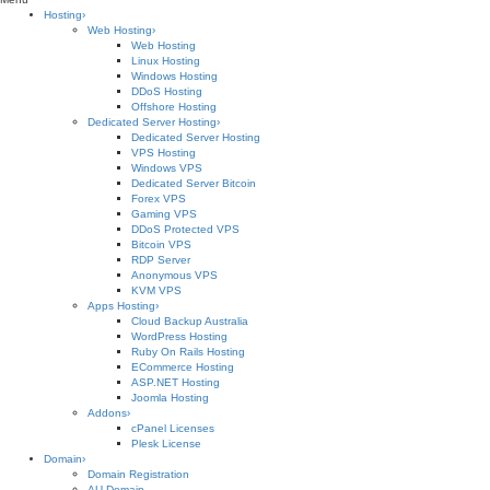
Hosting
›
Web Hosting
›
Web Hosting
Linux Hosting
Windows Hosting
DDoS Hosting
Offshore Hosting
Dedicated Server Hosting
›
Dedicated Server Hosting
VPS Hosting
Windows VPS
Dedicated Server Bitcoin
Forex VPS
Gaming VPS
DDoS Protected VPS
Bitcoin VPS
RDP Server
Anonymous VPS
KVM VPS
Apps Hosting
›
Cloud Backup Australia
WordPress Hosting
Ruby On Rails Hosting
ECommerce Hosting
ASP.NET Hosting
Joomla Hosting
Addons
›
cPanel Licenses
Plesk License
Domain
›
Domain Registration
AU Domain