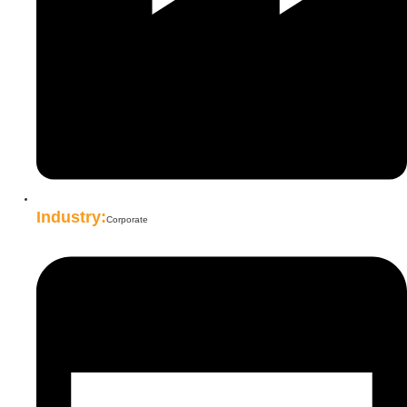
Industry:
Corporate