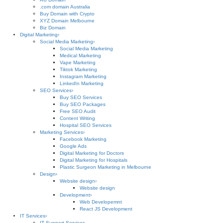
.com domain Australia
Buy Domain with Crypto
XYZ Domain Melbourne
Biz Domain
Digital Marketing
›
Social Media Marketing
›
Social Media Marketing
Medical Marketing
Vape Marketing
Tiktok Marketing
Instagram Marketing
LinkedIn Marketing
SEO Services
›
Buy SEO Services
Buy SEO Packages
Free SEO Audit
Content Writing
Hospital SEO Services
Marketing Services
›
Facebook Marketing
Google Ads
Digital Marketing for Doctors
Digital Marketing for Hospitals
Plastic Surgeon Marketing in Melbourne
Design
›
Website design
›
Website design
Development
›
Web Developemnt
React JS Development
IT Services
›
IT Support Services