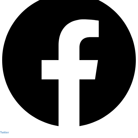
Twitter