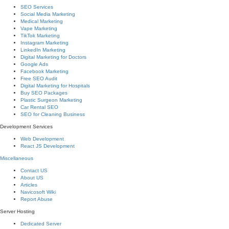
SEO Services
Social Media Marketing
Medical Marketing
Vape Marketing
TikTok Marketing
Instagram Marketing
LinkedIn Marketing
Digital Marketing for Doctors
Google Ads
Facebook Marketing
Free SEO Audit
Digital Marketing for Hospitals
Buy SEO Packages
Plastic Surgeon Marketing
Car Rental SEO
SEO for Cleaning Business
Development Services
Web Development
React JS Development
Miscellaneous
Contact US
About US
Articles
Navicosoft Wiki
Report Abuse
Server Hosting
Dedicated Server