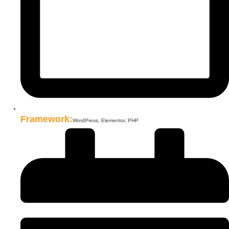
Framework:
WordPress, Elementor, PHP