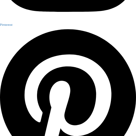
Pinterest