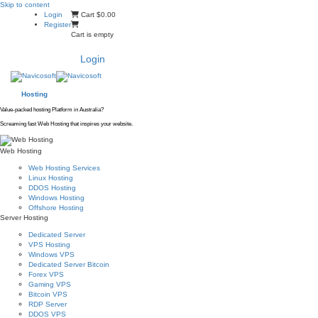
Skip to content
Login
Cart
$0.00
Register
Cart is empty
Login
Hosting
Value-packed hosting Platform in Australia?
Screaming fast Web Hosting that inspires your website.
Web Hosting
Web Hosting Services
Linux Hosting
DDOS Hosting
Windows Hosting
Offshore Hosting
Server Hosting
Dedicated Server
VPS Hosting
Windows VPS
Dedicated Server Bitcoin
Forex VPS
Gaming VPS
Bitcoin VPS
RDP Server
DDOS VPS