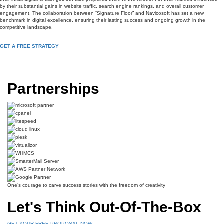
by their substantial gains in website traffic, search engine rankings, and overall customer
engagement. The collaboration between “Signature Floor” and Navicosoft has set a new
benchmark in digital excellence, ensuring their lasting success and ongoing growth in the
competitive landscape.
GET A FREE STRATEGY
Partnerships
One’s courage to carve success stories with the freedom of creativity
Let's Think Out-Of-The-Box
GET YOUR FREE PROPOSAL NOW