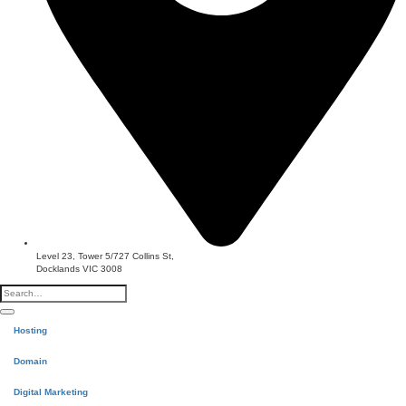
Level 23, Tower 5/727 Collins St,
Docklands VIC 3008
Hosting
Domain
Digital Marketing