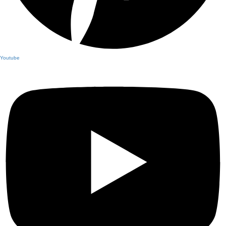
Youtube