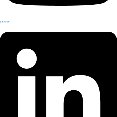
Linkedin