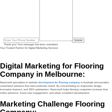
Submit
Thank you! Your message has been submitted.
Your Trusted Partner for Digital Marketing Services
Digital Marketing for Flooring
Company in Melbourne:
Navicosoft specializes in website
development for flooring company
in Australia and provides
customized solutions that meet particular needs. By concentrating on responsive design,
innovative features, and SEO optimization, Navicosoft helps flooring companies increase their
online presence, boost user engagement, and attain consistent development.
Marketing Challenge Flooring