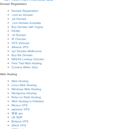
Domain Registration
Domain Registration
.com.au Domain
.pk Domain
.com Domain Australia
Buy Domain with Crypto
PKNIC
.af Domain
IP Checker
VPS Vietnam
Albania VPS
xyz Domain Melbourne
Buy Biz Domain
WHOIS Lookup Checker
Free Trial Web Hosting
Content Writer Jobs
Web Hosting
Web Hosting
Linux Web Hosting
Windows Web Hosting
Wordpress Hosting
Ruby on Rails Hosting
Web Hosting in Pakistan
Mexico VPS
украина VPS
香港 vps
UK RDP
Belarus VPS
DDoS VPS