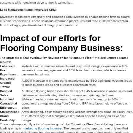
customers while remaining close to their local market.
Lead Management and Integrated CRM:
Navicosoft leads more effectively and combines CRM systems to enable flooring firms to control
customer connections. These solutions streamline procedures and raise customer satisfaction,
from booking appointments to following up on questions.
Impact of our efforts for
Flooring Company Business:
The strategic digital overhaul by Navicosoft for “Signature Floor” yielded unprecedented
results:
Enhanced
Websites with interactive elements and responsive designs experience a 40%
User
increase in user engagement and 60% fewer bounce rates, which increases
Experience:
customer happiness.
Increased
A 250% increase in organic traffic experienced by SEO-optimized websites leads
Organic
to more qualified leads and excellent conversion rates.
Traffic:
Boosted
Australian flooring businesses should expect a 45% increase in online sales and
Sales:
customer orders with integrated e-commerce and quoting platforms.
Improved
While enhancing customer communication and satisfaction, up to 30% of
Operational
operational savings resulting from CRM and ERP interfaces help to offset each
Efficiency:
other.
Strengthened
A well-designed, aesthetically pleasing website strengthens brand credibility. 76%
Brand
of customers say that a company’s reputation depends mostly on its website
Credibility:
design.
These outcomes signify a transformative growth for “
Signature Floor
,” establishing them as a
leading entity in
marketing flooring industry
. The comprehensive approach not only rectified
their initial digital challenges but also propelled them to the forefront of their market, evidenced