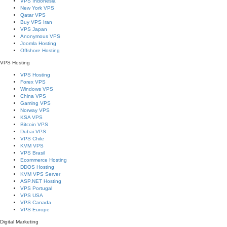
VPS Indonesia
New York VPS
Qatar VPS
Buy VPS Iran
VPS Japan
Anonymous VPS
Joomla Hosting
Offshore Hosting
VPS Hosting
VPS Hosting
Forex VPS
Windows VPS
China VPS
Gaming VPS
Norway VPS
KSA VPS
Bitcoin VPS
Dubai VPS
VPS Chile
KVM VPS
VPS Brasil
Ecommerce Hosting
DDOS Hosting
KVM VPS Server
ASP.NET Hosting
VPS Portugal
VPS USA
VPS Canada
VPS Europe
Digital Marketing