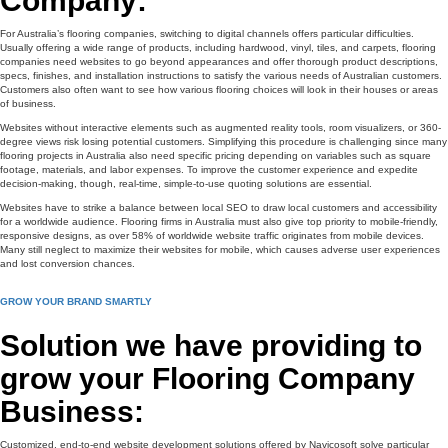
Company:
For Australia’s flooring companies, switching to digital channels offers particular difficulties.
Usually offering a wide range of products, including hardwood, vinyl, tiles, and carpets, flooring
companies need websites to go beyond appearances and offer thorough product descriptions,
specs, finishes, and installation instructions to satisfy the various needs of Australian customers.
Customers also often want to see how various flooring choices will look in their houses or areas
of business.
Websites without interactive elements such as augmented reality tools, room visualizers, or 360-
degree views risk losing potential customers. Simplifying this procedure is challenging since many
flooring projects in Australia also need specific pricing depending on variables such as square
footage, materials, and labor expenses. To improve the customer experience and expedite
decision-making, though, real-time, simple-to-use quoting solutions are essential.
Websites have to strike a balance between local SEO to draw local customers and accessibility
for a worldwide audience. Flooring firms in Australia must also give top priority to mobile-friendly,
responsive designs, as over 58% of worldwide website traffic originates from mobile devices.
Many still neglect to maximize their websites for mobile, which causes adverse user experiences
and lost conversion chances.
GROW YOUR BRAND SMARTLY
Solution we have providing to
grow your Flooring Company
Business:
Customized, end-to-end website development solutions offered by Navicosoft solve particular