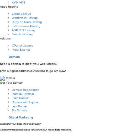
KVM VPS
Apps Hosting
Cloud BackUp
WordPress Hosting
Ruby on Rails Hosting
E-Commerce Hosting
ASP.NET Hosting
Joomla Hosting
Addons
CPanel License
Plesk License
Domain
Need a domain to greet your web visitors?
Own a digital address in Australia to go live Now!
Get Your Domain
Domain Registration
.com.au Domain
.com Domain
Domain with Crypto
.xyz Domain
Biz Domain
Digital Marketing
Waiting for your digital life breakthrough?
Get crazy traction on all digital venues with ROI-nailed digital marketing.