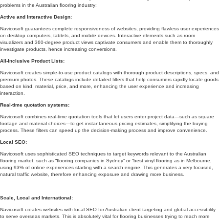
problems in the Australian flooring industry:
Active and Interactive Design:
Navicosoft guarantees complete responsiveness of websites, providing flawless user experiences
on desktop computers, tablets, and mobile devices. Interactive elements such as room
visualizers and 360-degree product views captivate consumers and enable them to thoroughly
investigate products, hence increasing conversions.
All-Inclusive Product Lists:
Navicosoft creates simple-to-use product catalogs with thorough product descriptions, specs, and
premium photos. These catalogs include detailed filters that help consumers rapidly locate goods
based on kind, material, price, and more, enhancing the user experience and increasing
interaction.
Real-time quotation systems:
Navicosoft combines real-time quotation tools that let users enter project data—such as square
footage and material choices—to get instantaneous pricing estimates, simplifying the buying
process. These filters can speed up the decision-making process and improve convenience.
Local SEO:
Navicosoft uses sophisticated SEO techniques to target keywords relevant to the Australian
flooring market, such as “flooring companies in Sydney” or “best vinyl flooring as in Melbourne,
using 93% of online experiences starting with a search engine. This generates a very focused,
natural traffic website, therefore enhancing exposure and drawing more business.
Scale, Local and International:
Navicosoft creates websites with local SEO for Australian client targeting and global accessibility
to serve overseas markets. This is absolutely vital for flooring businesses trying to reach more