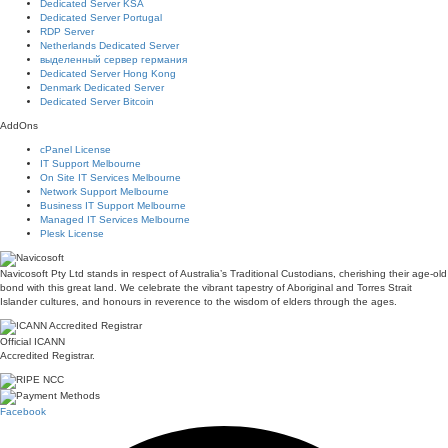
Dedicated Server KSA
Dedicated Server Portugal
RDP Server
Netherlands Dedicated Server
выделенный сервер германия
Dedicated Server Hong Kong
Denmark Dedicated Server
Dedicated Server Bitcoin
AddOns
cPanel License
IT Support Melbourne
On Site IT Services Melbourne
Network Support Melbourne
Business IT Support Melbourne
Managed IT Services Melbourne
Plesk License
Navicosoft Pty Ltd stands in respect of Australia’s Traditional Custodians, cherishing their age-old
bond with this great land. We celebrate the vibrant tapestry of Aboriginal and Torres Strait
Islander cultures, and honours in reverence to the wisdom of elders through the ages.
Official ICANN
Accredited Registrar.
Facebook