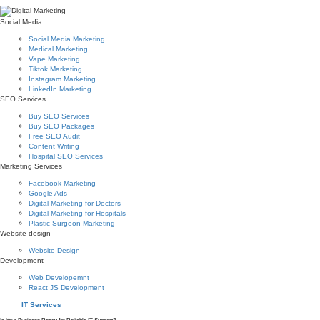
Social Media
Social Media Marketing
Medical Marketing
Vape Marketing
Tiktok Marketing
Instagram Marketing
LinkedIn Marketing
SEO Services
Buy SEO Services
Buy SEO Packages
Free SEO Audit
Content Writing
Hospital SEO Services
Marketing Services
Facebook Marketing
Google Ads
Digital Marketing for Doctors
Digital Marketing for Hospitals
Plastic Surgeon Marketing
Website design
Website Design
Development
Web Developemnt
React JS Development
IT Services