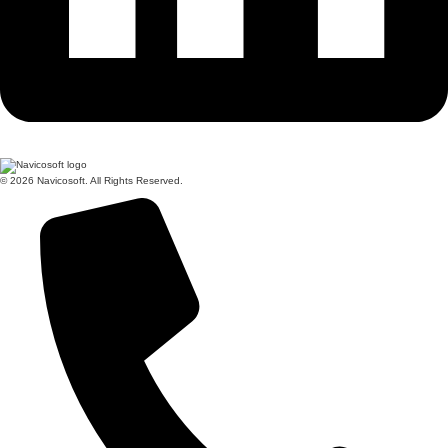
© 2026 Navicosoft. All Rights Reserved.