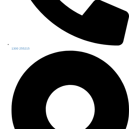
1300 255215