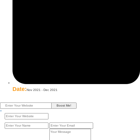
Date:
Nov 2021 - Dec 2021
Boost Me!
×