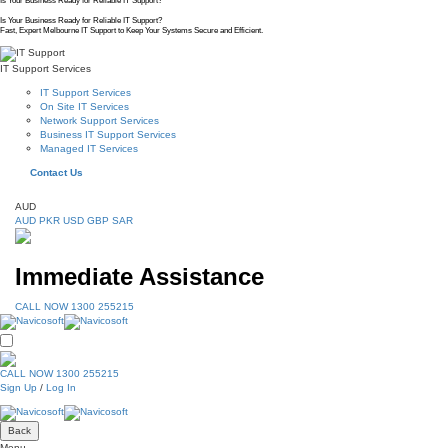
Is Your Business Ready for Reliable IT Support?
Is Your Business Ready for Reliable IT Support?
Fast, Expert Melbourne IT Support to Keep Your Systems Secure and Efficient.
IT Support Services
IT Support Services
On Site IT Services
Network Support Services
Business IT Support Services
Managed IT Services
Contact Us
AUD
AUD
PKR
USD
GBP
SAR
Immediate Assistance
CALL NOW 1300 255215
CALL NOW 1300 255215
Sign Up
/
Log In
Back
Menu