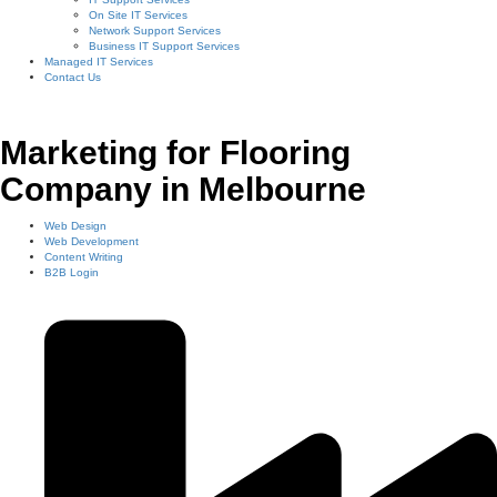
On Site IT Services
Network Support Services
Business IT Support Services
Managed IT Services
Contact Us
Marketing for Flooring
Company in Melbourne
Web Design
Web Development
Content Writing
B2B Login