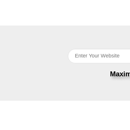
Maxim