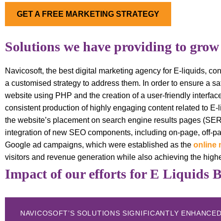
GET A FREE MARKETING STRATEGY
Solutions we have providing to grow
Navicosoft, the best digital marketing agency for E-liquids, 
a customised strategy to address them. In order to ensure a sat
website using PHP and the creation of a user-friendly interfa
consistent production of highly engaging content related to E-
the website’s placement on search engine results pages (SE
integration of new SEO components, including on-page, off-pa
Google ad campaigns, which were established as the
online 
visitors and revenue generation while also achieving the high
Impact of our efforts for E Liquids 
NAVICOSOFT’S SOLUTIONS SIGNIFICANTLY ENHANCED 