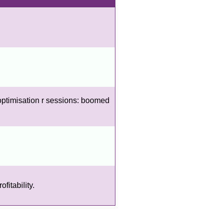
optimisation r sessions: boomed
fitability.