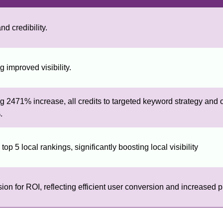
nd credibility.
 improved visibility.
 2471% increase, all credits to targeted keyword strategy and 
.
op 5 local rankings, significantly boosting local visibility
 for ROI, reflecting efficient user conversion and increased pro