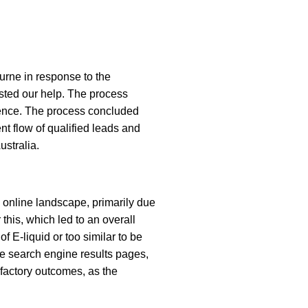
urne in response to the
ested our help. The process
dience. The process concluded
nt flow of qualified leads and
ustralia.
e online landscape, primarily due
this, which led to an overall
f E-liquid or too similar to be
e search engine results pages,
sfactory outcomes, as the