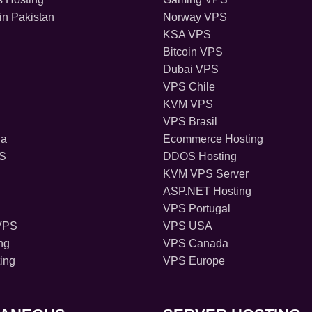
in Pakistan
Norway VPS
KSA VPS
Bitcoin VPS
Dubai VPS
VPS Chile
KVM VPS
VPS Brasil
ia
Ecommerce Hosting
PS
DDOS Hosting
KVM VPS Server
ASP.NET Hosting
VPS Portugal
VPS
VPS USA
ng
VPS Canada
ing
VPS Europe