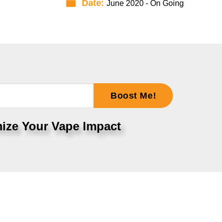
Date:
June 2020 - On Going
Boost Me!
ize Your Vape Impact