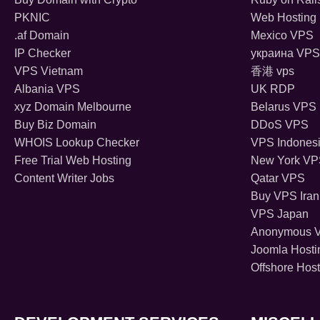
PKNIC
Web Hosting 
.af Domain
Mexico VPS
IP Checker
украина VPS
VPS Vietnam
香港 vps
Albania VPS
UK RDP
xyz Domain Melbourne
Belarus VPS
Buy Biz Domain
DDoS VPS
WHOIS Lookup Checker
VPS Indones
Free Trial Web Hosting
New York V
Content Writer Jobs
Qatar VPS
Buy VPS Iran
VPS Japan
Anonymous 
Joomla Hosti
Offshore Host