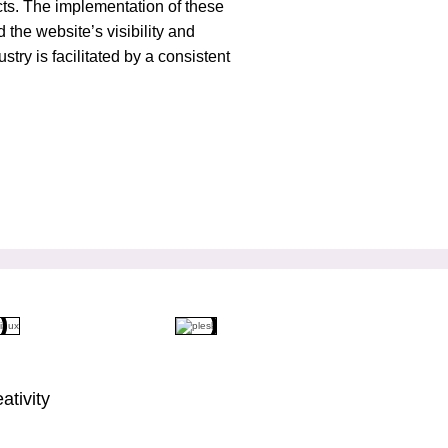
ducts. The implementation of these
 the website’s visibility and
try is facilitated by a consistent
ativity