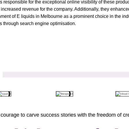
 is responsible for the exceptional online visibility of these pro
t, increased revenue for the company. Additionally, they enhanced
hment of E liquids in Melbourne as a prominent choice in the indus
ts through search engine optimisation.
courage to carve success stories with the freedom of cre