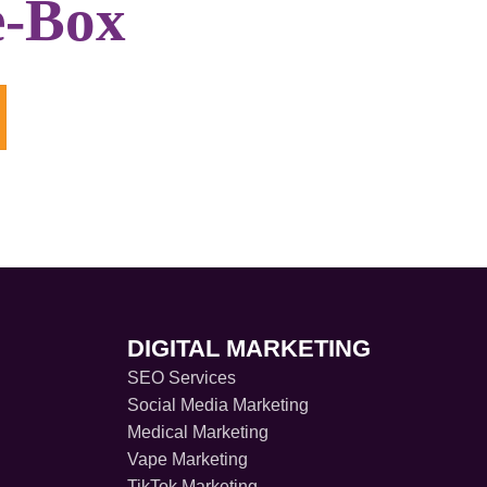
e-Box
DIGITAL MARKETING
SEO Services
Social Media Marketing
Medical Marketing
Vape Marketing
TikTok Marketing