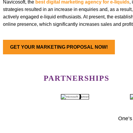
Navicosoft, the
best digital marketing agency for e-liquids
,
strategies resulted in an increase in enquiries and, as a resul
actively engaged e-liquid enthusiasts. At present, the establis
online presence, which significantly increases sales and profi
GET YOUR MARKETING PROPOSAL NOW!
PARTNERSHIPS
One’s 