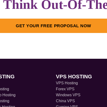
s Think Out-Of-Th
GET YOUR FREE PROPOSAL NOW
STING
VPS HOSTING
VPS Hosting
sting
Forex VPS
 Hosting
Windows VPS
sting
China VPS
s Hosting
Gaming VPS