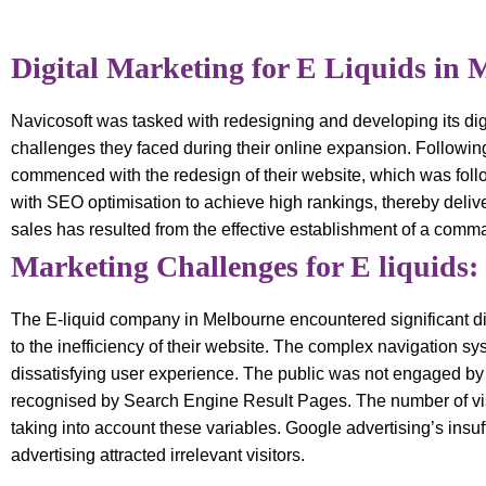
Digital Marketing for E Liquids in 
Navicosoft was tasked with redesigning and developing its dig
challenges they faced during their online expansion. Following
commenced with the redesign of their website, which was follo
with SEO optimisation to achieve high rankings, thereby delive
sales has resulted from the effective establishment of a comm
Marketing Challenges for E liquids:
The E-liquid company in Melbourne encountered significant diffi
to the inefficiency of their website. The complex navigation sy
dissatisfying user experience. The public was not engaged by th
recognised by Search Engine Result Pages. The number of visi
taking into account these variables. Google advertising’s insuf
advertising attracted irrelevant visitors.