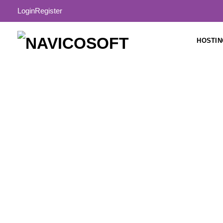
Login
Register
HOSTIN