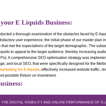
 your E Liquids Business:
conducted a thorough examination of the obstacles faced by E-li
isfactory user experience, the initial phase of our master plan i
ce that met the expectations of the target demographic. The sub
liquids to appeal to the target audience, thereby increasing aud
RPs). A comprehensive SEO optimisation strategy was implemen
ge, and local SEO, that were specifically designed for the Mel
marketing for E-liquids
, effectively increased website traffic, re
est possible Return on Investment.
Business:
THE DIGITAL VISIBILITY AND ONLINE PERFORMANCE OF E-