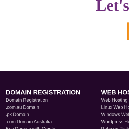
Let'
DOMAIN REGISTRATION
WEB HO
Domain Registration
Web Hosting
.com.au Domain
Linux Web Ho
.pk Domain
Windows Web
.com Domain Australia
Wordpress Ho
Buy Domain with Crypto
Ruby on Rail