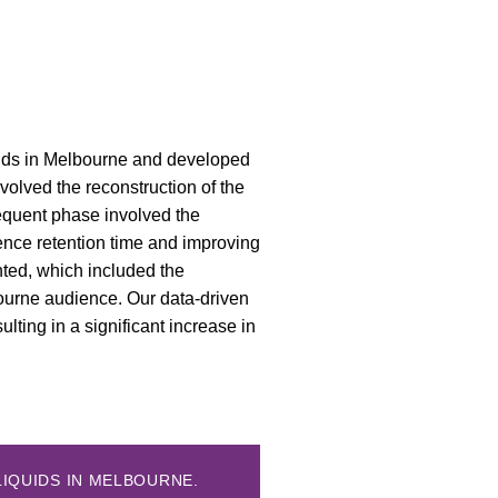
quids in Melbourne and developed
nvolved the reconstruction of the
sequent phase involved the
ience retention time and improving
ted, which included the
bourne audience. Our data-driven
sulting in a significant increase in
LIQUIDS IN MELBOURNE.