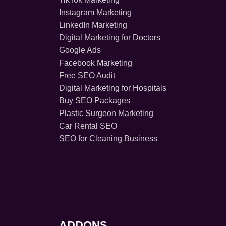
Instagram Marketing
LinkedIn Marketing
Digital Marketing for Doctors
Google Ads
Facebook Marketing
Free SEO Audit
Digital Marketing for Hospitals
Buy SEO Packages
Plastic Surgeon Marketing
Car Rental SEO
SEO for Cleaning Business
ADDONS