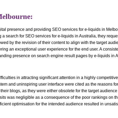
Melbourne:
ital presence and providing SEO services for e-liquids in Melbo
 a search for SEO services for e-liquids in Australia, they requ
wed by the revision of their content to align with the target au
ring an exceptional user experience for the end user. A consiste
anding presence on search engine result pages by e-liquids in A
culties in attracting significant attention in a highly competitiv
stem and uninspiring user interface were cited as the reasons for 
eir blogs, as they were either obsolete for the target audience o
ts was negligible as a consequence of the poor rankings on th
ficient optimisation for the intended audience resulted in unsati