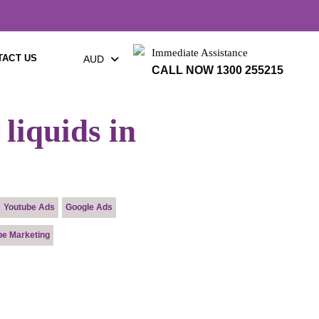
×
Immediate Assistance
TACT US
AUD
CALL NOW 1300 255215
liquids in
Youtube Ads
Google Ads
pe Marketing