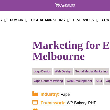
Cart
$0.00
G
DOMAIN
DIGITAL MARKETING
IT SERVICES
CON
Marketing for E 
Melbourne
Submit
Logo Design
Web Design
Social Media Marketing
Vape Content Writing
Web Development
SEO
Va
Industry:
Vape
Framework:
WP Bakery, PHP