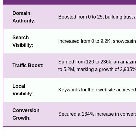
Domain
Boosted from 0 to 25, building trust a
Authority:
Search
Increased from 0 to 9.2K, showcasing
Visibility:
Surged from 120 to 236k, an amazing
Traffic Boost:
to 5.2M, marking a growth of 2,935%
Local
Keywords for their website achieved t
Visibility:
Conversion
Secured a 134% increase in conversion
Growth: