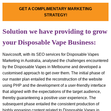
GET A COMPLIMENTARY MARKETING
STRATEGY!
Solution we have providing to grow
your Disposable Vape Business:
Navicosoft, with its SEO services for Disposable Vapes
Marketing in Australia, analysed the challenges encountered
by the Disposable Vapes in Melbourne and developed a
customised approach to get over them. The initial phase of
our master plan entailed the reconstruction of the website
using PHP and the development of a user-friendly interface
that aligned with the expectations of the target audience,
thereby guaranteeing a positive user experience. The
subsequent phase entailed the consistent production of
highly engaging content related to Disposable Vapes in