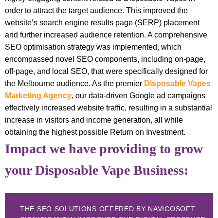
order to attract the target audience. This improved the
website’s search engine results page (SERP) placement
and further increased audience retention. A comprehensive
SEO optimisation strategy was implemented, which
encompassed novel SEO components, including on-page,
off-page, and local SEO, that were specifically designed for
the Melbourne audience. As the premier
Disposable Vapes
Marketing Agency
, our data-driven Google ad campaigns
effectively increased website traffic, resulting in a substantial
increase in visitors and income generation, all while
obtaining the highest possible Return on Investment.
Impact we have providing to grow
your Disposable Vape Business:
THE SEO SOLUTIONS OFFERED BY NAVICOSOFT