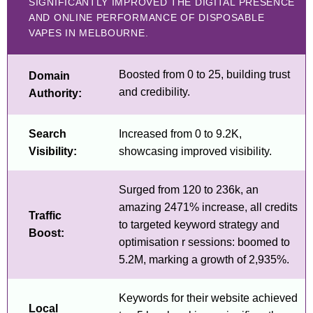
SIGNIFICANTLY IMPROVED THE DIGITAL PRESENCE
AND ONLINE PERFORMANCE OF DISPOSABLE
VAPES IN MELBOURNE.
Boosted from 0 to 25, building trust
Domain
and credibility.
Authority:
Search
Increased from 0 to 9.2K,
Visibility:
showcasing improved visibility.
Surged from 120 to 236k, an
amazing 2471% increase, all credits
Traffic
to targeted keyword strategy and
Boost:
optimisation r sessions: boomed to
5.2M, marking a growth of 2,935%.
Keywords for their website achieved
Local