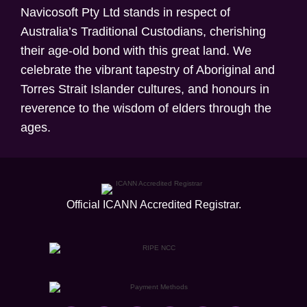
Navicosoft Pty Ltd stands in respect of
Australia’s Traditional Custodians, cherishing
their age-old bond with this great land. We
celebrate the vibrant tapestry of Aboriginal and
Torres Strait Islander cultures, and honours in
reverence to the wisdom of elders through the
ages.
Official ICANN
Accredited Registrar.