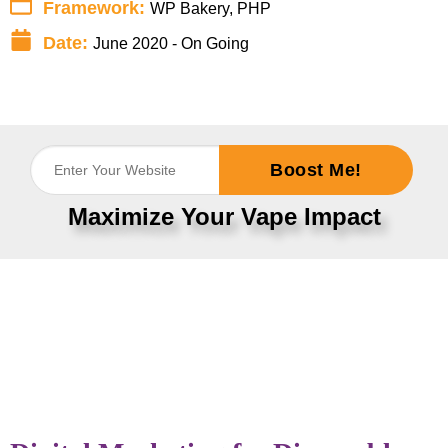
Framework:
WP Bakery, PHP
Date:
June 2020 - On Going
Boost Me!
Maximize Your Vape Impact