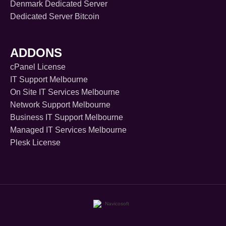
Denmark Dedicated Server
Dedicated Server Bitcoin
ADDONS
cPanel License
IT Support Melbourne
On Site IT Services Melbourne
Network Support Melbourne
Business IT Support Melbourne
Managed IT Services Melbourne
Plesk License