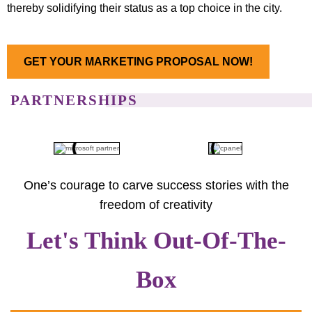
thereby solidifying their status as a top choice in the city.
GET YOUR MARKETING PROPOSAL NOW!
PARTNERSHIPS
One’s courage to carve success stories with the
freedom of creativity
Let's Think Out-Of-The-
Box