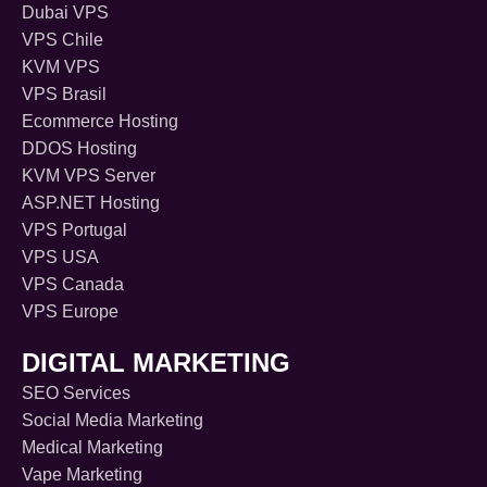
Dubai VPS
VPS Chile
KVM VPS
VPS Brasil
Ecommerce Hosting
DDOS Hosting
KVM VPS Server
ASP.NET Hosting
VPS Portugal
VPS USA
VPS Canada
VPS Europe
DIGITAL MARKETING
SEO Services
Social Media Marketing
Medical Marketing
Vape Marketing