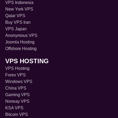
VPS Indonesia
New York VPS
Qatar VPS
Buy VPS Iran
VPS Japan
Anonymous VPS
Joomla Hosting
Offshore Hosting
VPS HOSTING
VPS Hosting
Forex VPS
Windows VPS
China VPS
Gaming VPS
Norway VPS
KSA VPS
Bitcoin VPS