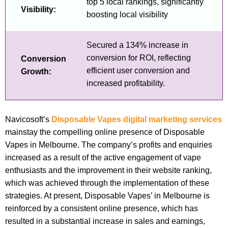
top 5 local rankings, significantly
Visibility:
boosting local visibility
Secured a 134% increase in
conversion for ROI, reflecting
Conversion
efficient user conversion and
Growth:
increased profitability.
Navicosoft’s
Disposable Vapes digital marketing services
mainstay the compelling online presence of Disposable
Vapes in Melbourne. The company’s profits and enquiries
increased as a result of the active engagement of vape
enthusiasts and the improvement in their website ranking,
which was achieved through the implementation of these
strategies. At present, Disposable Vapes’ in Melbourne is
reinforced by a consistent online presence, which has
resulted in a substantial increase in sales and earnings,