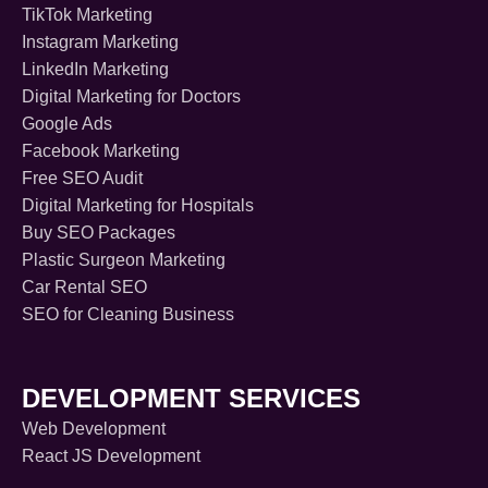
TikTok Marketing
Instagram Marketing
LinkedIn Marketing
Digital Marketing for Doctors
Google Ads
Facebook Marketing
Free SEO Audit
Digital Marketing for Hospitals
Buy SEO Packages
Plastic Surgeon Marketing
Car Rental SEO
SEO for Cleaning Business
DEVELOPMENT SERVICES
Web Development
React JS Development