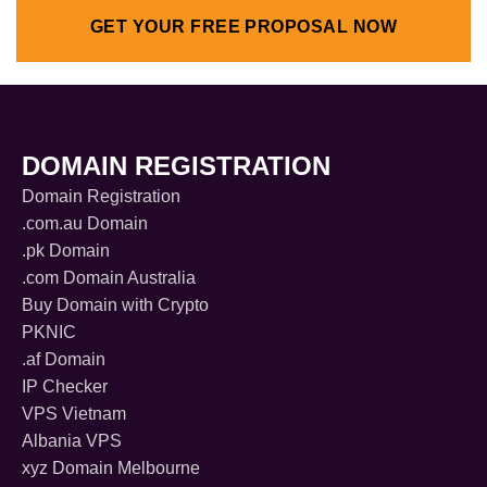
GET YOUR FREE PROPOSAL NOW
DOMAIN REGISTRATION
Domain Registration
.com.au Domain
.pk Domain
.com Domain Australia
Buy Domain with Crypto
PKNIC
.af Domain
IP Checker
VPS Vietnam
Albania VPS
xyz Domain Melbourne