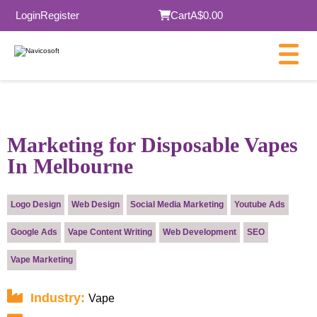
Login
Register
Cart
A$0.00
×
Marketing for Disposable Vapes
In Melbourne
Submit
Logo Design
Web Design
Social Media Marketing
Youtube Ads
Google Ads
Vape Content Writing
Web Development
SEO
Vape Marketing
Industry:
Vape