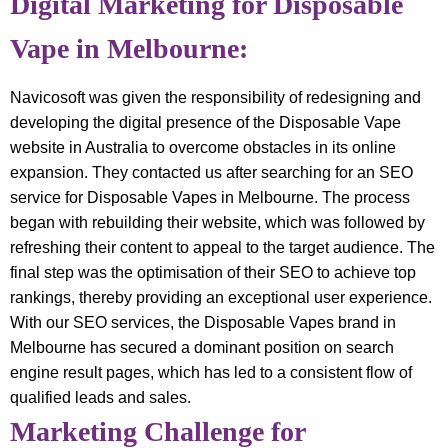
Digital Marketing for Disposable
Vape in Melbourne:
Navicosoft was given the responsibility of redesigning and
developing the digital presence of the Disposable Vape
website in Australia to overcome obstacles in its online
expansion. They contacted us after searching for an SEO
service for Disposable Vapes in Melbourne. The process
began with rebuilding their website, which was followed by
refreshing their content to appeal to the target audience. The
final step was the optimisation of their SEO to achieve top
rankings, thereby providing an exceptional user experience.
With our SEO services, the Disposable Vapes brand in
Melbourne has secured a dominant position on search
engine result pages, which has led to a consistent flow of
qualified leads and sales.
Marketing Challenge for