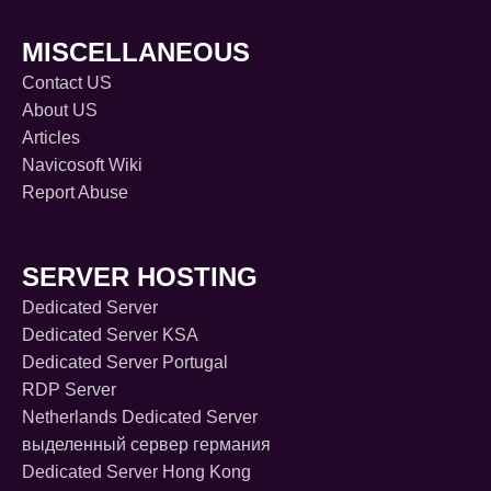
MISCELLANEOUS
Contact US
About US
Articles
Navicosoft Wiki
Report Abuse
SERVER HOSTING
Dedicated Server
Dedicated Server KSA
Dedicated Server Portugal
RDP Server
Netherlands Dedicated Server
выделенный сервер германия
Dedicated Server Hong Kong