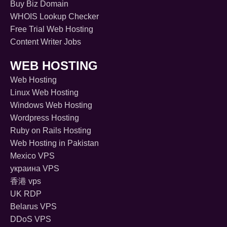
Buy Biz Domain
WHOIS Lookup Checker
Free Trial Web Hosting
Content Writer Jobs
WEB HOSTING
Web Hosting
Linux Web Hosting
Windows Web Hosting
Wordpress Hosting
Ruby on Rails Hosting
Web Hosting in Pakistan
Mexico VPS
украина VPS
香港 vps
UK RDP
Belarus VPS
DDoS VPS