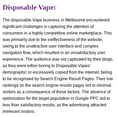
Disposable Vape:
The disposable Vape business in Melbourne encountered
significant challenges in capturing the attention of
consumers in a highly competitive online marketplace. This
was primarily due to the ineffectiveness of the website,
owing to the unattractive user interface and complex
navigation flow, which resulted in an unsatisfactory user
experience. The audience was not captivated by their blogs,
as they were either boring to Disposable Vapes’
demographic or excessively copied from the internet, failing
to be recognised by Search Engine Result Pages. Their low
rankings on the search engine results pages led to minimal
visitors as a consequence of these factors. The absence of
optimisation for the target population in Google PPC led to
less than satisfactory results, as the advertising attracted
irrelevant visitors.