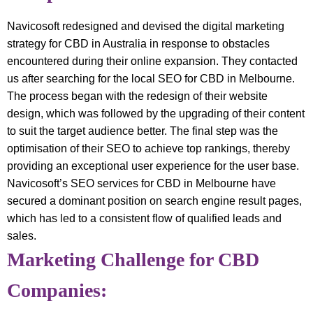
Navicosoft redesigned and devised the digital marketing
strategy for CBD in Australia in response to obstacles
encountered during their online expansion. They contacted
us after searching for the local SEO for CBD in Melbourne.
The process began with the redesign of their website
design, which was followed by the upgrading of their content
to suit the target audience better. The final step was the
optimisation of their SEO to achieve top rankings, thereby
providing an exceptional user experience for the user base.
Navicosoft’s SEO services for CBD in Melbourne have
secured a dominant position on search engine result pages,
which has led to a consistent flow of qualified leads and
sales.
Marketing Challenge for CBD
Companies: