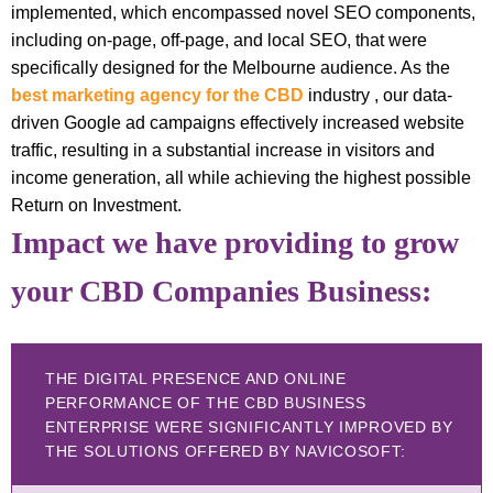
implemented, which encompassed novel SEO components,
including on-page, off-page, and local SEO, that were
specifically designed for the Melbourne audience. As the
best marketing agency for the CBD
industry , our data-
driven Google ad campaigns effectively increased website
traffic, resulting in a substantial increase in visitors and
income generation, all while achieving the highest possible
Return on Investment.
Impact we have providing to grow
your CBD Companies Business:
THE DIGITAL PRESENCE AND ONLINE
PERFORMANCE OF THE CBD BUSINESS
ENTERPRISE WERE SIGNIFICANTLY IMPROVED BY
THE SOLUTIONS OFFERED BY NAVICOSOFT: