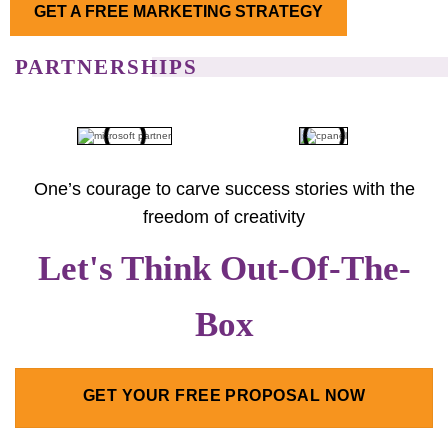
GET A FREE MARKETING STRATEGY
PARTNERSHIPS
One’s courage to carve success stories with the
freedom of creativity
Let's Think Out-Of-The-
Box
GET YOUR FREE PROPOSAL NOW