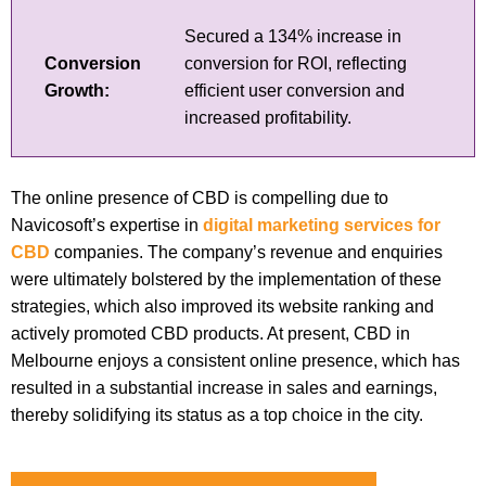
Secured a 134% increase in
Conversion
conversion for ROI, reflecting
Growth:
efficient user conversion and
increased profitability.
The online presence of CBD is compelling due to
Navicosoft’s expertise in
digital marketing services for
CBD
companies. The company’s revenue and enquiries
were ultimately bolstered by the implementation of these
strategies, which also improved its website ranking and
actively promoted CBD products. At present, CBD in
Melbourne enjoys a consistent online presence, which has
resulted in a substantial increase in sales and earnings,
thereby solidifying its status as a top choice in the city.