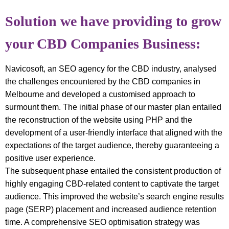
Solution we have providing to grow
your CBD Companies Business:
Navicosoft, an SEO agency for the CBD industry, analysed
the challenges encountered by the CBD companies in
Melbourne and developed a customised approach to
surmount them. The initial phase of our master plan entailed
the reconstruction of the website using PHP and the
development of a user-friendly interface that aligned with the
expectations of the target audience, thereby guaranteeing a
positive user experience.
The subsequent phase entailed the consistent production of
highly engaging CBD-related content to captivate the target
audience. This improved the website’s search engine results
page (SERP) placement and increased audience retention
time. A comprehensive SEO optimisation strategy was