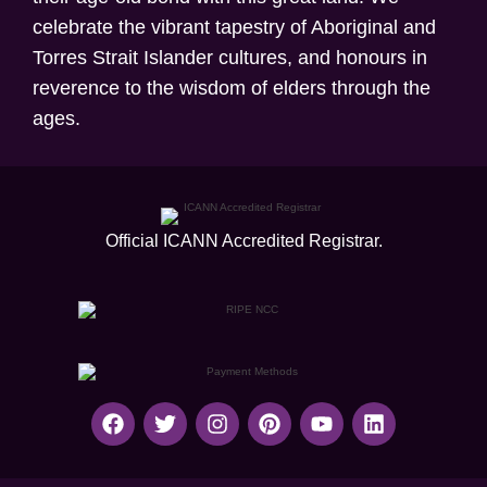
celebrate the vibrant tapestry of Aboriginal and
Torres Strait Islander cultures, and honours in
reverence to the wisdom of elders through the
ages.
Official ICANN
Accredited Registrar.