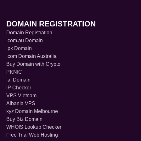
DOMAIN REGISTRATION
Domain Registration
.com.au Domain
.pk Domain
.com Domain Australia
Buy Domain with Crypto
PKNIC
.af Domain
IP Checker
VPS Vietnam
Albania VPS
xyz Domain Melbourne
Buy Biz Domain
WHOIS Lookup Checker
Free Trial Web Hosting