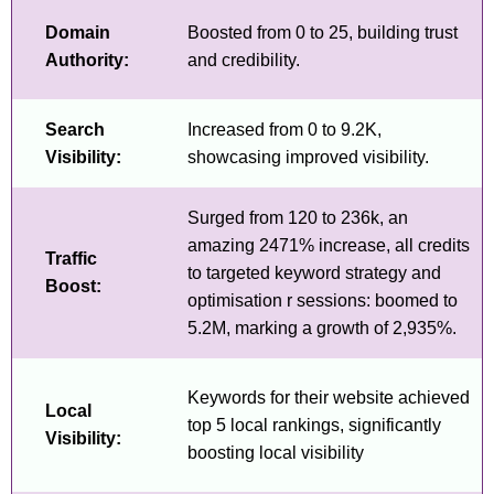
Domain
Boosted from 0 to 25, building trust
Authority:
and credibility.
Search
Increased from 0 to 9.2K,
Visibility:
showcasing improved visibility.
Surged from 120 to 236k, an
amazing 2471% increase, all credits
Traffic
to targeted keyword strategy and
Boost:
optimisation r sessions: boomed to
5.2M, marking a growth of 2,935%.
Keywords for their website achieved
Local
top 5 local rankings, significantly
Visibility:
boosting local visibility