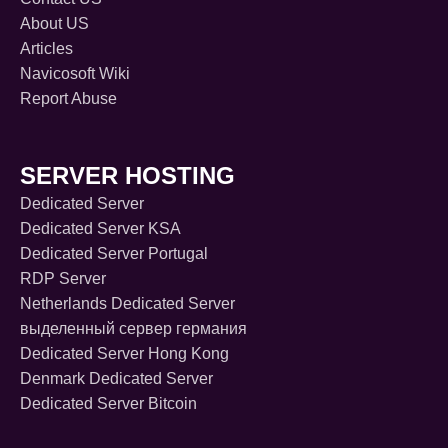
About US
Articles
Navicosoft Wiki
Report Abuse
SERVER HOSTING
Dedicated Server
Dedicated Server KSA
Dedicated Server Portugal
RDP Server
Netherlands Dedicated Server
выделенный сервер германия
Dedicated Server Hong Kong
Denmark Dedicated Server
Dedicated Server Bitcoin