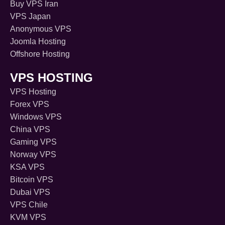
Buy VPS Iran
VPS Japan
Anonymous VPS
Joomla Hosting
Offshore Hosting
VPS HOSTING
VPS Hosting
Forex VPS
Windows VPS
China VPS
Gaming VPS
Norway VPS
KSA VPS
Bitcoin VPS
Dubai VPS
VPS Chile
KVM VPS