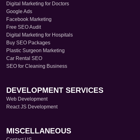
Digital Marketing for Doctors
Google Ads
Facebook Marketing
Free SEO Audit
Digital Marketing for Hospitals
Buy SEO Packages
Plastic Surgeon Marketing
Car Rental SEO
SEO for Cleaning Business
DEVELOPMENT SERVICES
Web Development
React JS Development
MISCELLANEOUS
Contact US