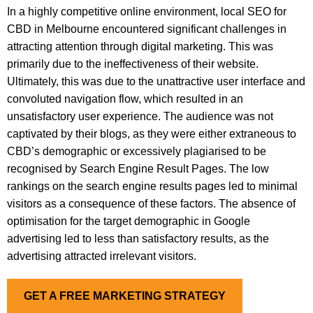
In a highly competitive online environment, local SEO for
CBD in Melbourne encountered significant challenges in
attracting attention through digital marketing. This was
primarily due to the ineffectiveness of their website.
Ultimately, this was due to the unattractive user interface and
convoluted navigation flow, which resulted in an
unsatisfactory user experience. The audience was not
captivated by their blogs, as they were either extraneous to
CBD’s demographic or excessively plagiarised to be
recognised by Search Engine Result Pages. The low
rankings on the search engine results pages led to minimal
visitors as a consequence of these factors. The absence of
optimisation for the target demographic in Google
advertising led to less than satisfactory results, as the
advertising attracted irrelevant visitors.
GET A FREE MARKETING STRATEGY