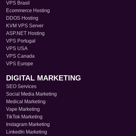
VPS Brasil
Ecommerce Hosting
DDOS Hosting
KVM VPS Server
ASP.NET Hosting
VPS Portugal
VPS USA
VPS Canada
VPS Europe
DIGITAL MARKETING
SEO Services
Social Media Marketing
Medical Marketing
Vape Marketing
TikTok Marketing
Instagram Marketing
LinkedIn Marketing