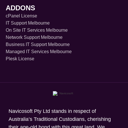
ADDONS
cPanel License
IT Support Melbourne
On Site IT Services Melbourne
Network Support Melbourne
Business IT Support Melbourne
Managed IT Services Melbourne
Plesk License
Navicosoft Pty Ltd stands in respect of
Australia’s Traditional Custodians, cherishing
their age-old bond with this great land. We