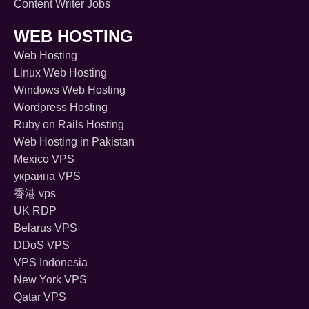
Content Writer Jobs
WEB HOSTING
Web Hosting
Linux Web Hosting
Windows Web Hosting
Wordpress Hosting
Ruby on Rails Hosting
Web Hosting in Pakistan
Mexico VPS
украина VPS
香港 vps
UK RDP
Belarus VPS
DDoS VPS
VPS Indonesia
New York VPS
Qatar VPS