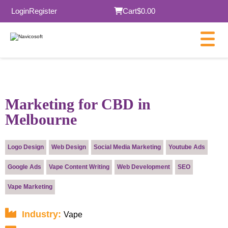
Login
Register
Cart
$0.00
×
Marketing for CBD in
Melbourne
Submit
Logo Design
Web Design
Social Media Marketing
Youtube Ads
Google Ads
Vape Content Writing
Web Development
SEO
Vape Marketing
Industry:
Vape