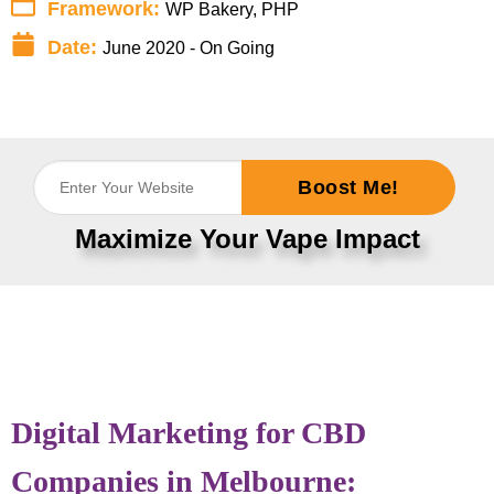
Framework:
WP Bakery, PHP
Date:
June 2020 - On Going
Boost Me!
Maximize Your Vape Impact
Digital Marketing for CBD
Companies in Melbourne: